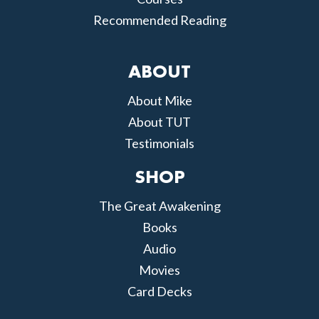
Recommended Reading
ABOUT
About Mike
About TUT
Testimonials
SHOP
The Great Awakening
Books
Audio
Movies
Card Decks