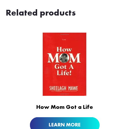
Related products
ORDER NOW AT
How Mom Got a Life
LEARN MORE