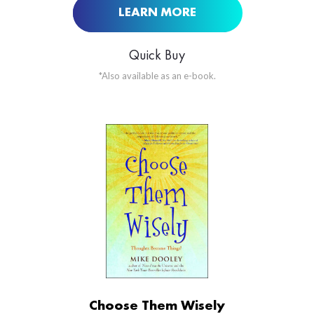
LEARN MORE
Quick Buy
*Also available as an e-book.
ORDER NOW AT
BUY NOW AT
Choose Them Wisely