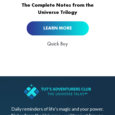
BUY NOW AT
The Complete Notes from the
Universe Trilogy
LEARN MORE
Quick Buy
Daily reminders of life’s magic and your power.