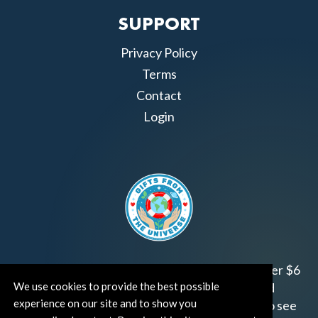
SUPPORT
Privacy Policy
Terms
Contact
Login
Join us!
Gifts from the Universe
has raised over $6
We use cookies to provide the best possible
million for worthy family and child focused
experience on our site and to show you
organizations around the world.
Click HERE
to see