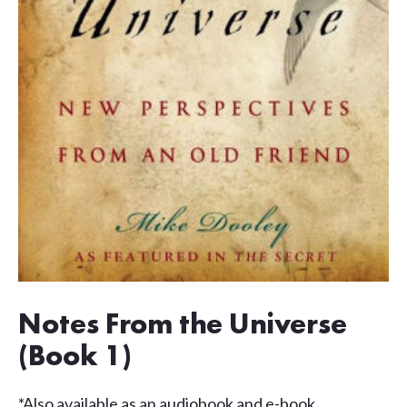
Notes From the Universe
(Book 1)
*Also available as an audiobook and e-book.