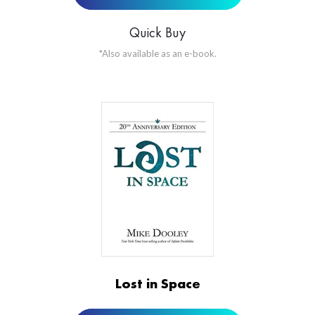
Quick Buy
*Also available as an e-book.
ORDER NOW AT
Lost in Space