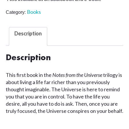
Books
Category:
Description
Description
This first book in the
Notes from the Universe
trilogy is
about living a life far richer than you previously
thought imaginable. The Universe is here to remind
you that you are in control. To have the life you
desire, all you have to do is ask. Then, once you are
truly focused, the Universe conspires on your behalf.