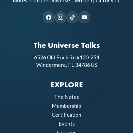
Notes from the Universe… written just for you.
The Universe Talks
6526 Old Brick Rd #120-254
Windermere, FL 34786 US
EXPLORE
The Notes
Membership
Certification
Events
Courses