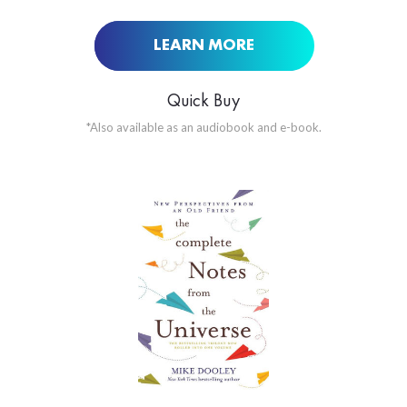
LEARN MORE
Quick Buy
*Also available as an audiobook and e-book.
ORDER NOW AT