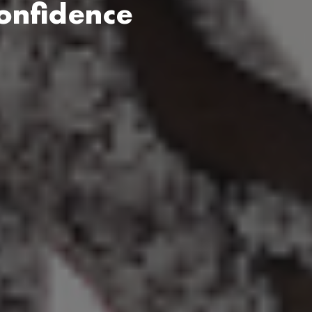
onfidence