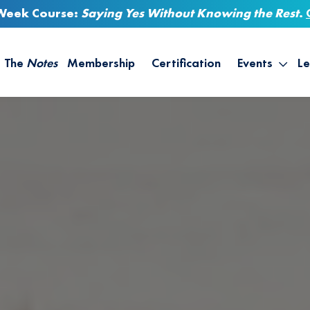
-Week Course:
Saying Yes Without Knowing the Rest
.
The
Notes
Membership
Certification
Events
Le
Saying Yes W
Sh
the Rest – St
On
Infinite Possi
T
– September
B
Empower Your
A
M
Ca