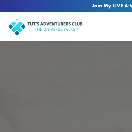
Join My LIVE 4