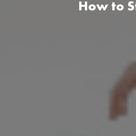
How to S