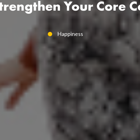
trengthen Your Core C
Happiness