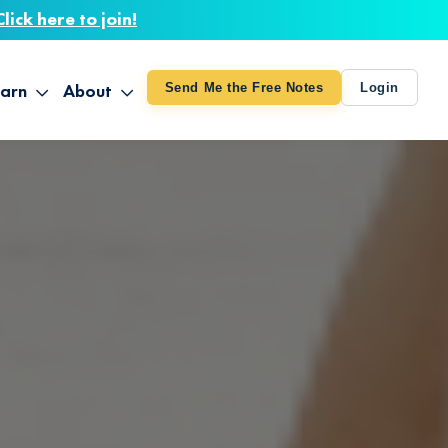
Click here to join!
arn
About
Send Me the Free Notes
Login
ithout Knowing
op All Products
About TUT
arts August 4
line Courses
About Mike
bilites Certification
he Great Awakening
 24-27
ooks
 Life – Oct. 3-4
udio
ovies
rd Decks