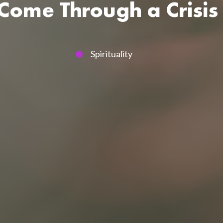
ome Through a Crisis 
Spirituality