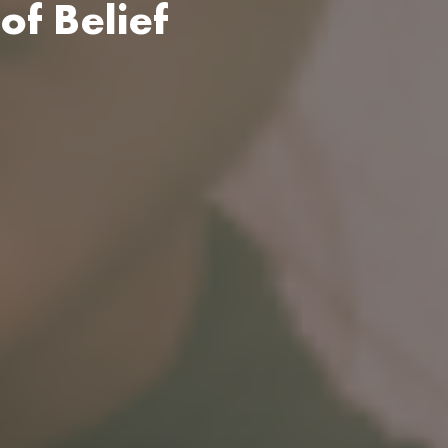
of Belief