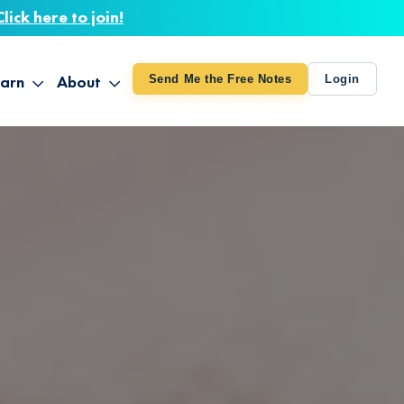
Click here to join!
arn
About
Send Me the Free Notes
Login
ithout Knowing
op All Products
About TUT
arts August 4
line Courses
About Mike
bilites Certification
he Great Awakening
 24-27
ooks
 Life – Oct. 3-4
udio
ovies
rd Decks