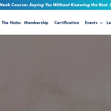
-Week Course:
Saying Yes Without Knowing the Rest
.
The
Notes
Membership
Certification
Events
Le
Saying Yes W
Sh
the Rest – St
On
Infinite Possi
T
– September
B
Empower Your
A
M
Ca