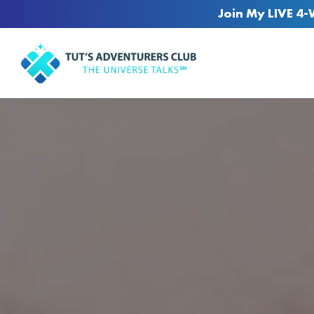
Join My LIVE 4