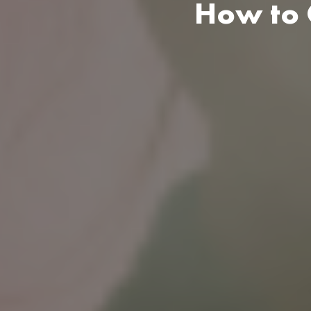
How to C