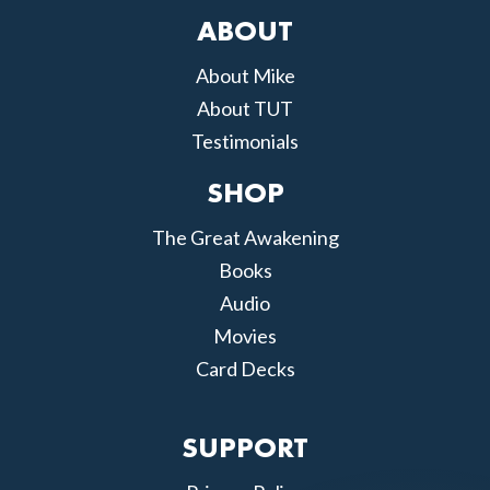
ABOUT
About Mike
About TUT
Testimonials
SHOP
The Great Awakening
Books
Audio
Movies
Card Decks
SUPPORT