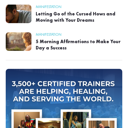
MANIFESTATION
Letting Go of the Cursed Hows and
Moving with Your Dreams
MANIFESTATION
5 Morning Affirmations to Make Your
Day a Success