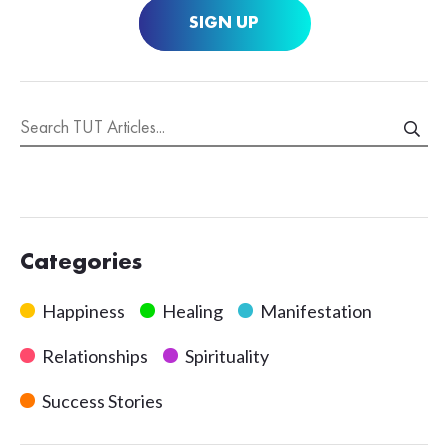
SIGN UP
Categories
Happiness
Healing
Manifestation
Relationships
Spirituality
Success Stories