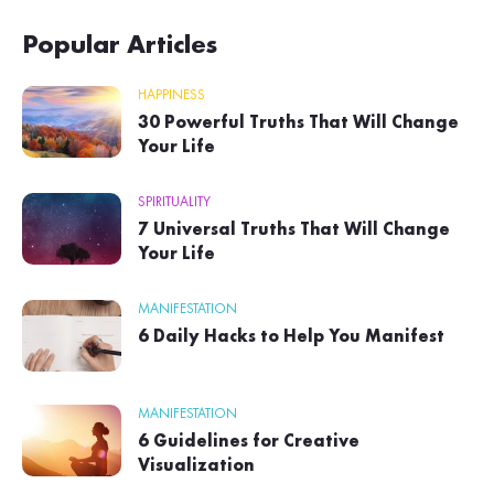
Popular Articles
HAPPINESS
30 Powerful Truths That Will Change
Your Life
SPIRITUALITY
7 Universal Truths That Will Change
Your Life
MANIFESTATION
6 Daily Hacks to Help You Manifest
MANIFESTATION
6 Guidelines for Creative
Visualization