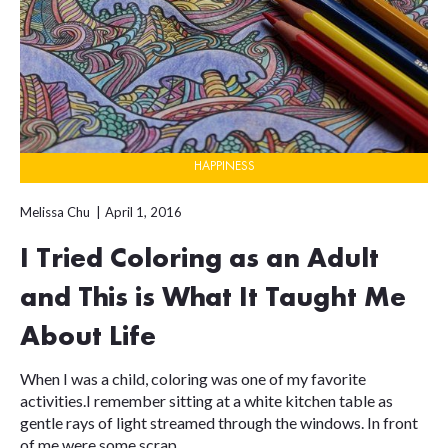
HAPPINESS
Melissa Chu
April 1, 2016
I Tried Coloring as an Adult
and This is What It Taught Me
About Life
When I was a child, coloring was one of my favorite
activities.I remember sitting at a white kitchen table as
gentle rays of light streamed through the windows. In front
of me were some scrap...