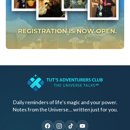
Daily reminders of life’s magic and your power.
Notes from the Universe… written just for you.