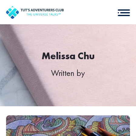
Melissa Chu
Written by