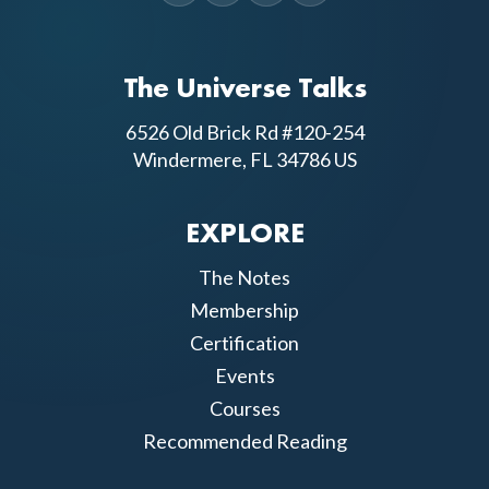
The Universe Talks
6526 Old Brick Rd #120-254
Windermere, FL 34786 US
EXPLORE
The Notes
Membership
Certification
Events
Courses
Recommended Reading