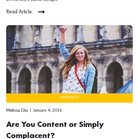
Read Article
HAPPINESS
Melissa Chu
January 4, 2016
Are You Content or Simply
Complacent?