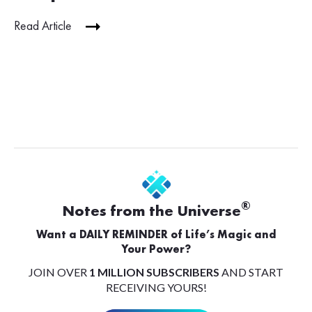
Read Article
®
Notes from the Universe
Want a DAILY REMINDER of Life’s Magic and
Your Power?
JOIN OVER
1 MILLION SUBSCRIBERS
AND START
RECEIVING YOURS!