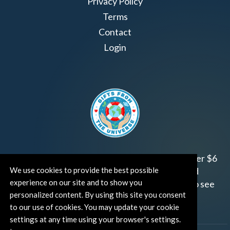
Privacy Policy
Terms
Contact
Login
Join us!
Gifts from the Universe
has raised over $6
We use cookies to provide the best possible
million for worthy family and child focused
experience on our site and to show you
organizations around the world.
Click HERE
to see
personalized content. By using this site you consent
how and where you can help!
to our use of cookies. You may update your cookie
settings at any time using your browser's settings.