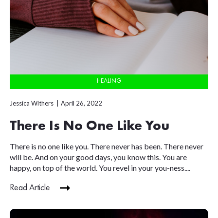
HEALING
Jessica Withers
April 26, 2022
There Is No One Like You
There is no one like you. There never has been. There never
will be. And on your good days, you know this. You are
happy, on top of the world. You revel in your you-ness....
Read Article