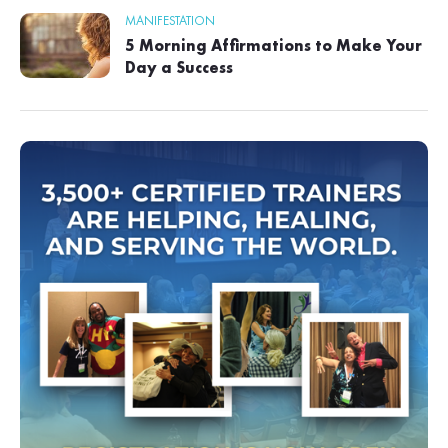
MANIFESTATION
5 Morning Affirmations to Make Your
Day a Success