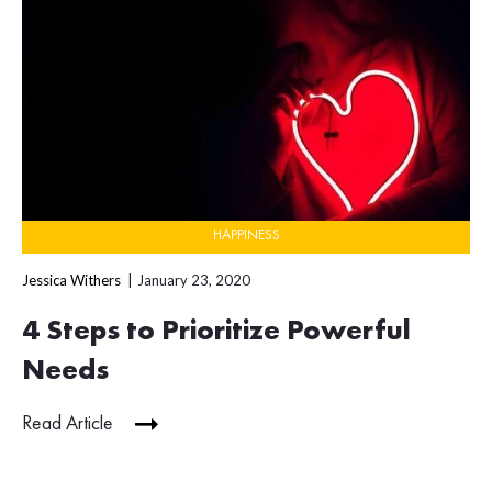
HAPPINESS
Jessica Withers
January 23, 2020
4 Steps to Prioritize Powerful
Needs
Read Article