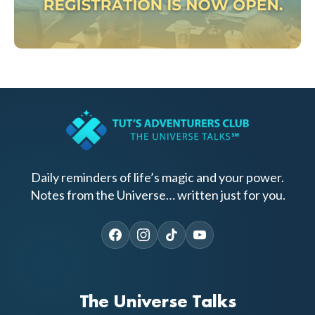
Daily reminders of life’s magic and your power.
Notes from the Universe… written just for you.
The Universe Talks