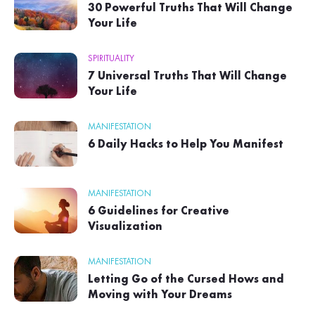
30 Powerful Truths That Will Change
Your Life
SPIRITUALITY
7 Universal Truths That Will Change
Your Life
MANIFESTATION
6 Daily Hacks to Help You Manifest
MANIFESTATION
6 Guidelines for Creative
Visualization
MANIFESTATION
Letting Go of the Cursed Hows and
Moving with Your Dreams