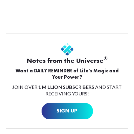
®
Notes from the Universe
Want a DAILY REMINDER of Life’s Magic and
Your Power?
JOIN OVER
1 MILLION SUBSCRIBERS
AND START
RECEIVING YOURS!
SIGN UP