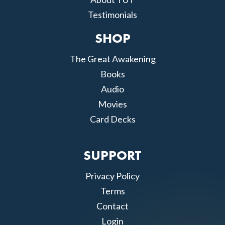
Testimonials
SHOP
The Great Awakening
Books
Audio
Movies
Card Decks
SUPPORT
Privacy Policy
Terms
Contact
Login