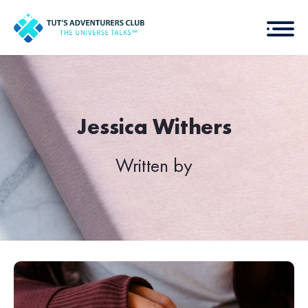
Jessica Withers
Written by