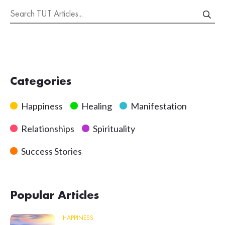
Categories
Happiness
Healing
Manifestation
Relationships
Spirituality
Success Stories
Popular Articles
HAPPINESS