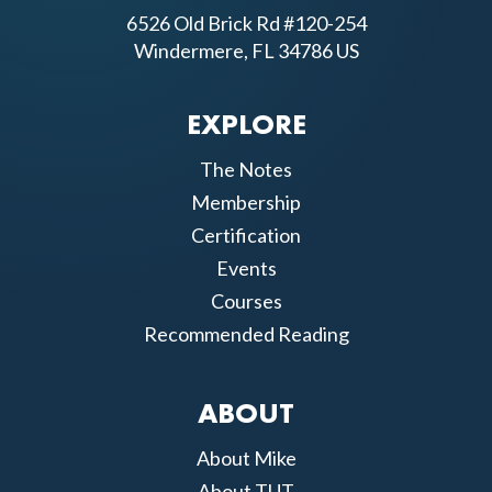
6526 Old Brick Rd #120-254
Windermere, FL 34786 US
EXPLORE
The Notes
Membership
Certification
Events
Courses
Recommended Reading
ABOUT
About Mike
About TUT