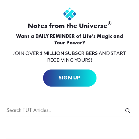
®
Notes from the Universe
Want a DAILY REMINDER of Life’s Magic and
Your Power?
JOIN OVER
1 MILLION SUBSCRIBERS
AND START
RECEIVING YOURS!
SIGN UP