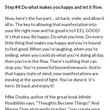
Step #4: Do what makes you happy and let it flow.
Now, here’s the fun part… sit back, smile, and allow it
all in. The key to allowing that manifestation into
your life right now and for good is to FEEL GOOD!
It’s that easy. Be happy. Do what you love. Do every
little thing that makes you happy and you’re bound
to feel good. When you’re laughing, when you’re
smiling, when you could do what you’re doing all day,
then you’re in the flow. There’s nothing that can
stop you. You’re powerful beyond measure. And in
that happy state of mind, your manifestations are
moving at the speed of light. You’ve done it. It’s
here. Sit back and enjoy it!
Mike Dooley, author of the great book
Infinite
Possibilities
says, “Thoughts Become Things!” And
Wayne Dyer eloquently teaches, “you create your