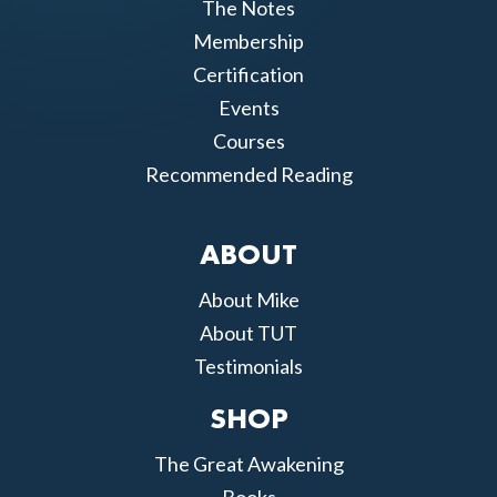
The Notes
Membership
Certification
Events
Courses
Recommended Reading
ABOUT
About Mike
About TUT
Testimonials
SHOP
The Great Awakening