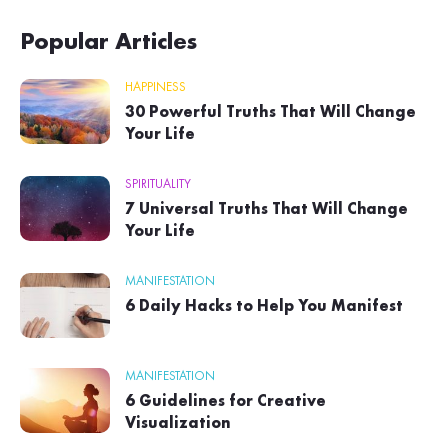
Popular Articles
HAPPINESS
30 Powerful Truths That Will Change
Your Life
SPIRITUALITY
7 Universal Truths That Will Change
Your Life
MANIFESTATION
6 Daily Hacks to Help You Manifest
MANIFESTATION
6 Guidelines for Creative
Visualization