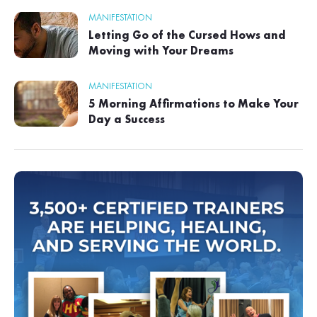
MANIFESTATION
Letting Go of the Cursed Hows and
Moving with Your Dreams
MANIFESTATION
5 Morning Affirmations to Make Your
Day a Success