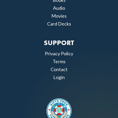
Books
Audio
Movies
Card Decks
SUPPORT
Privacy Policy
Terms
Contact
Login