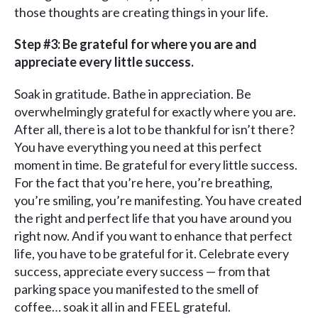
those thoughts are creating things in your life.
Step #3: Be grateful for where you are and
appreciate every little success.
Soak in gratitude. Bathe in appreciation. Be
overwhelmingly grateful for exactly where you are.
After all, there is a lot to be thankful for isn’t there?
You have everything you need at this perfect
moment in time. Be grateful for every little success.
For the fact that you’re here, you’re breathing,
you’re smiling, you’re manifesting. You have created
the right and perfect life that you have around you
right now. And if you want to enhance that perfect
life, you have to be grateful for it. Celebrate every
success, appreciate every success — from that
parking space you manifested to the smell of
coffee… soak it all in and FEEL grateful.