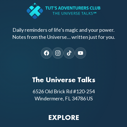
Daily reminders of life’s magic and your power.
Notes from the Universe… written just for you.
The Universe Talks
6526 Old Brick Rd #120-254
Windermere, FL 34786 US
EXPLORE