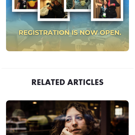
RELATED ARTICLES