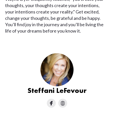
thoughts, your thoughts create your intentions,
your intentions create your reality.” Get excited,
change your thoughts, be grateful and be happy.
You’ll find joy in the journey and you’ll be living the
life of your dreams before you know it.
Steffani LeFevour