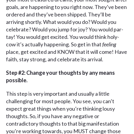
goals, are happening to you right now. They’ve been
ordered and they’ve been shipped. They’ll be
arriving shortly. What would you do? Would you
celebrate? Would you jump for joy? You would par-
tay! You would get excited. You would think holy-
cow it’s actually happening. So get in that
feeling
place, get excited and KNOW that it will come! Have
faith, stay strong, and celebrate its arrival.
Step #2: Change your thoughts by any means
possible.
This step is very important and usually a little
challenging for most people. You see, you can’t
expect great things when you’re thinking lousy
thoughts. So, if you have any negative or
contradictory thoughts to that big manifestation
you’re working towards, you MUST change those