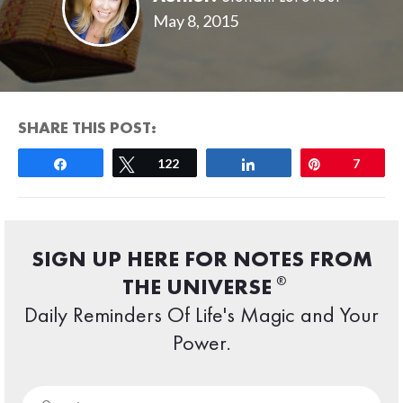
May 8, 2015
SHARE THIS POST:
Share
Tweet
122
Share
Pin
7
SIGN UP HERE FOR NOTES FROM
®
THE UNIVERSE
Daily Reminders Of Life's Magic and Your
Power.