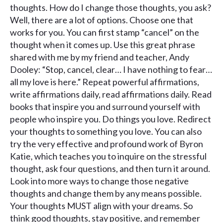
thoughts. How do I change those thoughts, you ask?
Well, there are a lot of options. Choose one that
works for you. You can first stamp “cancel” on the
thought when it comes up. Use this great phrase
shared with me by my friend and teacher, Andy
Dooley: “Stop, cancel, clear… I have nothing to fear…
all my love is here.” Repeat powerful affirmations,
write affirmations daily, read affirmations daily. Read
books that inspire you and surround yourself with
people who inspire you. Do things you love. Redirect
your thoughts to something you love. You can also
try the very effective and profound work of Byron
Katie, which teaches you to inquire on the stressful
thought, ask four questions, and then turn it around.
Look into more ways to change those negative
thoughts and change them by any means possible.
Your thoughts MUST align with your dreams. So
think good thoughts, stay positive, and remember