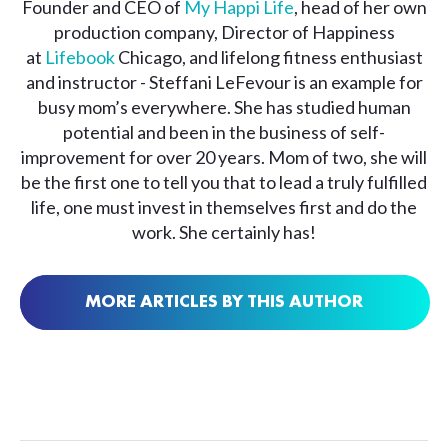
Founder and CEO of
My Happi Life
, head of her own
production company, Director of Happiness
at
Lifebook
Chicago, and lifelong fitness enthusiast
and instructor - Steffani LeFevour is an example for
busy mom’s everywhere. She has studied human
potential and been in the business of self-
improvement for over 20 years. Mom of two, she will
be the first one to tell you that to lead a truly fulfilled
life, one must invest in themselves first and do the
work. She certainly has!
MORE ARTICLES BY THIS AUTHOR