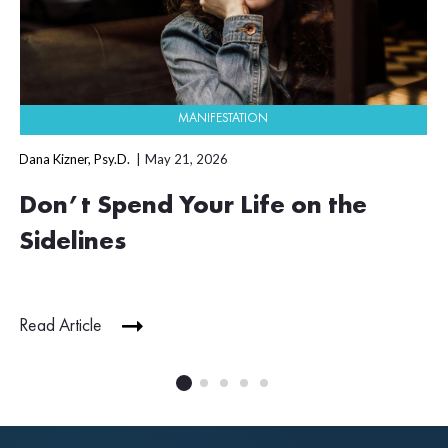
MANIFESTATION
Dana Kizner, Psy.D.
May 21, 2026
Don’t Spend Your Life on the
Sidelines
Read Article