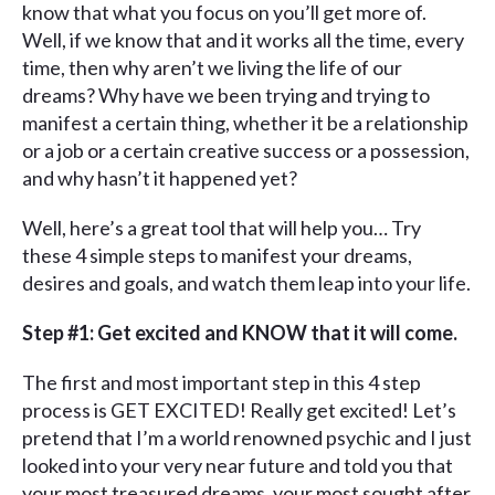
know that what you focus on you’ll get more of.
Well, if we know that and it works all the time, every
time, then why aren’t we living the life of our
dreams? Why have we been trying and trying to
manifest a certain thing, whether it be a relationship
or a job or a certain creative success or a possession,
and why hasn’t it happened yet?
Well, here’s a great tool that will help you… Try
these 4 simple steps to manifest your dreams,
desires and goals, and watch them leap into your life.
Step #1: Get excited and KNOW that it will come.
The first and most important step in this 4 step
process is GET EXCITED! Really get excited! Let’s
pretend that I’m a world renowned psychic and I just
looked into your very near future and told you that
your most treasured dreams, your most sought after