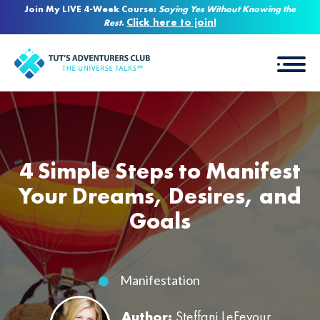
Join My LIVE 4-Week Course:
Saying Yes Without Knowing the
Click here to join!
Rest
.
4 Simple Steps to Manifest
Your Dreams, Desires, and
Goals
Manifestation
Author:
Steffani LeFevour