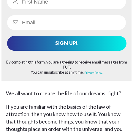
SIGN UP!
By completing this form, you are agreeing to receive email messages from
TUT.
You can unsubscribe at any time.
Privacy Policy.
We all want to create the life of our dreams, right?
If you are familiar with the basics of the law of
attraction, then you know how to use it. You know
that thoughts become things, you know that your
thoughts place an order with the universe, and you