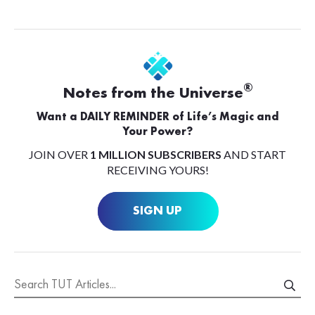
®
Notes from the Universe
Want a DAILY REMINDER of Life’s Magic and
Your Power?
JOIN OVER
1 MILLION SUBSCRIBERS
AND START
RECEIVING YOURS!
SIGN UP