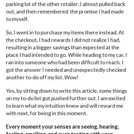
parking lot of the other retailer. I almost pulled back
out, and then remembered the promise I had made
to myself.
So, I went in to purchase my items there instead. At
the checkout, I had rewards I did not realize I had,
resulting in a bigger savings than expected at the
place I had intended to go. While heading to my car, I
ran into someone who had been difficult to reach. I
got the answer I needed and unexpectedly checked
another to-do off my list. Wow!
Yes, by sitting down to write this article, some things
on my to-do list got pushed further out. I am excited
to learn what my intuition knew and will reward me
with next, for being in this moment.
Every moment your senses are seeing, hearing,