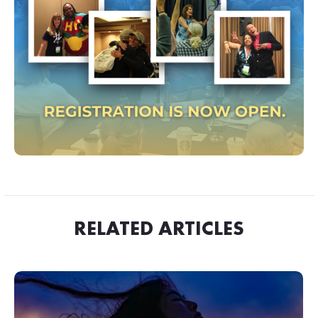
RELATED ARTICLES