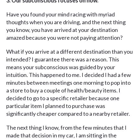
3. Our subconscious focuses on now.
Have you found your mind racing with myriad
thoughts when you are driving, and the next thing
you know, you have arrived at your destination
amazed because you were not paying attention?
What if you arrive at a different destination than you
intended? I guarantee there was a reason. This
means your subconscious was guided by your
intuition. This happened to me. I decided I had a few
minutes between meetings one morning to pop into
a store to buy a couple of health/beauty items. I
decided to go to a specific retailer because one
particular item I planned to purchase was
significantly cheaper compared to a nearby retailer.
The next thing I know, from the few minutes that I
made that decision in my car, I am sitting in the