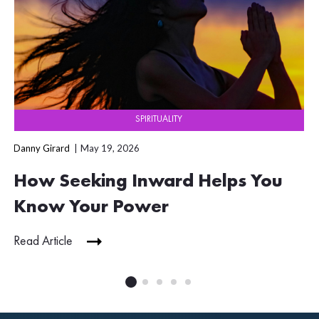
SPIRITUALITY
Danny Girard
May 19, 2026
How Seeking Inward Helps You
Know Your Power
Read Article