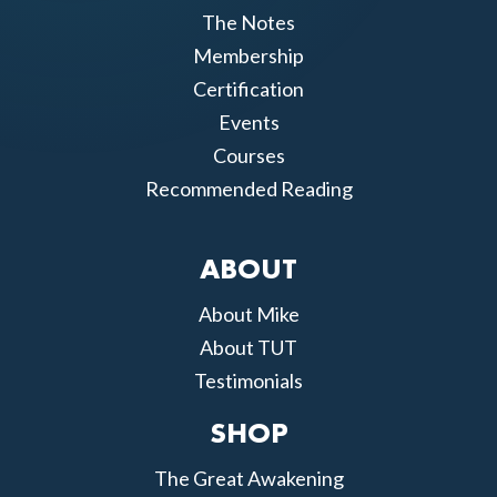
The Notes
Membership
Certification
Events
Courses
Recommended Reading
ABOUT
About Mike
About TUT
Testimonials
SHOP
The Great Awakening