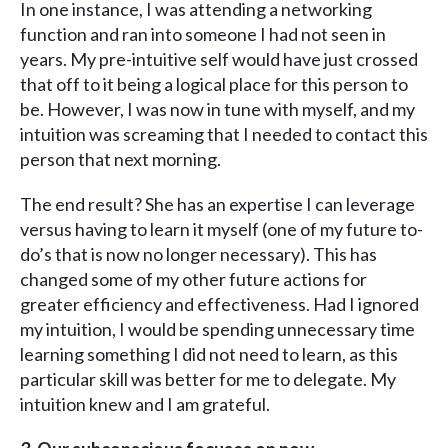
In one instance, I was attending a networking
function and ran into someone I had not seen in
years. My pre-intuitive self would have just crossed
that off to it being a logical place for this person to
be. However, I was now in tune with myself, and my
intuition was screaming that I needed to contact this
person that next morning.
The end result? She has an expertise I can leverage
versus having to learn it myself (one of my future to-
do’s that is now no longer necessary). This has
changed some of my other future actions for
greater efficiency and effectiveness. Had I ignored
my intuition, I would be spending unnecessary time
learning something I did not need to learn, as this
particular skill was better for me to delegate. My
intuition knew and I am grateful.