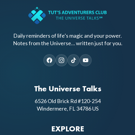
Daily reminders of life’s magic and your power.
Notes from the Universe… written just for you.
The Universe Talks
6526 Old Brick Rd #120-254
Windermere, FL 34786 US
EXPLORE