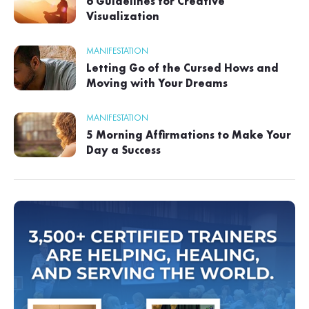
6 Guidelines for Creative
Visualization
MANIFESTATION
Letting Go of the Cursed Hows and
Moving with Your Dreams
MANIFESTATION
5 Morning Affirmations to Make Your
Day a Success