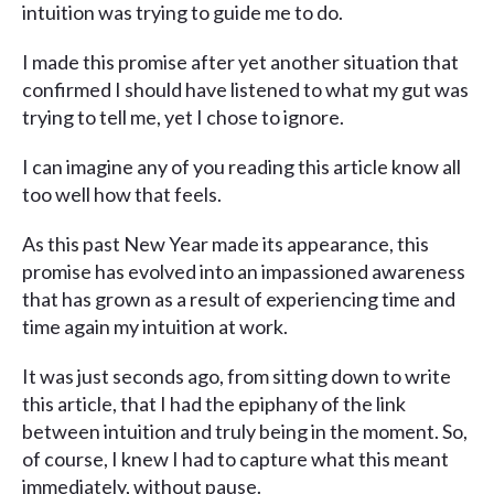
intuition was trying to guide me to do.
I made this promise after yet another situation that
confirmed I should have listened to what my gut was
trying to tell me, yet I chose to ignore.
I can imagine any of you reading this article know all
too well how that feels.
As this past New Year made its appearance, this
promise has evolved into an impassioned awareness
that has grown as a result of experiencing time and
time again my intuition at work.
It was just seconds ago, from sitting down to write
this article, that I had the epiphany of the link
between intuition and truly being in the moment. So,
of course, I knew I had to capture what this meant
immediately, without pause.