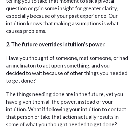
telling you to take that moment to ask a pivotal
question or gain some insight for greater clarity,
especially because of your past experience. Our
intuition knows that making assumptions is what
causes problems.
2. The future overrides intuition’s power.
Have you thought of someone, met someone, or had
an inclinaton to act upon something, and you
decided to wait because of other things you needed
to get done?
The things needing done are in the future, yet you
have given them all the power, instead of your
intuition. What if following your intuition to contact
that person or take that action actually results in
some of what you thought needed to get done?