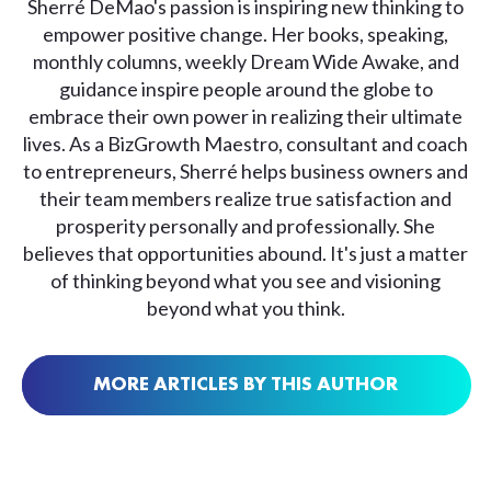
Sherré DeMao's passion is inspiring new thinking to
empower positive change. Her books, speaking,
monthly columns, weekly Dream Wide Awake, and
guidance inspire people around the globe to
embrace their own power in realizing their ultimate
lives. As a BizGrowth Maestro, consultant and coach
to entrepreneurs, Sherré helps business owners and
their team members realize true satisfaction and
prosperity personally and professionally. She
believes that opportunities abound. It's just a matter
of thinking beyond what you see and visioning
beyond what you think.
MORE ARTICLES BY THIS AUTHOR