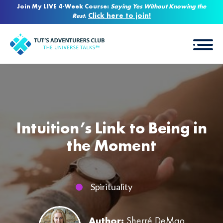
Join My LIVE 4-Week Course:
Saying Yes Without Knowing the
Click here to join!
Rest
.
Intuition’s Link to Being in
the Moment
Spirituality
Author:
Sherré DeMao