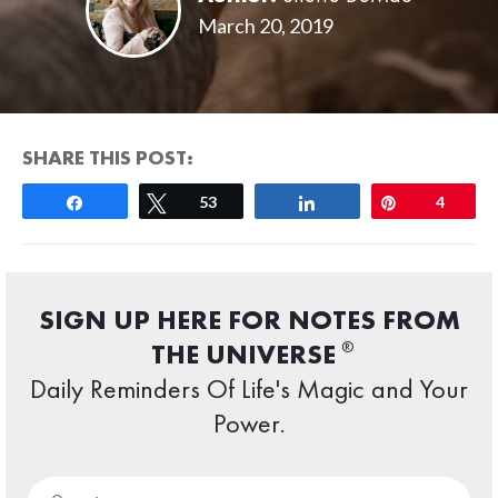
March 20, 2019
SHARE THIS POST:
Share
Tweet
53
Share
Pin
4
SIGN UP HERE FOR NOTES FROM
®
THE UNIVERSE
Daily Reminders Of Life's Magic and Your
Power.