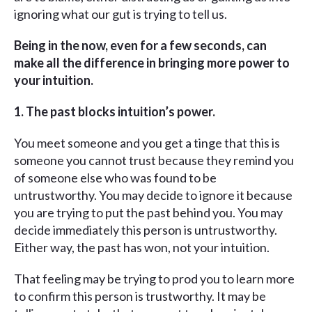
ignoring what our gut is trying to tell us.
Being in the now, even for a few seconds, can
make all the difference in bringing more power to
your intuition.
1. The past blocks intuition’s power.
You meet someone and you get a tinge that this is
someone you cannot trust because they remind you
of someone else who was found to be
untrustworthy. You may decide to ignore it because
you are trying to put the past behind you. You may
decide immediately this person is untrustworthy.
Either way, the past has won, not your intuition.
That feeling may be trying to prod you to learn more
to confirm this person is trustworthy. It may be