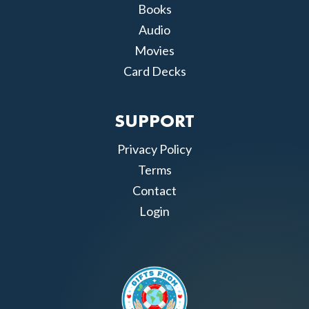
Books
Audio
Movies
Card Decks
SUPPORT
Privacy Policy
Terms
Contact
Login