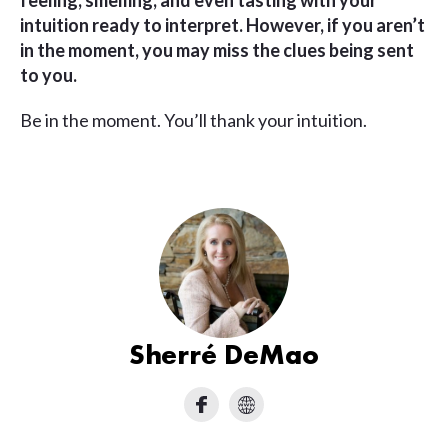
feeling, smelling, and even tasting with your
intuition ready to interpret.
However, if you aren’t
in the moment, you may miss the clues being sent
to you.
Be in the moment. You’ll thank your intuition.
Sherré DeMao