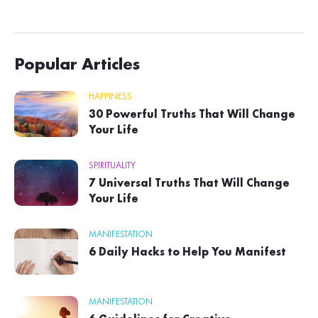
Popular Articles
HAPPINESS
30 Powerful Truths That Will Change
Your Life
SPIRITUALITY
7 Universal Truths That Will Change
Your Life
MANIFESTATION
6 Daily Hacks to Help You Manifest
MANIFESTATION