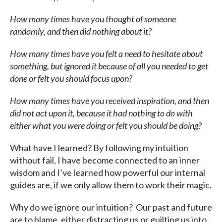
How many times have you thought of someone
randomly, and then did nothing about it?
How many times have you felt a need to hesitate about
something, but ignored it because of all you needed to get
done or felt you should focus upon?
How many times have you received inspiration, and then
did not act upon it, because it had nothing to do with
either what you were doing or felt you should be doing?
What have I learned? By following my intuition
without fail, I have become connected to an inner
wisdom and I’ve learned how powerful our internal
guides are, if we only allow them to work their magic.
Why do we ignore our intuition? Our past and future
are to blame, either distracting us or guilting us into