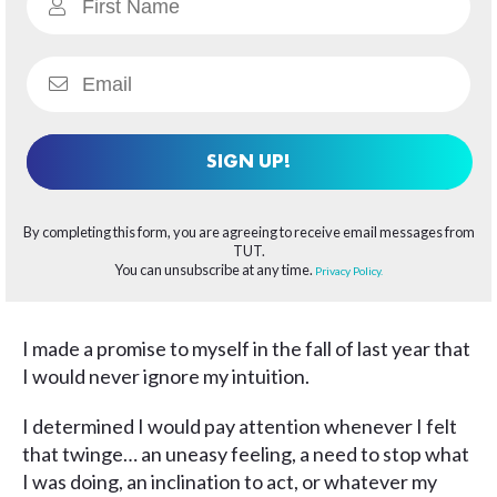
SIGN UP!
By completing this form, you are agreeing to receive email messages from
TUT.
You can unsubscribe at any time.
Privacy Policy.
I made a promise to myself in the fall of last year that
I would never ignore my intuition.
I determined I would pay attention whenever I felt
that twinge… an uneasy feeling, a need to stop what
I was doing, an inclination to act, or whatever my