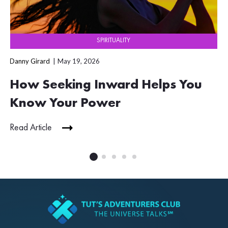
SPIRITUALITY
Danny Girard
May 19, 2026
How Seeking Inward Helps You
Know Your Power
Read Article