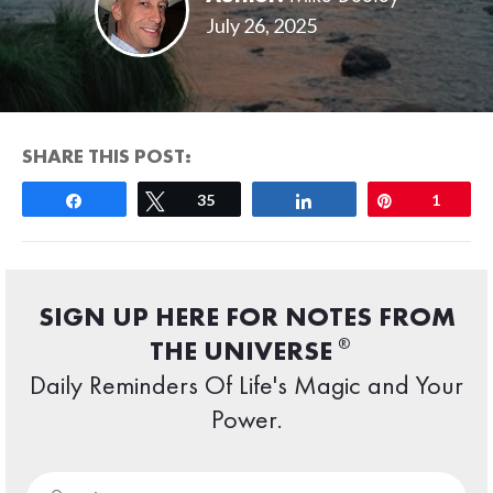
July 26, 2025
SHARE THIS POST:
Share
Tweet
35
Share
Pin
1
SIGN UP HERE FOR NOTES FROM
®
THE UNIVERSE
Daily Reminders Of Life's Magic and Your
Power.