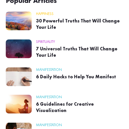
Popular Articles
HAPPINESS
30 Powerful Truths That Will Change
Your Life
SPIRITUALITY
7 Universal Truths That Will Change
Your Life
MANIFESTATION
6 Daily Hacks to Help You Manifest
MANIFESTATION
6 Guidelines for Creative
Visualization
MANIFESTATION