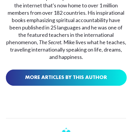
the internet that's now home to over 1 million
members from over 182 countries. His inspirational
books emphasizing spiritual accountability have
been published in 25 languages and he was one of
the featured teachers in the international
phenomenon,
The Secret.
Mike lives what he teaches,
traveling internationally speaking on life, dreams,
and happiness.
MORE ARTICLES BY THIS AUTHOR