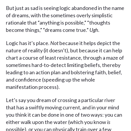
But just as sad is seeing logic abandoned in the name
of dreams, with the sometimes overly simplistic
rationale that “anything is possible,” “thoughts
become things,” “dreams come true.”
Ugh.
Logic has it’s place.
Not
because it helps depict the
nature of reality (it doesn’t), but because it can help
chart a course of least resistance, through a maze of
sometimes hard-to-detect limiting beliefs, thereby
leading to an action plan and bolstering faith, belief,
and confidence (speeding up the whole
manifestation process).
Let’s say you dream of crossing a particular river
that has a swiftly moving current, and in your mind
you think it can be done in one of two ways: you can
either walk upon the water (which you know
is
possible), or you can physically train over a few