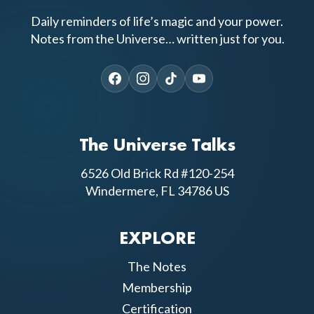
Daily reminders of life’s magic and your power.
Notes from the Universe… written just for you.
The Universe Talks
6526 Old Brick Rd #120-254
Windermere, FL 34786 US
EXPLORE
The Notes
Membership
Certification