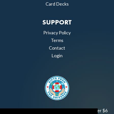
Card Decks
SUPPORT
Privacy Policy
Terms
Contact
Login
Join us!
Gifts from the Universe
has raised over $6