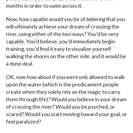
months in order to swim across it.
Now, how capable would you be of
believing
that you
will ultimately achieve your dream of crossing the
river, using either of the two ways? You’d be very
capable. You’d believe, you’d immediately begin
training, you’d find it easy to visualize yourself
walking the shores on the other side, and it would be
a done deal.
OK, now how about if you were
only
allowed to walk
upon the water (which is the predicament people
create when they solely rely on the magic to carry
them through life)? Would you believe in your dream
of crossing the river? Would you be psyched, or
scared? Would you start moving toward your goal, or
feel paralyzed?