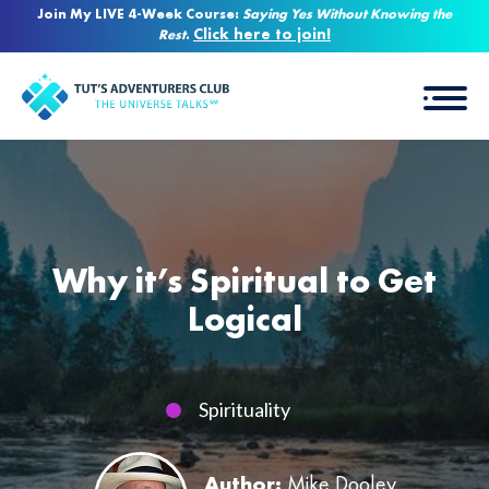
Join My LIVE 4-Week Course:
Saying Yes Without Knowing the
Click here to join!
Rest
.
Why it’s Spiritual to Get
Logical
Spirituality
Author:
Mike Dooley