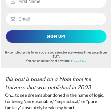
SIGN UP!
By completing this form, you are agreeing to receive email messages from
TUT.
You can unsubscribe at any time.
Privacy Policy.
This post is based on a Note from the
Universe that was published in 2003.
Oh… to see dreams abandoned in the name of logic,
for being “unreasonable,” “impractical,” or “pure
fantasy” absolutely breaks my heart.