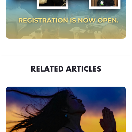
RELATED ARTICLES