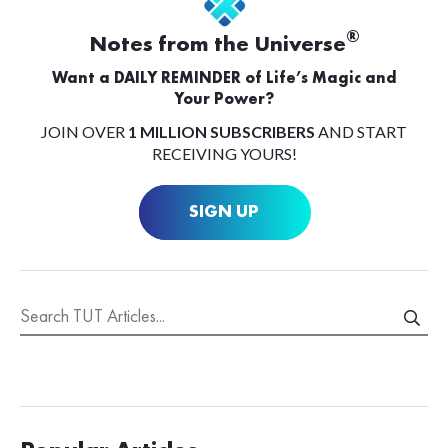
®
Notes from the Universe
Want a DAILY REMINDER of Life’s Magic and
Your Power?
JOIN OVER
1 MILLION SUBSCRIBERS
AND START
RECEIVING YOURS!
SIGN UP