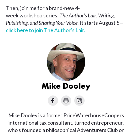
Then, join me for a brand-new 4-
week workshop series:
The Author’s Lair: Writing,
Publishing, and Sharing Your Voice
. It starts August 5—
click here to join The Author’s Lair.
Mike Dooley
Mike Dooley is a former PriceWaterhouseCoopers
international tax consultant, turned entrepreneur,
who's founded a philosophical Adventurers Club on