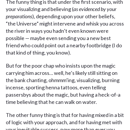
The funny thing is that under the first scenario, with
your visualizing and believing (
as evidenced by your
preparations
), depending upon your other beliefs,
“the Universe” might intervene and whisk you across
the river in ways you hadn’t even known were
possible — maybe even sending you a new best
friend who could point out a nearby footbridge (I do
that kind of thing, you know).
But for the poor chap who insists upon the magic
carrying him across… well, he’s likely still sitting on
the bank chanting, ohmmm’ing, visualizing, burning
incense, sporting henna tattoos, even telling
passersbys about the magic, but having a heck-of-a
time believing that he can walk on water.
The other funny thing is that for having mixed in a bit
of logic with your approach, and for having met with
your inevitable success, now more than ever you