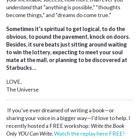
understand
that “anything is possible,” “thoughts
become things,” and “dreams do come true.”
Sometimes it’s spiritual to get logical, to do the
obvious, to pound the pavement, knock on doors.
Besides, it sure beats just sitting around waiting
to win the lottery, expecting to meet your soul
mate at the mall, or planning to be discovered at
Starbucks…
LOVE,
The Universe
If you’ve ever dreamed of writing a book—or
sharing your voice in a bigger way—I’d love to help. I
recently hosted a FREE workshop:
Write the Book
Only YOU Can Write
.
Watch the replay here FREE!