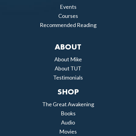
Events
Courses
Recommended Reading
ABOUT
About Mike
About TUT
Testimonials
SHOP
The Great Awakening
Books
Audio
Movies