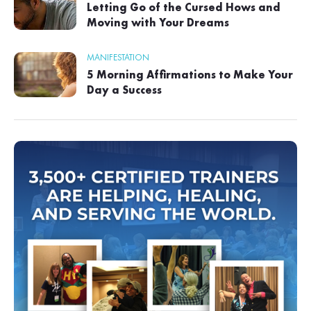
Letting Go of the Cursed Hows and
Moving with Your Dreams
MANIFESTATION
5 Morning Affirmations to Make Your
Day a Success