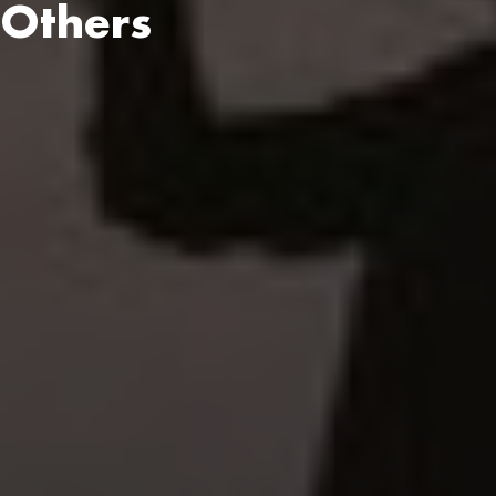
 Others