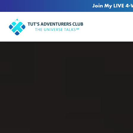
Join My LIVE 4