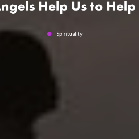
gels Help Us to Help
Spirituality