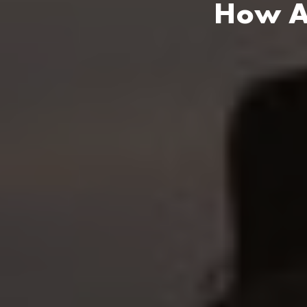
How An