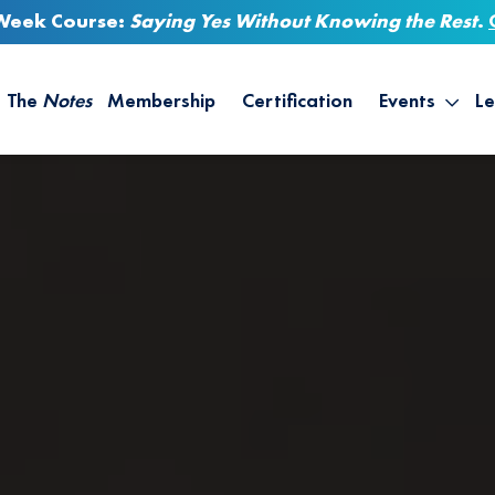
-Week Course:
Saying Yes Without Knowing the Rest
.
The
Notes
Membership
Certification
Events
Le
Saying Yes W
Sh
the Rest – St
On
Infinite Possi
T
– September
B
Empower Your
A
M
Ca