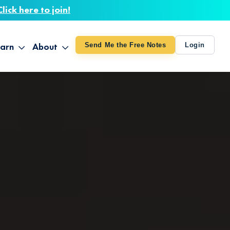
Click here to join!
arn
About
Send Me the Free Notes
Login
ithout Knowing
op All Products
About TUT
arts August 4
line Courses
About Mike
bilites Certification
he Great Awakening
 24-27
ooks
 Life – Oct. 3-4
udio
ovies
rd Decks