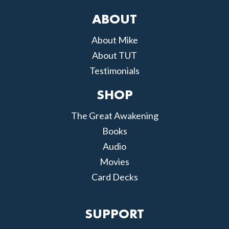
ABOUT
About Mike
About TUT
Testimonials
SHOP
The Great Awakening
Books
Audio
Movies
Card Decks
SUPPORT