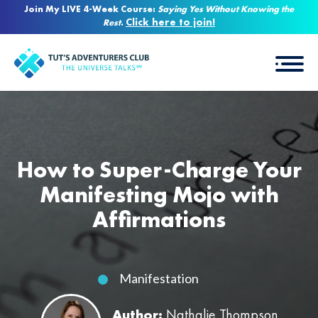
Join My LIVE 4-Week Course:
Saying Yes Without Knowing the
Click here to join!
Rest
.
How to Super-Charge Your
Manifesting Mojo with
Affirmations
Manifestation
Author:
Nathalie Thompson