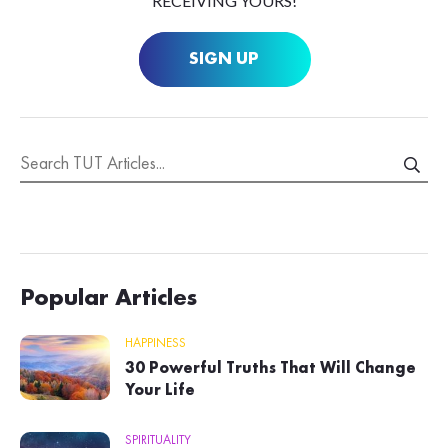
RECEIVING YOURS!
SIGN UP
Popular Articles
HAPPINESS
30 Powerful Truths That Will Change
Your Life
SPIRITUALITY