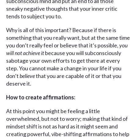
subconscious mind and put an end to all those
sneaky negative thoughts that your inner critic
tends to subject you to.
Why is all of this important? Because if there is
something that you really want, but at the same time
you don’t really feel or believe that it’s possible,
you
will not achieve it
because you will subconsciously
sabotage your own efforts to get there at every
step. You cannot make a change in your life if you
don’t
believe
that you are capable of it or that you
deserve it.
How to create affirmations:
At this point you might be feeling a little
overwhelmed, but not to worry; making that kind of
mindset shift is not as hard as it might seem and
creating powerful, vibe-shifting affirmations to help