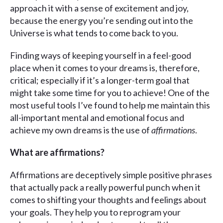
approach it with a sense of excitement and joy,
because the energy you’re sending out into the
Universe is what tends to come back to you.
Finding ways of keeping yourself in a feel-good
place when it comes to your dreams is, therefore,
critical; especially if it’s a longer-term goal that
might take some time for you to achieve! One of the
most useful tools I’ve found to help me maintain this
all-important mental and emotional focus and
achieve my own dreams is the use of
affirmations
.
What are affirmations?
Affirmations are deceptively simple positive phrases
that actually pack a really powerful punch when it
comes to shifting your thoughts and feelings about
your goals. They help you to reprogram your