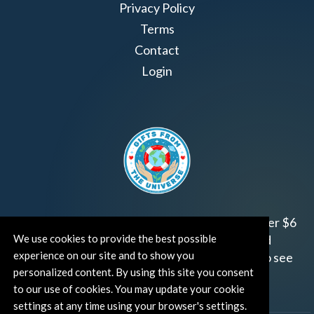
Privacy Policy
Terms
Contact
Login
Join us!
Gifts from the Universe
has raised over $6
We use cookies to provide the best possible
million for worthy family and child focused
experience on our site and to show you
organizations around the world.
Click HERE
to see
personalized content. By using this site you consent
how and where you can help!
to our use of cookies. You may update your cookie
settings at any time using your browser's settings.