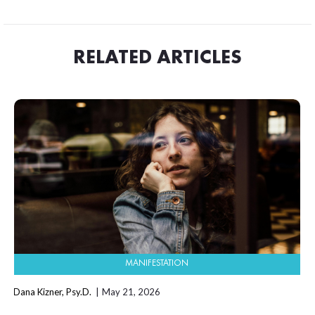
RELATED ARTICLES
MANIFESTATION
Dana Kizner, Psy.D.
May 21, 2026