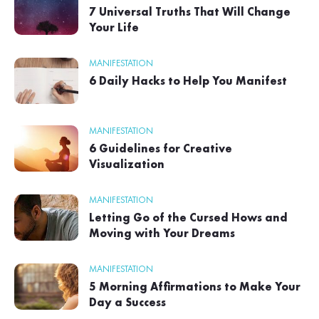
7 Universal Truths That Will Change
Your Life
MANIFESTATION
6 Daily Hacks to Help You Manifest
MANIFESTATION
6 Guidelines for Creative
Visualization
MANIFESTATION
Letting Go of the Cursed Hows and
Moving with Your Dreams
MANIFESTATION
5 Morning Affirmations to Make Your
Day a Success