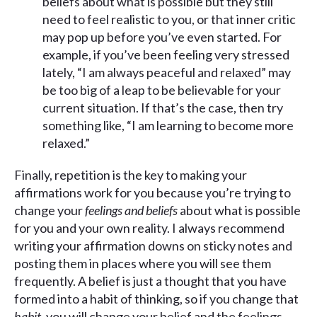
beliefs about what is possible but they still
need to feel realistic to you, or that inner critic
may pop up before you’ve even started. For
example, if you’ve been feeling very stressed
lately, “I am always peaceful and relaxed” may
be too big of a leap to be believable for your
current situation. If that’s the case, then try
something like, “I am learning to become more
relaxed.”
Finally, repetition is the key to making your
affirmations work for you because you’re trying to
change your
feelings and beliefs
about what is possible
for you and your own reality. I always recommend
writing your affirmation downs on sticky notes and
posting them in places where you will see them
frequently. A belief is just a thought that you have
formed into a habit of thinking, so if you change that
habit
, you will change your belief and the feelings