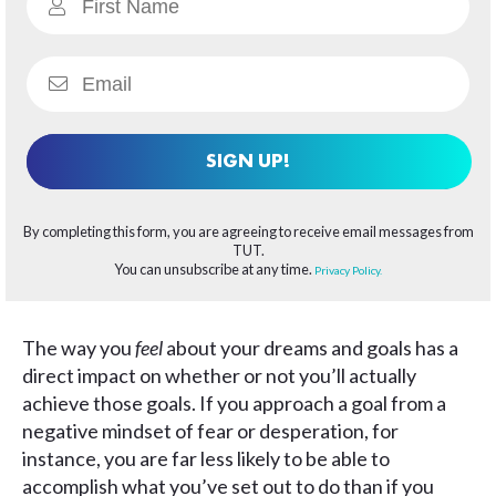
SIGN UP!
By completing this form, you are agreeing to receive email messages from
TUT.
You can unsubscribe at any time.
Privacy Policy.
The way you
feel
about your dreams and goals has a
direct impact on whether or not you’ll actually
achieve those goals. If you approach a goal from a
negative mindset of fear or desperation, for
instance, you are far less likely to be able to
accomplish what you’ve set out to do than if you