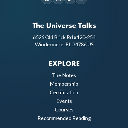
The Universe Talks
6526 Old Brick Rd #120-254
Windermere, FL 34786 US
EXPLORE
The Notes
Membership
Certification
Events
Courses
Recommended Reading