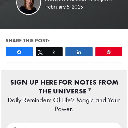
February 5, 2015
SHARE THIS POST:
Share
Tweet
2
Share
Pin
SIGN UP HERE FOR NOTES FROM
®
THE UNIVERSE
Daily Reminders Of Life's Magic and Your
Power.