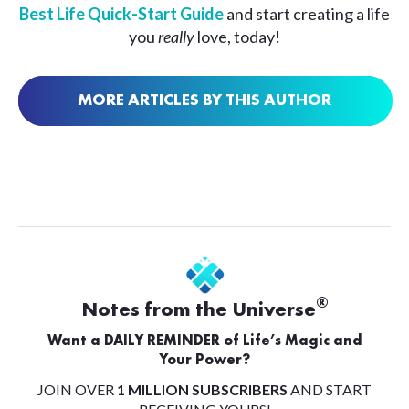
Best Life Quick-Start Guide
and start creating a life
you
really
love, today!
MORE ARTICLES BY THIS AUTHOR
®
Notes from the Universe
Want a DAILY REMINDER of Life’s Magic and
Your Power?
JOIN OVER
1 MILLION SUBSCRIBERS
AND START