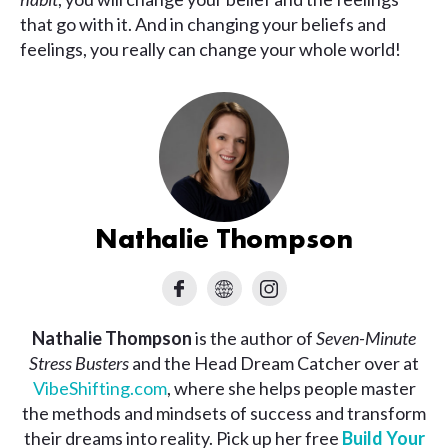
that go with it. And in changing your beliefs and
feelings, you really can change your whole world!
Nathalie Thompson
Nathalie Thompson
is the author of
Seven-Minute
Stress Busters
and the Head Dream Catcher over at
VibeShifting.com
, where she helps people master
the methods and mindsets of success and transform
their dreams into reality. Pick up her free
Build Your