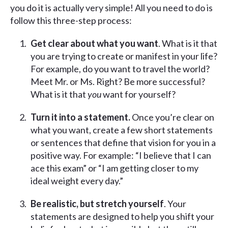
you do it is actually very simple! All you need to do is
follow this three-step process:
Get clear about what you want
. What is it that
you are trying to create or manifest in your life?
For example, do you want to travel the world?
Meet Mr. or Ms. Right? Be more successful?
What is it that
you
want for yourself?
Turn it into a statement.
Once you’re clear on
what you want, create a few short statements
or sentences that define that vision for you in a
positive way. For example: “I believe that I can
ace this exam” or “I am getting closer to my
ideal weight every day.”
Be realistic, but stretch yourself
. Your
statements are designed to help you shift your