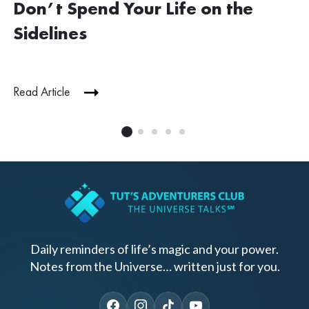
Don’t Spend Your Life on the
Sidelines
Read Article
Daily reminders of life’s magic and your power.
Notes from the Universe… written just for you.