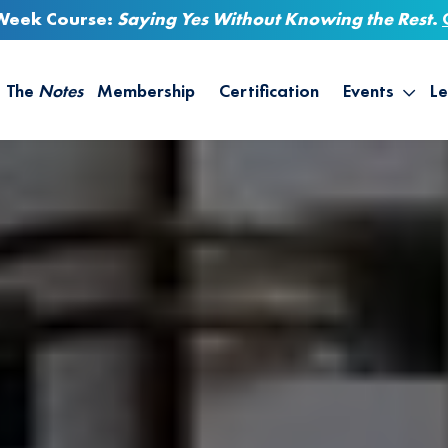
-Week Course:
Saying Yes Without Knowing the Rest
.
The
Notes
Membership
Certification
Events
Le
Saying Yes W
Sh
the Rest – St
On
Infinite Possi
T
– September
B
Empower Your
A
M
Ca