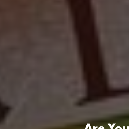
Are You