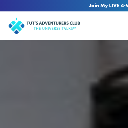
Join My LIVE 4