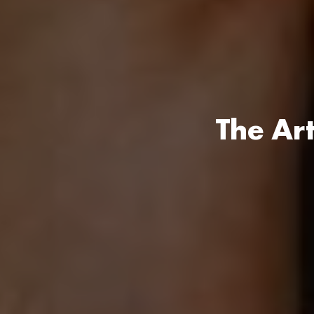
The Ar