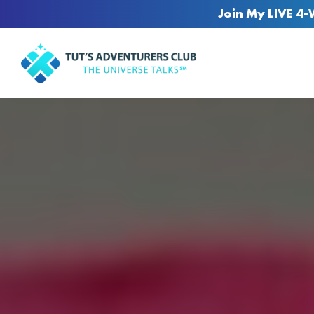
Join My LIVE 4