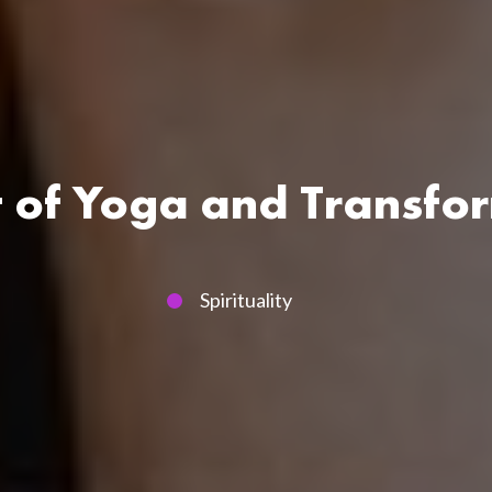
t of Yoga and Transfo
Spirituality