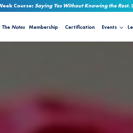
-Week Course:
Saying Yes Without Knowing the Rest
.
The
Notes
Membership
Certification
Events
Le
Saying Yes W
Sh
the Rest – St
On
Infinite Possi
T
– September
B
Empower Your
A
M
Ca