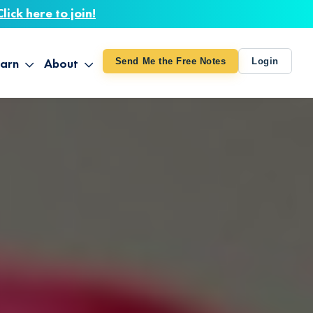
Click here to join!
arn
About
Send Me the Free Notes
Login
ithout Knowing
op All Products
About TUT
arts August 4
line Courses
About Mike
bilites Certification
he Great Awakening
 24-27
ooks
 Life – Oct. 3-4
udio
ovies
rd Decks