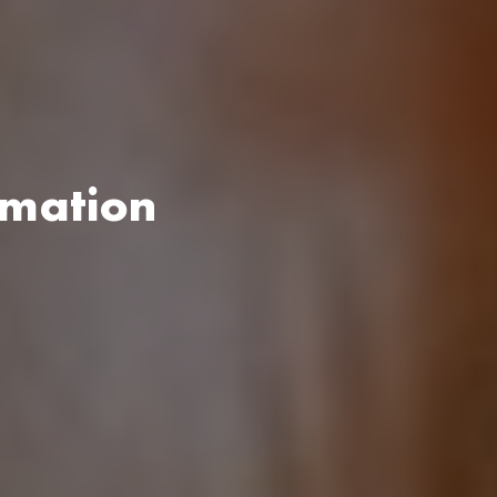
rmation