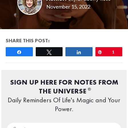
November 15, 2022
SHARE THIS POST:
Share
Tweet
Share
Pin
1
SIGN UP HERE FOR NOTES FROM
®
THE UNIVERSE
Daily Reminders Of Life's Magic and Your
Power.