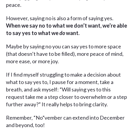
peace.
However, saying no is also a form of saying yes.
When we say no to what we don’t want, we’re able
to say yes to what we
do
want.
Maybe by saying no you can say yes to more space
(that doesn’t have to be filled), more peace of mind,
more ease, or more joy.
If I find myself struggling to make a decision about
what to say yes to, I pause for a moment, take a
breath, and ask myself: “Will saying yes to this
request take me a step closer to overwhelm or a step
further away?” It really helps to bring clarity.
Remember, “No”vember can extend into December
and beyond, too!