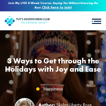
Join My LIVE 4-Week Course:
Saying Yes Without Knowing the
Click here to join!
Rest
.
3 Ways to Get through the
Holidays with Joy and Ease
Happiness
Author:
Skylar Liberty Rose