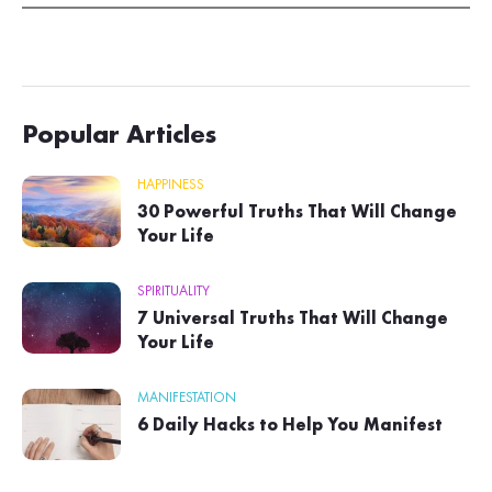
Popular Articles
HAPPINESS
30 Powerful Truths That Will Change
Your Life
SPIRITUALITY
7 Universal Truths That Will Change
Your Life
MANIFESTATION
6 Daily Hacks to Help You Manifest