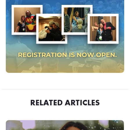
RELATED ARTICLES