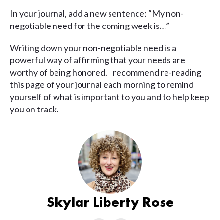
In your journal, add a new sentence: “My non-
negotiable need for the coming week is…”
Writing down your non-negotiable need is a
powerful way of affirming that your needs are
worthy of being honored. I recommend re-reading
this page of your journal each morning to remind
yourself of what is important to you and to help keep
you on track.
Skylar Liberty Rose