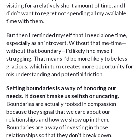
visiting for a relatively short amount of time, and I
didn’t want to regret not spending all my available
time with them.
But then I reminded myself that I need alone time,
especially as an introvert. Without that me-time—
without that boundary—I’d likely find myself
struggling. That means I’d be more likely to be less
gracious, which in turn creates more opportunity for
misunderstanding and potential friction.
Setting boundaries is a way of honoring our
needs. It doesn’t make us selfish or uncaring.
Boundaries are actually rooted in compassion
because they signal that we care about our
relationships and how we show up in them.
Boundaries are a way of investing in those
relationships so that they don’t break down.