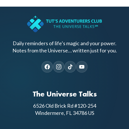
Daily reminders of life’s magic and your power.
Notes from the Universe… written just for you.
The Universe Talks
6526 Old Brick Rd #120-254
Windermere, FL 34786 US