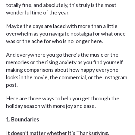
totally fine, and absolutely, this truly is the most
wonderful time of the year.
Maybe the days are laced with more than a little
overwhelm as you navigate nostalgia for what once
was or the ache for who is no longer here.
And everywhere you go there’s the music or the
memories or the rising anxiety as you find yourself
making comparisons about how happy everyone
looks in the movie, the commercial, or the Instagram
post.
Here are three ways to help you get through the
holiday season with more joy and ease.
1. Boundaries
It doesn’t matter whether it’s Thanksgiving,