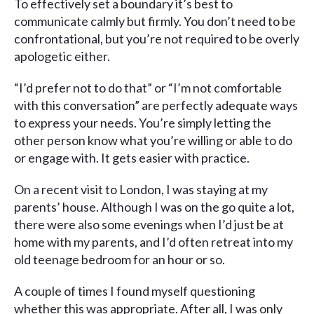
To effectively set a boundary it’s best to
communicate calmly but firmly. You don’t need to be
confrontational, but you’re not required to be overly
apologetic either.
“I’d prefer not to do that” or “I’m not comfortable
with this conversation” are perfectly adequate ways
to express your needs. You’re simply letting the
other person know what you’re willing or able to do
or engage with. It gets easier with practice.
On a recent visit to London, I was staying at my
parents’ house. Although I was on the go quite a lot,
there were also some evenings when I’d just be at
home with my parents, and I’d often retreat into my
old teenage bedroom for an hour or so.
A couple of times I found myself questioning
whether this was appropriate. After all, I was only