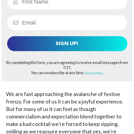
SIGN UP!
By completing this form, you are agreeing to receive email messages from
TUT.
You can unsubscribe at any time.
Privacy Policy.
We are fast approaching the avalanche of festive
frenzy. For some of us it can be a joyful experience.
But for many of us it can feel as though
commercialism and expectation blend together to
make a bad cocktail we’re forced to keep sipping,
smiling as we reassure everyone that yes, we’re