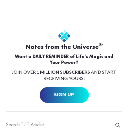
®
Notes from the Universe
Want a DAILY REMINDER of Life’s Magic and
Your Power?
JOIN OVER
1 MILLION SUBSCRIBERS
AND START
RECEIVING YOURS!
SIGN UP