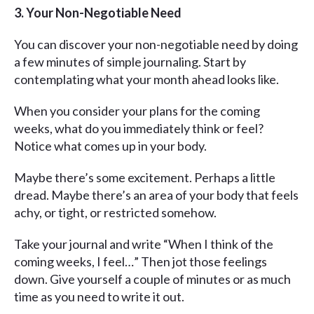
3. Your Non-Negotiable Need
You can discover your non-negotiable need by doing
a few minutes of simple journaling. Start by
contemplating what your month ahead looks like.
When you consider your plans for the coming
weeks, what do you immediately think or feel?
Notice what comes up in your body.
Maybe there’s some excitement. Perhaps a little
dread. Maybe there’s an area of your body that feels
achy, or tight, or restricted somehow.
Take your journal and write “When I think of the
coming weeks, I feel…” Then jot those feelings
down. Give yourself a couple of minutes or as much
time as you need to write it out.