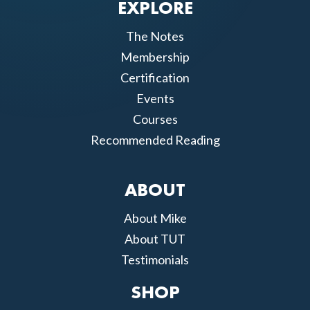
EXPLORE
The Notes
Membership
Certification
Events
Courses
Recommended Reading
ABOUT
About Mike
About TUT
Testimonials
SHOP