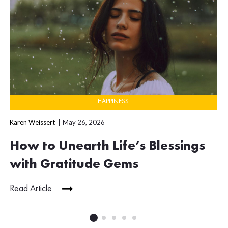
HAPPINESS
Karen Weissert
May 26, 2026
How to Unearth Life’s Blessings
with Gratitude Gems
Read Article