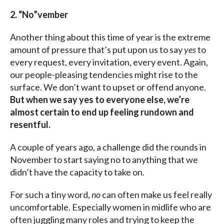
2.
“No”vember
Another thing about this time of year is the extreme
amount of pressure that’s put upon us to say
yes
to
every request, every invitation, every event. Again,
our people-pleasing tendencies might rise to the
surface. We don’t want to upset or offend anyone.
But when we say yes to everyone else, we’re
almost certain to end up feeling rundown and
resentful.
A couple of years ago, a challenge did the rounds in
November to start saying no to anything that we
didn’t have the capacity to take on.
For such a tiny word,
no
can often make us feel really
uncomfortable. Especially women in midlife who are
often juggling many roles and trying to keep the