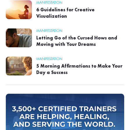
MANIFESTATION
6 Guidelines for Creative
Visualization
MANIFESTATION
Letting Go of the Cursed Hows and
Moving with Your Dreams
MANIFESTATION
5 Morning Affirmations to Make Your
Day a Success