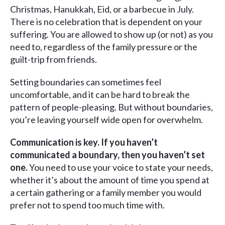
Christmas, Hanukkah, Eid, or a barbecue in July.
There is no celebration that is dependent on your
suffering. You are allowed to show up (or not) as you
need to, regardless of the family pressure or the
guilt-trip from friends.
Setting boundaries can sometimes feel
uncomfortable, and it can be hard to break the
pattern of people-pleasing. But without boundaries,
you’re leaving yourself wide open for overwhelm.
Communication is key. If you haven’t
communicated a boundary, then you haven’t set
one.
You need to use your voice to state your needs,
whether it’s about the amount of time you spend at
a certain gathering or a family member you would
prefer not to spend too much time with.