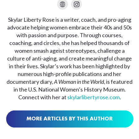
Skylar Liberty Rose is a writer, coach, and pro-aging
advocate helping women embrace their 40s and 50s
with passion and purpose. Through courses,
coaching, and circles, she has helped thousands of
women smash ageist stereotypes, challenge a
culture of anti-aging, and create meaningful change
in their lives. Skylar’s work has been highlighted by
numerous high-profile publications and her
documentary diary,
A Woman in the World
, is featured
in the U.S. National Women’s History Museum.
Connect with her at
skylarlibertyrose.com
.
MORE ARTICLES BY THIS AUTHOR