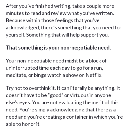
After you’ve finished writing, take a couple more
minutes to read and review what you’ve written.
Because within those feelings that you’ve
acknowledged, there’s something that you need for
yourself. Something that will help support you.
That something is your non-negotiable need.
Your non-negotiable need might be a block of
uninterrupted time each day to go for a run,
meditate, or binge watch a show on Netflix.
Try not to overthink it. It can literally be anything. It
doesn’t have to be “good” or virtuous in anyone
else’s eyes. You are not evaluating the merit of this
need. You’re simply acknowledging that there
is
a
need and you’re creating a container in which you’re
able to honor it.