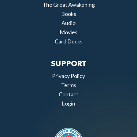
The Great Awakening
Books
Audio
Movies
Card Decks
SUPPORT
Privacy Policy
Terms
Contact
Login