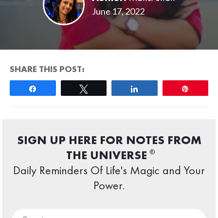
June 17, 2022
SHARE THIS POST:
Share
Tweet
Share
Pin
SIGN UP HERE FOR NOTES FROM
®
THE UNIVERSE
Daily Reminders Of Life's Magic and Your
Power.