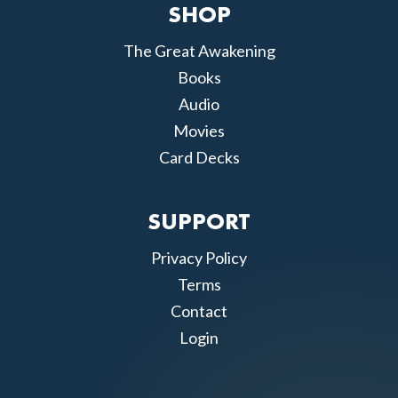
SHOP
The Great Awakening
Books
Audio
Movies
Card Decks
SUPPORT
Privacy Policy
Terms
Contact
Login