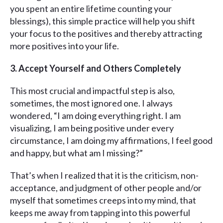
you spent an entire lifetime counting your
blessings), this simple practice will help you shift
your focus to the positives and thereby attracting
more positives into your life.
3. Accept Yourself and Others Completely
This most crucial and impactful step is also,
sometimes, the most ignored one. I always
wondered, “I am doing everything right. I am
visualizing, I am being positive under every
circumstance, I am doing my affirmations, I feel good
and happy, but what am I missing?”
That’s when I realized that it is the criticism, non-
acceptance, and judgment of other people and/or
myself that sometimes creeps into my mind, that
keeps me away from tapping into this powerful