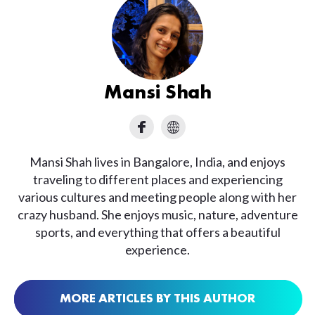
Mansi Shah
Mansi Shah lives in Bangalore, India, and enjoys
traveling to different places and experiencing
various cultures and meeting people along with her
crazy husband. She enjoys music, nature, adventure
sports, and everything that offers a beautiful
experience.
MORE ARTICLES BY THIS AUTHOR