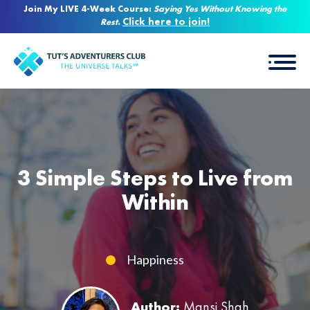
Join My LIVE 4-Week Course:
Saying Yes Without Knowing the
Click here to join!
Rest
.
3 Simple Steps to Live from
Within
Happiness
Author:
Mansi Shah