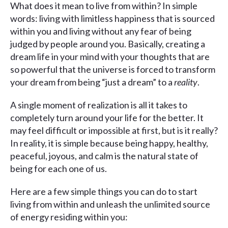
What does it mean to live from within? In simple
words: living with limitless happiness that is sourced
within you and living without any fear of being
judged by people around you. Basically, creating a
dream life in your mind with your thoughts that are
so powerful that the universe is forced to transform
your dream from being “just a dream” to a
reality
.
A single moment of realization is all it takes to
completely turn around your life for the better. It
may feel difficult or impossible at first, but is it really?
In reality, it is simple because being happy, healthy,
peaceful, joyous, and calm is the natural state of
being for each one of us.
Here are a few simple things you can do to start
living from within and unleash the unlimited source
of energy residing within you: