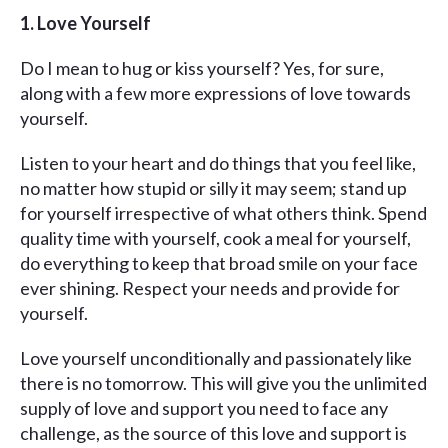
1. Love Yourself
Do I mean to hug or kiss yourself? Yes, for sure,
along with a few more expressions of love towards
yourself.
Listen to your heart and do things that you feel like,
no matter how stupid or silly it may seem; stand up
for yourself irrespective of what others think. Spend
quality time with yourself, cook a meal for yourself,
do everything to keep that broad smile on your face
ever shining. Respect your needs and provide for
yourself.
Love yourself unconditionally and passionately like
there is no tomorrow. This will give you the unlimited
supply of love and support you need to face any
challenge, as the source of this love and support is