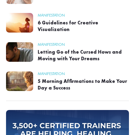
MANIFESTATION
6 Guidelines for Creative
Visualization
MANIFESTATION
Letting Go of the Cursed Hows and
Moving with Your Dreams
MANIFESTATION
5 Morning Affirmations to Make Your
Day a Success