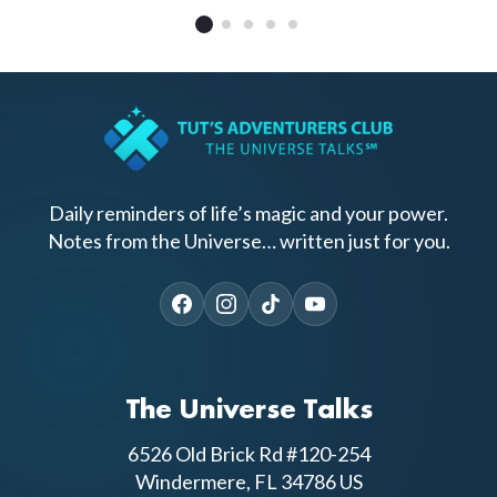
Daily reminders of life’s magic and your power.
Notes from the Universe… written just for you.
The Universe Talks
6526 Old Brick Rd #120-254
Windermere, FL 34786 US