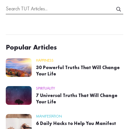
Popular Articles
HAPPINESS
30 Powerful Truths That Will Change
Your Life
SPIRITUALITY
7 Universal Truths That Will Change
Your Life
MANIFESTATION
6 Daily Hacks to Help You Manifest