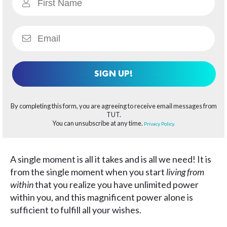
SIGN UP!
By completing this form, you are agreeing to receive email messages from
TUT.
You can unsubscribe at any time.
Privacy Policy.
A single moment is all it takes and is all we need! It is
from the single moment when you start
living from
within
that you realize you have unlimited power
within you, and this magnificent power alone is
sufficient to fulfill all your wishes.