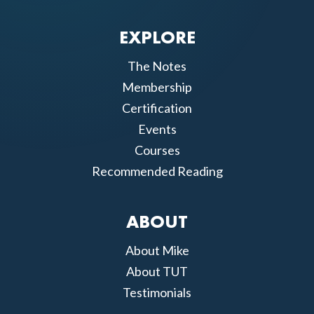
EXPLORE
The Notes
Membership
Certification
Events
Courses
Recommended Reading
ABOUT
About Mike
About TUT
Testimonials