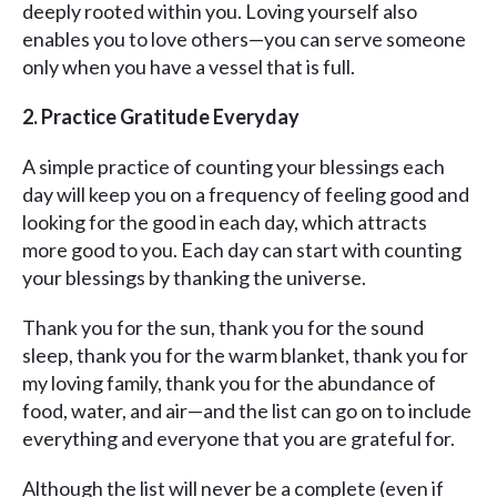
deeply rooted within you. Loving yourself also
enables you to love others—you can serve someone
only when you have a vessel that is full.
2. Practice Gratitude Everyday
A simple practice of counting your blessings each
day will keep you on a frequency of feeling good and
looking for the good in each day, which attracts
more good to you. Each day can start with counting
your blessings by thanking the universe.
Thank you for the sun, thank you for the sound
sleep, thank you for the warm blanket, thank you for
my loving family, thank you for the abundance of
food, water, and air—and the list can go on to include
everything and everyone that you are grateful for.
Although the list will never be a complete (even if