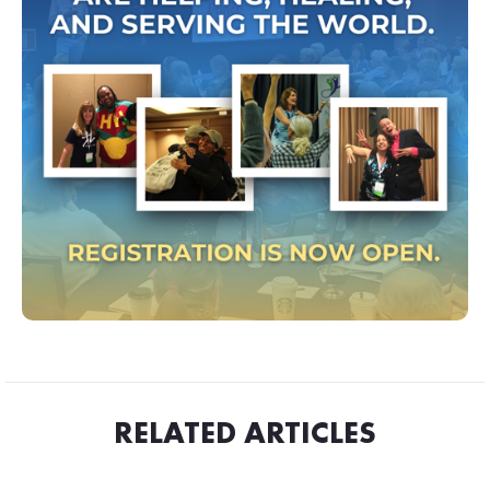
RELATED ARTICLES