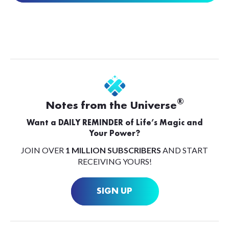
®
Notes from the Universe
Want a DAILY REMINDER of Life’s Magic and
Your Power?
JOIN OVER
1 MILLION SUBSCRIBERS
AND START
RECEIVING YOURS!
SIGN UP