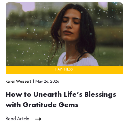
HAPPINESS
Karen Weissert
May 26, 2026
How to Unearth Life’s Blessings
with Gratitude Gems
Read Article