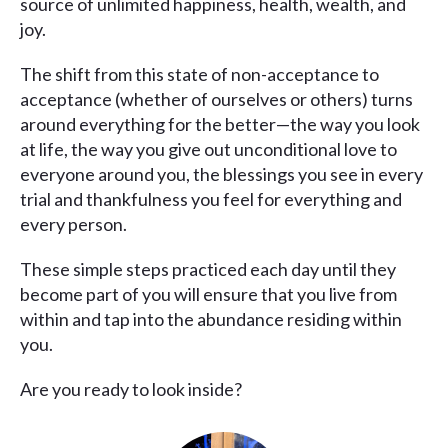
source of unlimited happiness, health, wealth, and
joy.
The shift from this state of non-acceptance to
acceptance (whether of ourselves or others) turns
around everything for the better—the way you look
at life, the way you give out unconditional love to
everyone around you, the blessings you see in every
trial and thankfulness you feel for everything and
every person.
These simple steps practiced each day until they
become part of you will ensure that you live from
within and tap into the abundance residing within
you.
Are you ready to look inside?