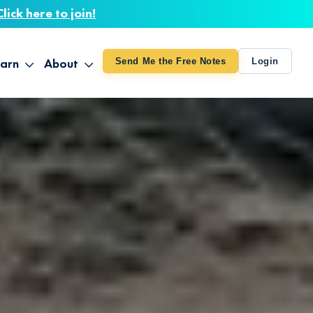
Click here to join!
arn
About
Send Me the Free Notes
Login
ithout Knowing
op All Products
About TUT
arts August 4
line Courses
About Mike
bilites Certification
he Great Awakening
 24-27
ooks
 Life – Oct. 3-4
udio
ovies
rd Decks