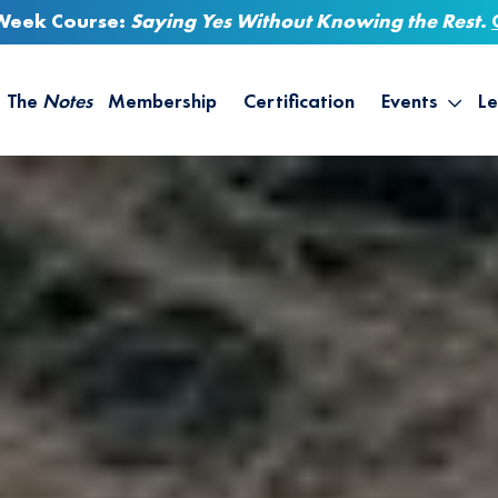
-Week Course:
Saying Yes Without Knowing the Rest
.
The
Notes
Membership
Certification
Events
Le
Saying Yes W
Sh
the Rest – St
On
Infinite Possi
T
– September
B
Empower Your
A
M
Ca