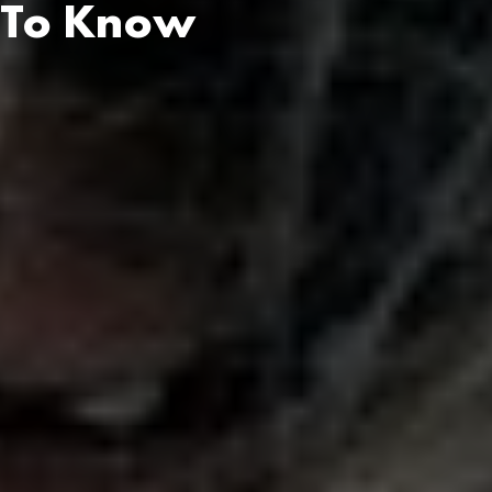
u To Know