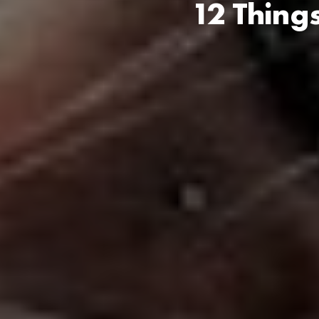
12 Thing