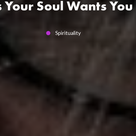
s Your Soul Wants Yo
Spirituality