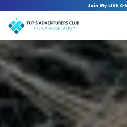
Join My LIVE 4