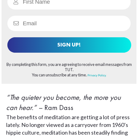
SIGN UP!
By completing this form, you are agreeing to receive email messages from
TUT.
You can unsubscribe at any time.
Privacy Policy.
“The quieter you become, the more you
can hear.” –
Ram Dass
The benefits of meditation are getting a lot of press
lately. No longer viewed as a carryover from 1960’s
hippie culture, meditation has been steadily finding