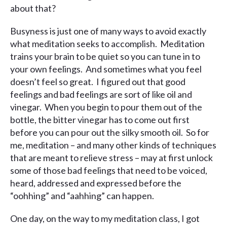
about that?
Busyness is just one of many ways to avoid exactly
what meditation seeks to accomplish. Meditation
trains your brain to be quiet so you can tune in to
your own feelings. And sometimes what you feel
doesn’t feel so great. I figured out that good
feelings and bad feelings are sort of like oil and
vinegar. When you begin to pour them out of the
bottle, the bitter vinegar has to come out first
before you can pour out the silky smooth oil. So for
me, meditation – and many other kinds of techniques
that are meant to relieve stress – may at first unlock
some of those bad feelings that need to be voiced,
heard, addressed and expressed before the
“oohhing” and “aahhing” can happen.
One day, on the way to my meditation class, I got