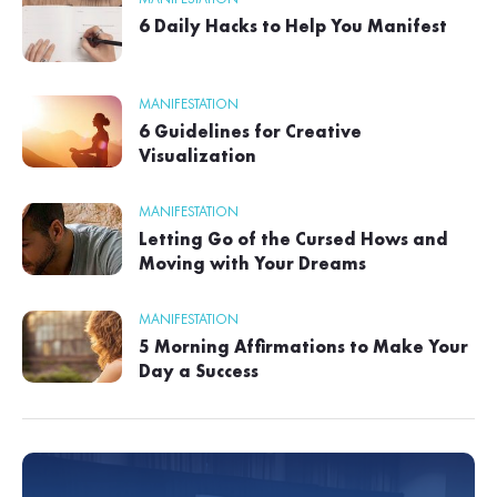
6 Daily Hacks to Help You Manifest
MANIFESTATION
6 Guidelines for Creative
Visualization
MANIFESTATION
Letting Go of the Cursed Hows and
Moving with Your Dreams
MANIFESTATION
5 Morning Affirmations to Make Your
Day a Success