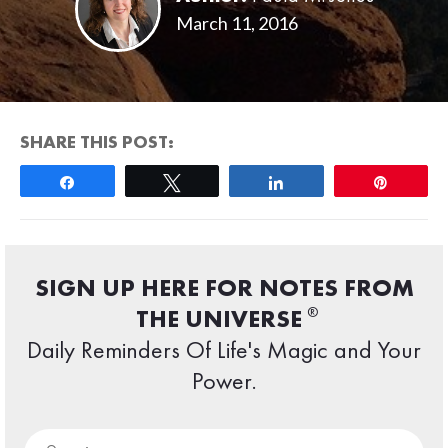
March 11, 2016
SHARE THIS POST:
Share
Tweet
Share
Pin
SIGN UP HERE FOR NOTES FROM
®
THE UNIVERSE
Daily Reminders Of Life's Magic and Your
Power.