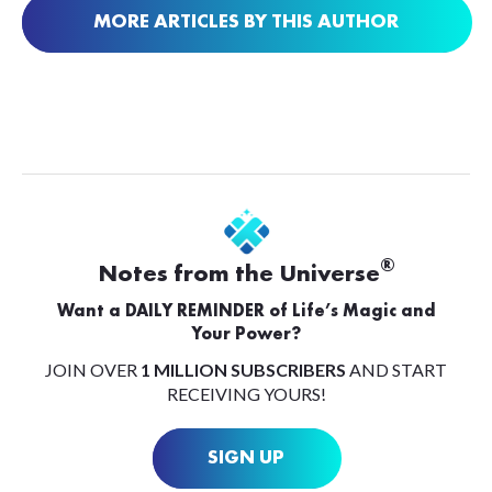
MORE ARTICLES BY THIS AUTHOR
®
Notes from the Universe
Want a DAILY REMINDER of Life’s Magic and
Your Power?
JOIN OVER
1 MILLION SUBSCRIBERS
AND START
RECEIVING YOURS!
SIGN UP