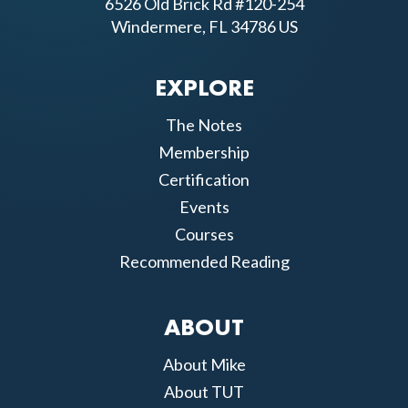
6526 Old Brick Rd #120-254
Windermere, FL 34786 US
EXPLORE
The Notes
Membership
Certification
Events
Courses
Recommended Reading
ABOUT
About Mike
About TUT