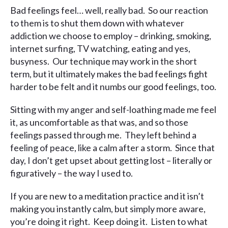
Bad feelings feel… well, really bad. So our reaction
to them is to shut them down with whatever
addiction we choose to employ – drinking, smoking,
internet surfing, TV watching, eating and yes,
busyness. Our technique may work in the short
term, but it ultimately makes the bad feelings fight
harder to be felt and it numbs our good feelings, too.
Sitting with my anger and self-loathing made me feel
it, as uncomfortable as that was, and so those
feelings passed through me. They left behind a
feeling of peace, like a calm after a storm. Since that
day, I don’t get upset about getting lost – literally or
figuratively – the way I used to.
If you are new to a meditation practice and it isn’t
making you instantly calm, but simply more aware,
you’re doing it right. Keep doing it. Listen to what