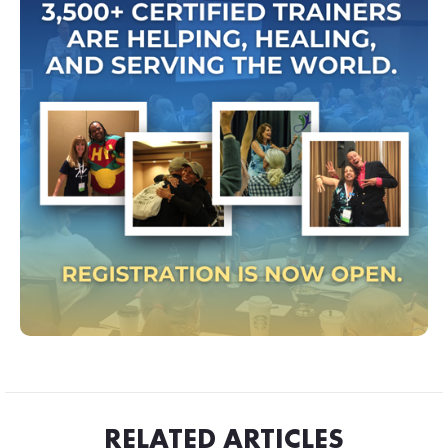
RELATED ARTICLES