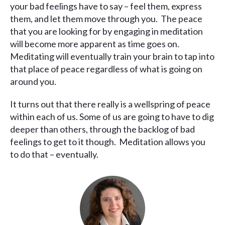
your bad feelings have to say – feel them, express
them, and let them move through you. The peace
that you are looking for by engaging in meditation
will become more apparent as time goes on.
Meditating will eventually train your brain to tap into
that place of peace regardless of what is going on
around you.
It turns out that there really is a wellspring of peace
within each of us. Some of us are going to have to dig
deeper than others, through the backlog of bad
feelings to get to it though. Meditation allows you
to do that – eventually.