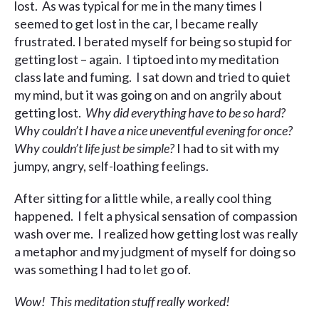
lost. As was typical for me in the many times I
seemed to get lost in the car, I became really
frustrated. I berated myself for being so stupid for
getting lost – again. I tiptoed into my meditation
class late and fuming. I sat down and tried to quiet
my mind, but it was going on and on angrily about
getting lost.
Why did everything have to be so hard?
Why couldn’t I have a nice uneventful evening for once?
Why couldn’t life just be simple?
I had to sit with my
jumpy, angry, self-loathing feelings.
After sitting for a little while, a really cool thing
happened. I felt a physical sensation of compassion
wash over me. I realized how getting lost was really
a metaphor and my judgment of myself for doing so
was something I had to let go of.
Wow! This meditation stuff really worked!