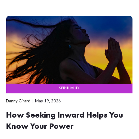
SPIRITUALITY
Danny Girard
May 19, 2026
How Seeking Inward Helps You
Know Your Power