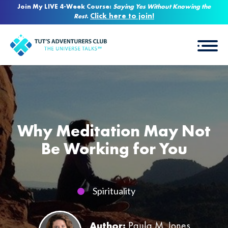
Join My LIVE 4-Week Course:
Saying Yes Without Knowing the
Click here to join!
Rest
.
Why Meditation May Not
Be Working for You
Spirituality
Author:
Paula M. Jones