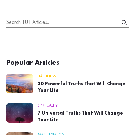
Popular Articles
HAPPINESS
30 Powerful Truths That Will Change
Your Life
SPIRITUALITY
7 Universal Truths That Will Change
Your Life
MANIFESTATION