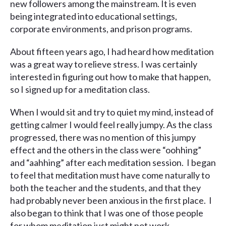
new followers among the mainstream. It is even
being integrated into educational settings,
corporate environments, and prison programs.
About fifteen years ago, I had heard how meditation
was a great way to relieve stress. I was certainly
interested in figuring out how to make that happen,
so I signed up for a meditation class.
When I would sit and try to quiet my mind, instead of
getting calmer I would feel really jumpy. As the class
progressed, there was no mention of this jumpy
effect and the others in the class were “oohhing”
and “aahhing” after each meditation session. I began
to feel that meditation must have come naturally to
both the teacher and the students, and that they
had probably never been anxious in the first place. I
also began to think that I was one of those people
for whom meditation just might not work.