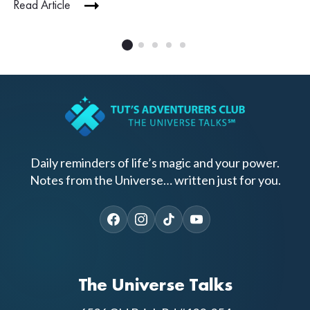
Read Article
Daily reminders of life’s magic and your power.
Notes from the Universe… written just for you.
The Universe Talks