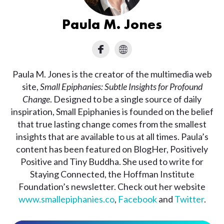
Paula M. Jones
Paula M. Jones is the creator of the multimedia web
site,
Small Epiphanies: Subtle Insights for Profound
Change
. Designed to be a single source of daily
inspiration, Small Epiphanies is founded on the belief
that true lasting change comes from the smallest
insights that are available to us at all times. Paula’s
content has been featured on BlogHer, Positively
Positive and Tiny Buddha. She used to write for
Staying Connected, the Hoffman Institute
Foundation’s newsletter. Check out her website
www.smallepiphanies.co
,
Facebook
and
Twitter
.