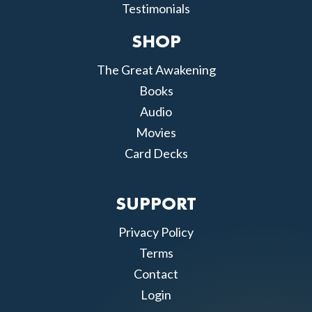
Testimonials
SHOP
The Great Awakening
Books
Audio
Movies
Card Decks
SUPPORT
Privacy Policy
Terms
Contact
Login