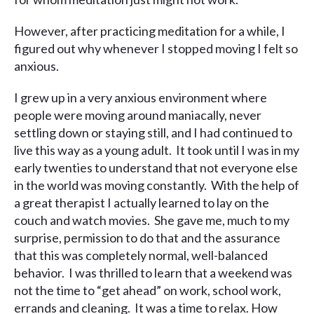
However, after practicing meditation for a while, I
figured out why whenever I stopped moving I felt so
anxious.
I grew up in a very anxious environment where
people were moving around maniacally, never
settling down or staying still, and I had continued to
live this way as a young adult. It took until I was in my
early twenties to understand that not everyone else
in the world was moving constantly. With the help of
a great therapist I actually learned to lay on the
couch and watch movies. She gave me, much to my
surprise, permission to do that and the assurance
that this was completely normal, well-balanced
behavior. I was thrilled to learn that a weekend was
not the time to “get ahead” on work, school work,
errands and cleaning. It was a time to relax. How