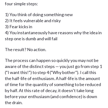
four simple steps:
1) You think of doing something new
2) It feels vulnerable and risky
3) Fear kicks in
4) You instantaneously have reasons why the idea in
step one is dumb and will fail
The result? No action.
The process can happen so quickly you may not be
aware of the distinct steps — you just go from step 1
(“I want this!”) to step 4 (“Why bother”). I call this
the half-life of enthusiasm. A half-life is the amount
of time for the quantity of something to be reduced
by half. At this rate of decay, it doesn’t take long
before your enthusiasm (and confidence) is down
the drain.