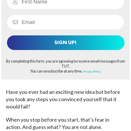
SIGN UP!
By completing this form, you are agreeing to receive email messages from
TUT.
You can unsubscribe at any time.
Privacy Policy.
Have you ever had an exciting new idea but before
you took any steps you convinced yourself that it
would fail?
When you stop before you start, that’s fear in
action. And guess what? You are not alone.