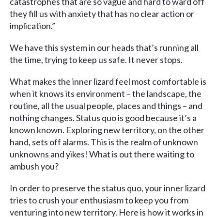
catastrophes that are so vague and hard to ward off
they fill us with anxiety that has no clear action or
implication.”
We have this system in our heads that’s running all
the time, trying to keep us safe. It never stops.
What makes the inner lizard feel most comfortable is
when it knows its environment – the landscape, the
routine, all the usual people, places and things – and
nothing changes. Status quo is good because it’s a
known known. Exploring new territory, on the other
hand, sets off alarms. This is the realm of unknown
unknowns and yikes! What is out there waiting to
ambush you?
In order to preserve the status quo, your inner lizard
tries to crush your enthusiasm to keep you from
venturing into new territory. Here is how it works in