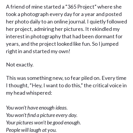
A friend of mine started a “365 Project” where she
took a photograph every day for a year and posted
her photo daily to an online journal. I quietly followed
her project, admiring her pictures. It rekindled my
interest in photography that had been dormant for
years, and the project looked like fun. So I jumped
right in and started my own!
Not exactly.
This was something new, so fear piled on. Every time
I thought, “Hey, I want to do this,” the critical voice in
my head whispered:
You won’t have enough ideas.
You won’t find a picture every day.
Your pictures won’t be good enough.
People will laugh at you.