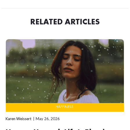
RELATED ARTICLES
HAPPINESS
Karen Weissert
May 26, 2026