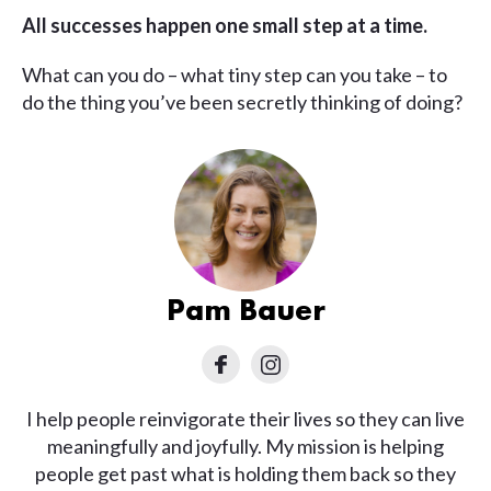
All successes happen one small step at a time.
What can you do – what tiny step can you take – to
do the thing you’ve been secretly thinking of doing?
Pam Bauer
I help people reinvigorate their lives so they can live
meaningfully and joyfully. My mission is helping
people get past what is holding them back so they