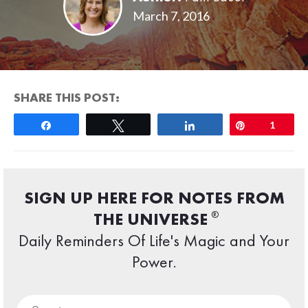
March 7, 2016
SHARE THIS POST:
Share
Tweet
Share
Pin
1
SIGN UP HERE FOR NOTES FROM
®
THE UNIVERSE
Daily Reminders Of Life's Magic and Your
Power.