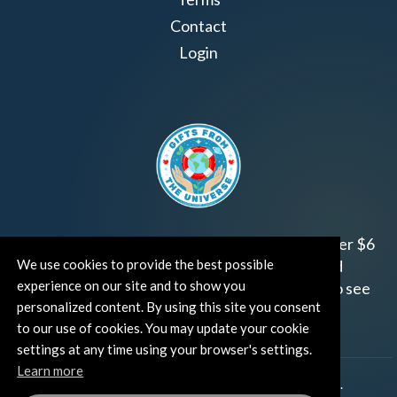
Contact
Login
Join us!
Gifts from the Universe
has raised over $6
We use cookies to provide the best possible
million for worthy family and child focused
experience on our site and to show you
organizations around the world.
Click HERE
to see
personalized content. By using this site you consent
how and where you can help!
to our use of cookies. You may update your cookie
settings at any time using your browser's settings.
Learn more
®
©TUT® (The Universe Talks
). All rights reserved.