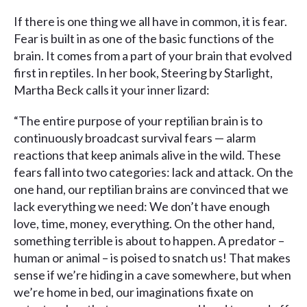
If there is one thing we all have in common, it is fear.
Fear is built in as one of the basic functions of the
brain. It comes from a part of your brain that evolved
first in reptiles. In her book, Steering by Starlight,
Martha Beck calls it your inner lizard:
“The entire purpose of your reptilian brain is to
continuously broadcast survival fears — alarm
reactions that keep animals alive in the wild. These
fears fall into two categories: lack and attack. On the
one hand, our reptilian brains are convinced that we
lack everything we need: We don’t have enough
love, time, money, everything. On the other hand,
something terrible is about to happen. A predator –
human or animal – is poised to snatch us! That makes
sense if we’re hiding in a cave somewhere, but when
we’re home in bed, our imaginations fixate on