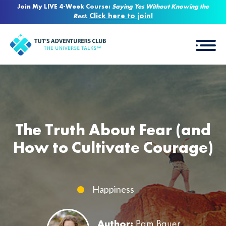
Join My LIVE 4-Week Course:
Saying Yes Without Knowing the
Click here to join!
Rest
.
The Truth About Fear (and
How to Cultivate Courage)
Happiness
Author:
Pam Bauer