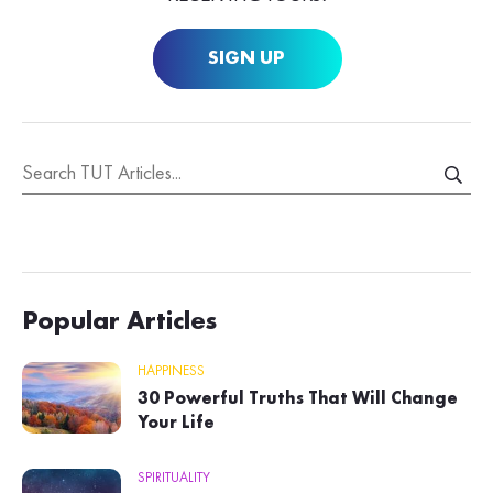
SIGN UP
Popular Articles
HAPPINESS
30 Powerful Truths That Will Change
Your Life
SPIRITUALITY