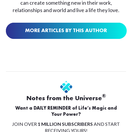
can create something new in their work,
relationships and world and live a life they love.
MORE ARTICLES BY THIS AUTHOR
®
Notes from the Universe
Want a DAILY REMINDER of Life’s Magic and
Your Power?
JOIN OVER
1 MILLION SUBSCRIBERS
AND START
RECEIVING YOURS!