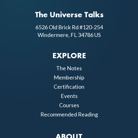
The Universe Talks
6526 Old Brick Rd #120-254
Windermere, FL 34786 US
EXPLORE
The Notes
Membership
Certification
Events
Courses
Recommended Reading
ABOUT