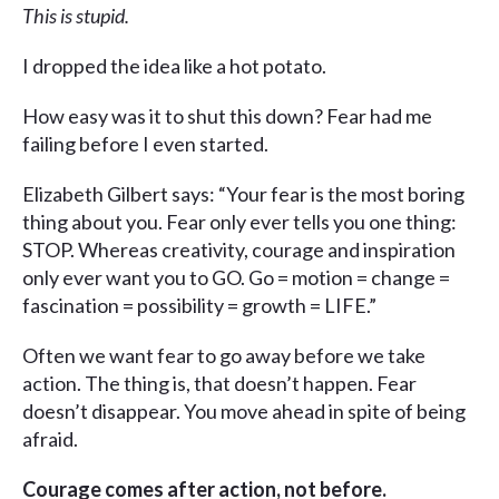
This is stupid.
I dropped the idea like a hot potato.
How easy was it to shut this down? Fear had me
failing before I even started.
Elizabeth Gilbert says: “Your fear is the most boring
thing about you. Fear only ever tells you one thing:
STOP. Whereas creativity, courage and inspiration
only ever want you to GO. Go = motion = change =
fascination = possibility = growth = LIFE.”
Often we want fear to go away before we take
action. The thing is, that doesn’t happen. Fear
doesn’t disappear. You move ahead in spite of being
afraid.
Courage comes after action, not before.