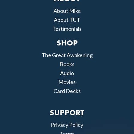
About Mike
About TUT
Testimonials
SHOP
The Great Awakening
Books
Audio
Movies
Card Decks
SUPPORT
Privacy Policy
Terms