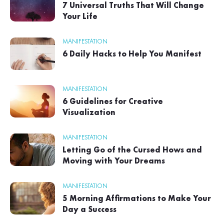
7 Universal Truths That Will Change
Your Life
MANIFESTATION
6 Daily Hacks to Help You Manifest
MANIFESTATION
6 Guidelines for Creative
Visualization
MANIFESTATION
Letting Go of the Cursed Hows and
Moving with Your Dreams
MANIFESTATION
5 Morning Affirmations to Make Your
Day a Success