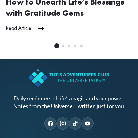
How to Unearth Life’s Blessings
with Gratitude Gems
Read Article
Daily reminders of life’s magic and your power.
Notes from the Universe… written just for you.