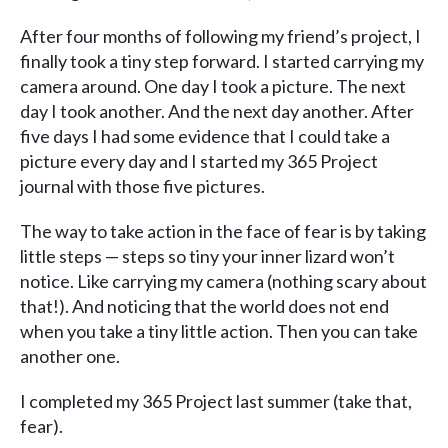
After four months of following my friend’s project, I
finally took a tiny step forward. I started carrying my
camera around. One day I took a picture. The next
day I took another. And the next day another. After
five days I had some evidence that I could take a
picture every day and I started my 365 Project
journal with those five pictures.
The way to take action in the face of fear is by taking
little steps — steps so tiny your inner lizard won’t
notice. Like carrying my camera (nothing scary about
that!). And noticing that the world does not end
when you take a tiny little action. Then you can take
another one.
I completed my 365 Project last summer (take that,
fear).