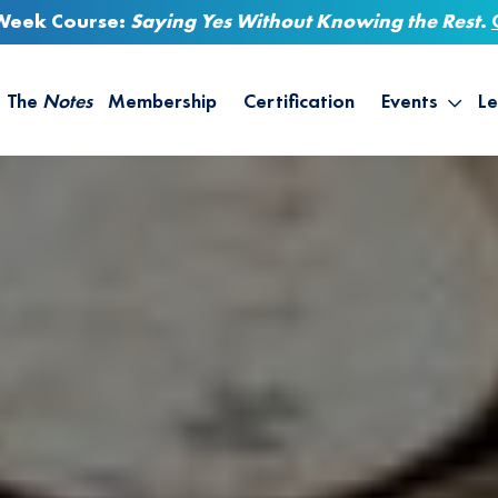
-Week Course:
Saying Yes Without Knowing the Rest
.
The
Notes
Membership
Certification
Events
Le
Saying Yes W
Sh
the Rest – St
On
Infinite Possi
T
– September
B
Empower Your
A
M
Ca