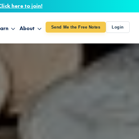
Click here to join!
arn
About
Send Me the Free Notes
Login
ithout Knowing
op All Products
About TUT
arts August 4
line Courses
About Mike
bilites Certification
he Great Awakening
 24-27
ooks
 Life – Oct. 3-4
udio
ovies
rd Decks