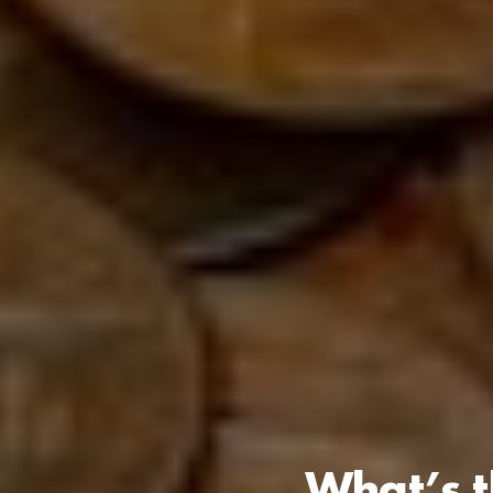
What’s t