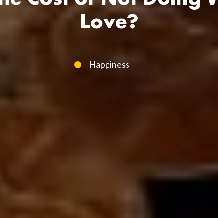
Love?
Happiness