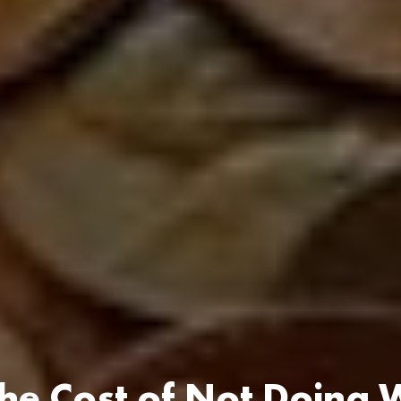
he Cost of Not Doing