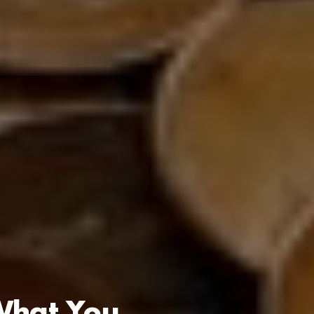
 What You