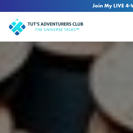
Join My LIVE 4