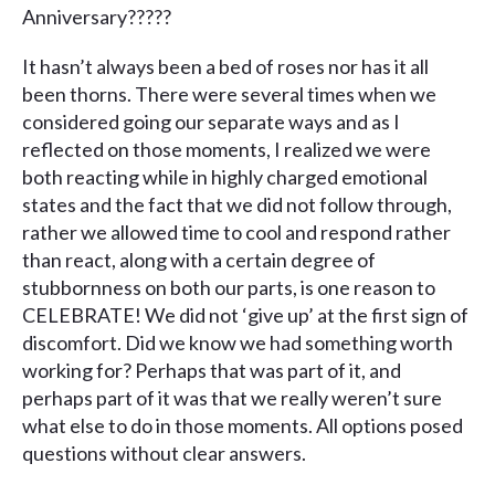
Anniversary?????
It hasn’t always been a bed of roses nor has it all
been thorns. There were several times when we
considered going our separate ways and as I
reflected on those moments, I realized we were
both reacting while in highly charged emotional
states and the fact that we did not follow through,
rather we allowed time to cool and respond rather
than react, along with a certain degree of
stubbornness on both our parts, is one reason to
CELEBRATE! We did not ‘give up’ at the first sign of
discomfort. Did we know we had something worth
working for? Perhaps that was part of it, and
perhaps part of it was that we really weren’t sure
what else to do in those moments. All options posed
questions without clear answers.