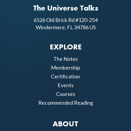
The Universe Talks
6526 Old Brick Rd #120-254
Windermere, FL 34786 US
EXPLORE
The Notes
Membership
Certification
Events
Courses
Recommended Reading
ABOUT