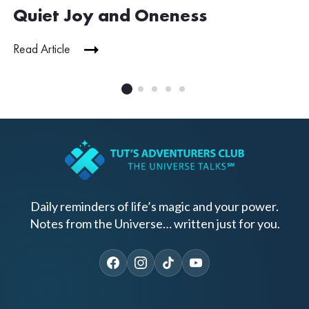
Quiet Joy and Oneness
Read Article
Daily reminders of life’s magic and your power.
Notes from the Universe… written just for you.