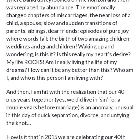
was replaced by abundance. The emotionally
charged chapters of miscarriages, the near loss of a
child, a spouse; slow and sudden transitions of
parents, siblings, dear friends; episodes of pure joy
where words fail; the birth of two amazing children;
weddings and grandchildren! Waking up and
wondering, is this it? Is this really my heart’s desire?
My life ROCKS! Am I really living the life of my
dreams? How can it be any better than this? Who am
I, and who is this person I am living with?
And then, I am hit with the realization that our 40
plus years together (yes, we did live in ‘sin’ for a
couple years before marriage) is an anomaly, unusual
in this day of quick separation, divorce, and untying
the knot…
How is it that in 2015 we are celebrating our 40th