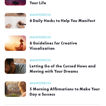
Your Life
MANIFESTATION
6 Daily Hacks to Help You Manifest
MANIFESTATION
6 Guidelines for Creative
Visualization
MANIFESTATION
Letting Go of the Cursed Hows and
Moving with Your Dreams
MANIFESTATION
5 Morning Affirmations to Make Your
Day a Success