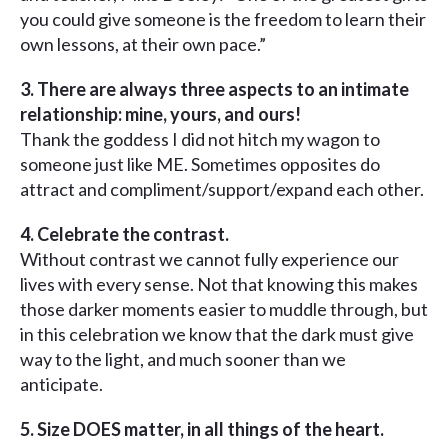
you could give someone is the freedom to learn their
own lessons, at their own pace.”
3. There are always three aspects to an intimate
relationship: mine, yours, and ours!
Thank the goddess I did not hitch my wagon to
someone just like ME. Sometimes opposites do
attract and compliment/support/expand each other.
4. Celebrate the contrast.
Without contrast we cannot fully experience our
lives with every sense. Not that knowing this makes
those darker moments easier to muddle through, but
in this celebration we know that the dark must give
way to the light, and much sooner than we
anticipate.
5. Size DOES matter, in all things of the heart.