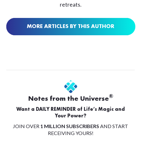
retreats.
MORE ARTICLES BY THIS AUTHOR
®
Notes from the Universe
Want a DAILY REMINDER of Life’s Magic and
Your Power?
JOIN OVER
1 MILLION SUBSCRIBERS
AND START
RECEIVING YOURS!