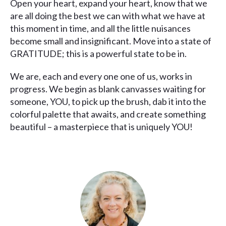
Open your heart, expand your heart, know that we
are all doing the best we can with what we have at
this moment in time, and all the little nuisances
become small and insignificant. Move into a state of
GRATITUDE; this is a powerful state to be in.
We are, each and every one one of us, works in
progress. We begin as blank canvasses waiting for
someone, YOU, to pick up the brush, dab it into the
colorful palette that awaits, and create something
beautiful – a masterpiece that is uniquely YOU!