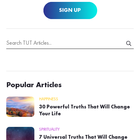
SIGN UP
Popular Articles
HAPPINESS
30 Powerful Truths That Will Change
Your Life
SPIRITUALITY
7 Universal Truths That Will Change