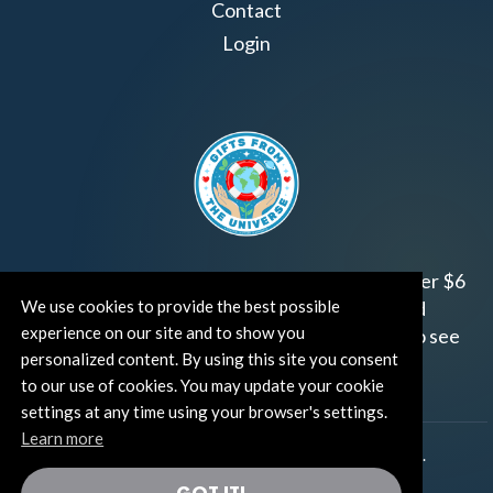
Contact
Login
Join us!
Gifts from the Universe
has raised over $6
We use cookies to provide the best possible
million for worthy family and child focused
experience on our site and to show you
organizations around the world.
Click HERE
to see
personalized content. By using this site you consent
how and where you can help!
to our use of cookies. You may update your cookie
settings at any time using your browser's settings.
Learn more
®
©TUT® (The Universe Talks
). All rights reserved.