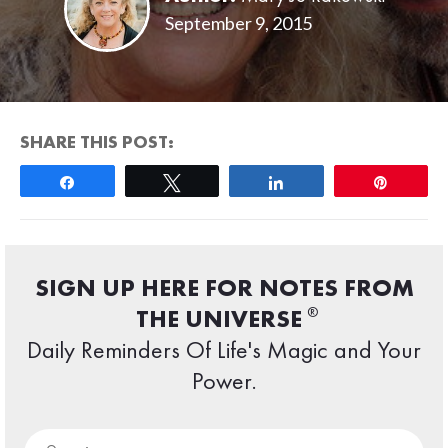
September 9, 2015
SHARE THIS POST:
Share
Tweet
Share
Pin
SIGN UP HERE FOR NOTES FROM
®
THE UNIVERSE
Daily Reminders Of Life's Magic and Your
Power.