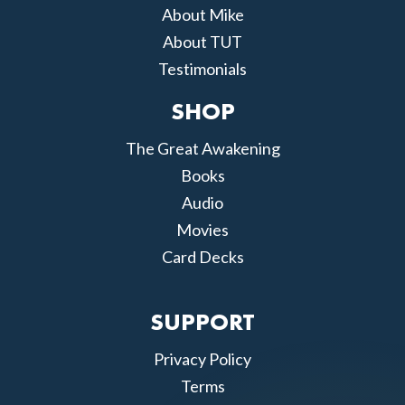
About Mike
About TUT
Testimonials
SHOP
The Great Awakening
Books
Audio
Movies
Card Decks
SUPPORT
Privacy Policy
Terms