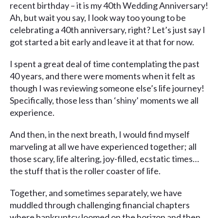
recent birthday – it is my 40th Wedding Anniversary!
Ah, but wait you say, I look way too young to be
celebrating a 40th anniversary, right? Let’s just say I
got started a bit early and leave it at that for now.
I spent a great deal of time contemplating the past
40 years, and there were moments when it felt as
though I was reviewing someone else’s life journey!
Specifically, those less than ‘shiny’ moments we all
experience.
And then, in the next breath, I would find myself
marveling at all we have experienced together; all
those scary, life altering, joy-filled, ecstatic times…
the stuff that is the roller coaster of life.
Together, and sometimes separately, we have
muddled through challenging financial chapters
where bankruptcy loomed on the horizon and then