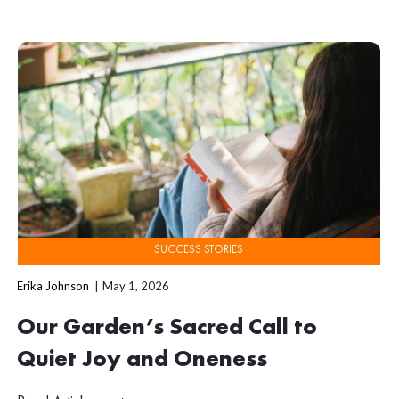
SUCCESS STORIES
Erika Johnson
May 1, 2026
Our Garden’s Sacred Call to
Quiet Joy and Oneness