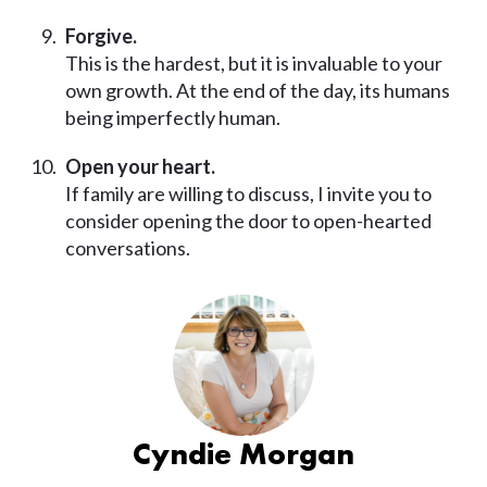
Forgive.
This is the hardest, but it is invaluable to your
own growth. At the end of the day, its humans
being imperfectly human.
Open your heart.
If family are willing to discuss, I invite you to
consider opening the door to open-hearted
conversations.
Cyndie Morgan