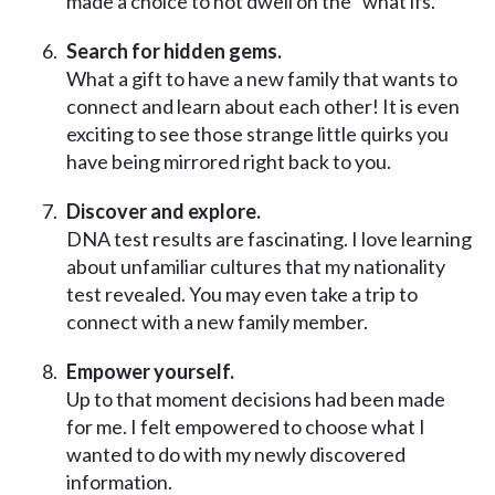
made a choice to not dwell on the “what ifs.”
Search for hidden gems.
What a gift to have a new family that wants to
connect and learn about each other! It is even
exciting to see those strange little quirks you
have being mirrored right back to you.
Discover and explore.
DNA test results are fascinating. I love learning
about unfamiliar cultures that my nationality
test revealed. You may even take a trip to
connect with a new family member.
Empower yourself.
Up to that moment decisions had been made
for me. I felt empowered to choose what I
wanted to do with my newly discovered
information.