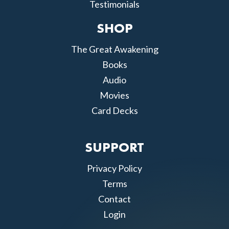
Testimonials
SHOP
The Great Awakening
Books
Audio
Movies
Card Decks
SUPPORT
Privacy Policy
Terms
Contact
Login