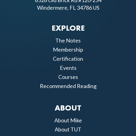
6526 Old Brick Rd #120-254
Windermere, FL 34786 US
EXPLORE
The Notes
Membership
Certification
Events
Courses
Recommended Reading
ABOUT
About Mike
About TUT