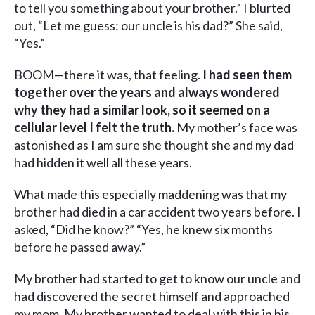
to tell you something about your brother.” I blurted
out, “Let me guess: our uncle is his dad?” She said,
“Yes.”
BOOM—there it was, that feeling.
I had seen them
together over the years and always wondered
why they had a similar look, so it seemed on a
cellular level I felt the truth.
My mother’s face was
astonished as I am sure she thought she and my dad
had hidden it well all these years.
What made this especially maddening was that my
brother had died in a car accident two years before. I
asked, “Did he know?” “Yes, he knew six months
before he passed away.”
My brother had started to get to know our uncle and
had discovered the secret himself and approached
my mom. My brother wanted to deal with this in his