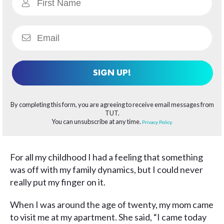
SIGN UP!
By completing this form, you are agreeing to receive email messages from
TUT.
You can unsubscribe at any time.
Privacy Policy.
For all my childhood I had a feeling that something
was off with my family dynamics, but I could never
really put my finger on it.
When I was around the age of twenty, my mom came
to visit me at my apartment. She said, “I came today