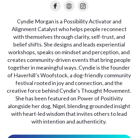
Cyndie Morgan is a Possibility Activator and
Alignment Catalyst who helps people reconnect
with themselves through clarity, self-trust, and
belief shifts. She designs and leads experiential
workshops, speaks on mindset and perception, and
creates community-driven events that bring people
together in meaningful ways. Cyndie is the founder
of Haverhill’s Woofstock, a dog-friendly community
festival rooted in joy and connection, and the
creative force behind Cyndie’s Thought Movement.
She has been featured on Power of Positivity
alongside her dog, Nigel, blending grounded insight
with heart-led wisdom that invites others to lead
with intention and authenticity.