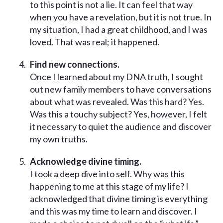
to this point is not a lie. It can feel that way
when you have a revelation, but it is not true. In
my situation, I had a great childhood, and I was
loved. That was real; it happened.
Find new connections.
Once I learned about my DNA truth, I sought
out new family members to have conversations
about what was revealed. Was this hard? Yes.
Was this a touchy subject? Yes, however, I felt
it necessary to quiet the audience and discover
my own truths.
Acknowledge divine timing.
I took a deep dive into self. Why was this
happening to me at this stage of my life? I
acknowledged that divine timing is everything
and this was my time to learn and discover. I