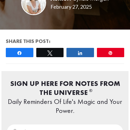
February 27, 2025
SHARE THIS POST:
Share
Tweet
Share
Pin
SIGN UP HERE FOR NOTES FROM
®
THE UNIVERSE
Daily Reminders Of Life's Magic and Your
Power.