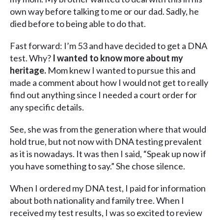
own way before talking to me or our dad. Sadly, he
died before to being able to do that.
Fast forward: I’m 53 and have decided to get a DNA
test. Why?
I wanted to know more about my
heritage.
Mom knew I wanted to pursue this and
made a comment about how I would not get to really
find out anything since I needed a court order for
any specific details.
See, she was from the generation where that would
hold true, but not now with DNA testing prevalent
as it is nowadays. It was then I said, “Speak up now if
you have something to say.” She chose silence.
When I ordered my DNA test, I paid for information
about both nationality and family tree. When I
received my test results, I was so excited to review