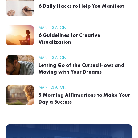
6 Daily Hacks to Help You Manifest
MANIFESTATION
6 Guidelines for Creative
Visualization
MANIFESTATION
Letting Go of the Cursed Hows and
Moving with Your Dreams
MANIFESTATION
5 Morning Affirmations to Make Your
Day a Success