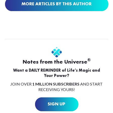
MORE ARTICLES BY THIS AUTHOR
®
Notes from the Universe
Want a DAILY REMINDER of Life’s Magic and
Your Power?
JOIN OVER
1 MILLION SUBSCRIBERS
AND START
RECEIVING YOURS!
SIGN UP