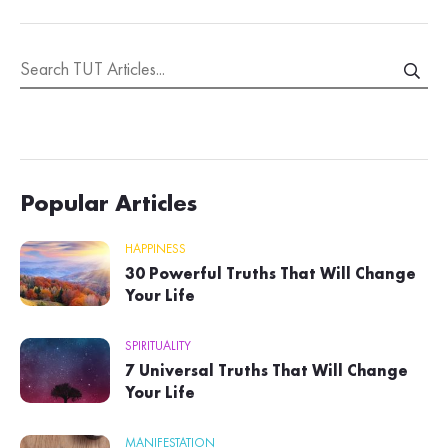
Popular Articles
HAPPINESS
30 Powerful Truths That Will Change
Your Life
SPIRITUALITY
7 Universal Truths That Will Change
Your Life
MANIFESTATION