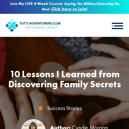
Join My LIVE 4-Week Course:
Saying Yes Without Knowing the
Click here to join!
Rest
.
10 Lessons I Learned from
Discovering Family Secrets
Success Stories
Author:
Cyndie Morgan