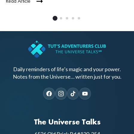
Read Article
Daily reminders of life’s magic and your power.
Notes from the Universe… written just for you.
The Universe Talks