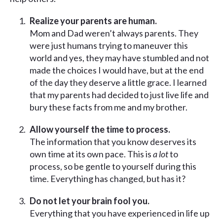
Realize your parents are human.
Mom and Dad weren’t always parents. They
were just humans trying to maneuver this
world and yes, they may have stumbled and not
made the choices I would have, but at the end
of the day they deserve a little grace. I learned
that my parents had decided to just live life and
bury these facts from me and my brother.
Allow yourself the time to process.
The information that you know deserves its
own time at its own pace. This is
a lot
to
process, so be gentle to yourself during this
time. Everything has changed, but has it?
Do not let your brain fool you.
Everything that you have experienced in life up