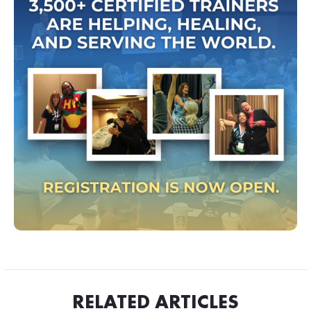
RELATED ARTICLES