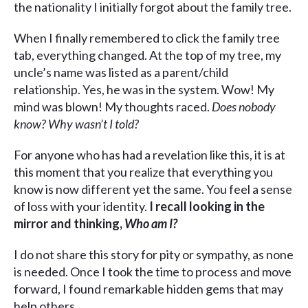
the nationality I initially forgot about the family tree.
When I finally remembered to click the family tree
tab, everything changed. At the top of my tree, my
uncle’s name was listed as a parent/child
relationship. Yes, he was in the system. Wow! My
mind was blown! My thoughts raced.
Does nobody
know? Why wasn’t I told?
For anyone who has had a revelation like this, it is at
this moment that you realize that everything you
know is now different yet the same. You feel a sense
of loss with your identity.
I recall looking in the
mirror and thinking,
Who am I?
I do not share this story for pity or sympathy, as none
is needed. Once I took the time to process and move
forward, I found remarkable hidden gems that may
help others.