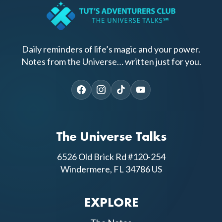
Daily reminders of life’s magic and your power.
Notes from the Universe… written just for you.
The Universe Talks
6526 Old Brick Rd #120-254
Windermere, FL 34786 US
EXPLORE