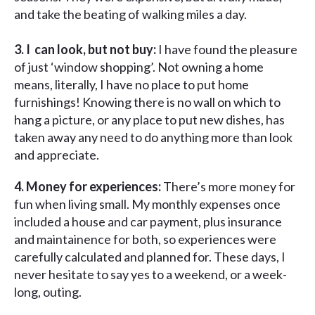
and take the beating of walking miles a day.
3. I can look, but not buy:
I have found the pleasure
of just ‘window shopping’. Not owning a home
means, literally, I have no place to put home
furnishings! Knowing there is no wall on which to
hang a picture, or any place to put new dishes, has
taken away any need to do anything more than look
and appreciate.
4. Money for experiences:
There’s more money for
fun when living small. My monthly expenses once
included a house and car payment, plus insurance
and maintainence for both, so experiences were
carefully calculated and planned for. These days, I
never hesitate to say yes to a weekend, or a week-
long, outing.