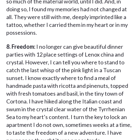
so much of the material world, until I did. And, in
doing so, I found my memories had not changed at
all. They were still with me, deeply imprinted like a
tattoo, whether I carried them in my heart or in my
possessions.
8. Freedom:
I no longer can give beautiful dinner
parties with 12 place settings of Lenox china and
crystal. However, I can tell you where to stand to
catch the last whisp of the pink light in a Tuscan
sunset. I know exactly where to find a meal of
handmade pasta with ricotta and pinenuts, topped
with fresh tomatoes and basil, in the tiny town of
Cortona. I have hiked along the Italian coast and
swum in the crystal clear water of the Tyrrhenian
Sea to my heart’s content. I turn the key to lock an
apartment I do not own, sometimes weeks at a time,
to taste the freedom of a new adventure. I have