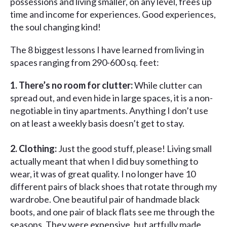
possessions and living smaller, on any level, frees up
time and income for experiences. Good experiences,
the soul changing kind!
The 8 biggest lessons I have learned from living in
spaces ranging from 290-600 sq. feet:
1. There’s no room for clutter:
While clutter can
spread out, and even hide in large spaces, it is a non-
negotiable in tiny apartments. Anything I don’t use
on at least a weekly basis doesn’t get to stay.
2. Clothing:
Just the good stuff, please! Living small
actually meant that when I did buy something to
wear, it was of great quality. I no longer have 10
different pairs of black shoes that rotate through my
wardrobe. One beautiful pair of handmade black
boots, and one pair of black flats see me through the
seasons. They were expensive, but artfully made,