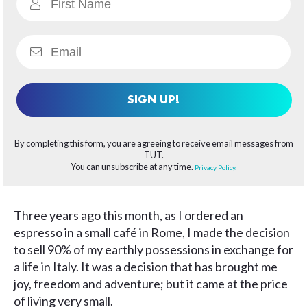
SIGN UP!
By completing this form, you are agreeing to receive email messages from
TUT.
You can unsubscribe at any time.
Privacy Policy.
Three years ago this month, as I ordered an
espresso in a small café in Rome, I made the decision
to sell 90% of my earthly possessions in exchange for
a life in Italy. It was a decision that has brought me
joy, freedom and adventure; but it came at the price
of living very small.