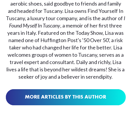
aerobic shoes, said goodbye to friends and family
and headed for Tuscany. Lisa owns Find Yourself In
Tuscany, a luxury tour company, and is the author of
I
Found Myself In Tuscany
, a memoir of her first three
years in Italy. Featured on the Today Show, Lisa was
named one of Huffington Post's '50 Over 50', a risk
taker who had changed her life for the better. Lisa
welcomes groups of women to Tuscany, serves as a
travel expert and consultant. Daily and richly, Lisa
lives a life that is beyond her wildest dreams! She is a
seeker of joy and a believer in serendipity.
MORE ARTICLES BY THIS AUTHOR