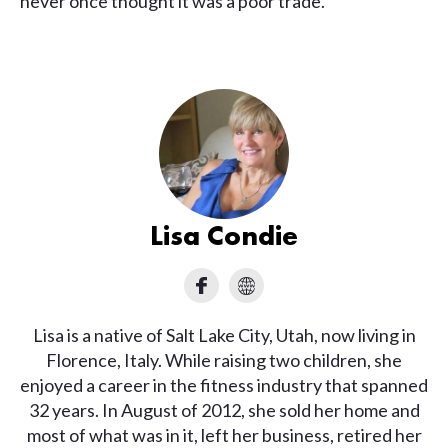
never once thought it was a poor trade.
Lisa Condie
Lisa is a native of Salt Lake City, Utah, now living in
Florence, Italy. While raising two children, she
enjoyed a career in the fitness industry that spanned
32 years. In August of 2012, she sold her home and
most of what was in it, left her business, retired her