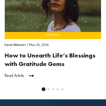
HAPPINESS
Karen Weissert
May 26, 2026
How to Unearth Life’s Blessings
with Gratitude Gems
Read Article