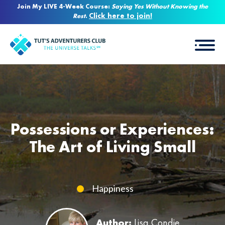
Join My LIVE 4-Week Course:
Saying Yes Without Knowing the
Click here to join!
Rest
.
Possessions or Experiences:
The Art of Living Small
Happiness
Author:
Lisa Condie