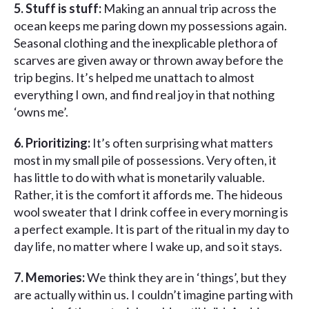
5. Stuff is stuff:
Making an annual trip across the
ocean keeps me paring down my possessions again.
Seasonal clothing and the inexplicable plethora of
scarves are given away or thrown away before the
trip begins. It’s helped me unattach to almost
everything I own, and find real joy in that nothing
‘owns me’.
6. Prioritizing:
It’s often surprising what matters
most in my small pile of possessions. Very often, it
has little to do with what is monetarily valuable.
Rather, it is the comfort it affords me. The hideous
wool sweater that I drink coffee in every morning is
a perfect example. It is part of the ritual in my day to
day life, no matter where I wake up, and so it stays.
7. Memories:
We think they are in ‘things’, but they
are actually within us. I couldn’t imagine parting with