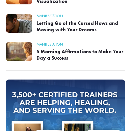
Visualization
MANIFESTATION
Letting Go of the Cursed Hows and
Moving with Your Dreams
MANIFESTATION
5 Morning Affirmations to Make Your
Day a Success