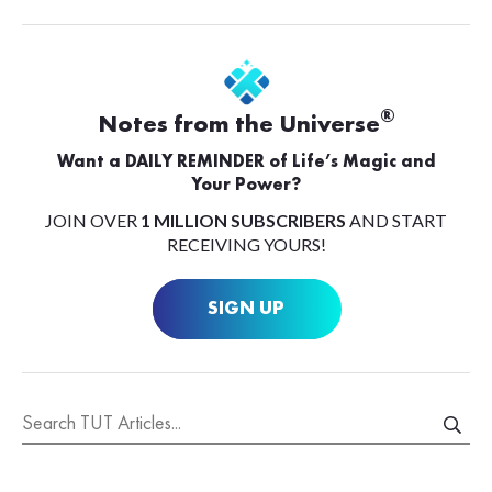
®
Notes from the Universe
Want a DAILY REMINDER of Life’s Magic and
Your Power?
JOIN OVER
1 MILLION SUBSCRIBERS
AND START
RECEIVING YOURS!
SIGN UP