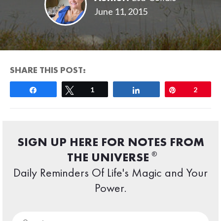
June 11, 2015
SHARE THIS POST:
Share
Tweet
1
Share
Pin
2
SIGN UP HERE FOR NOTES FROM
®
THE UNIVERSE
Daily Reminders Of Life's Magic and Your
Power.