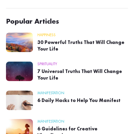
Popular Articles
HAPPINESS
30 Powerful Truths That Will Change
Your Life
SPIRITUALITY
7 Universal Truths That Will Change
Your Life
MANIFESTATION
6 Daily Hacks to Help You Manifest
MANIFESTATION
6 Guidelines for Creative