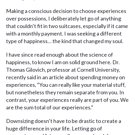
Making a conscious decision to choose experiences
over possessions, I deliberately let go of anything
that couldn’t fit in two suitcases, especially if it came
with a monthly payment. I was seeking a different
type of happiness… the kind that changed my soul.
I have since read enough about the science of
happiness, to know I am on solid ground here. Dr.
Thomas Gilovich, professor at Cornell University,
recently said in an article about spending money on
experiences, “You can really like your material stuff,
but nonetheless they remain separate from you. In
contrast, your experiences really are part of you. We
are the sum total of our experiences.”
Downsizing doesn’t have to be drastic to create a
huge difference in your life. Letting go of