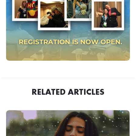
RELATED ARTICLES