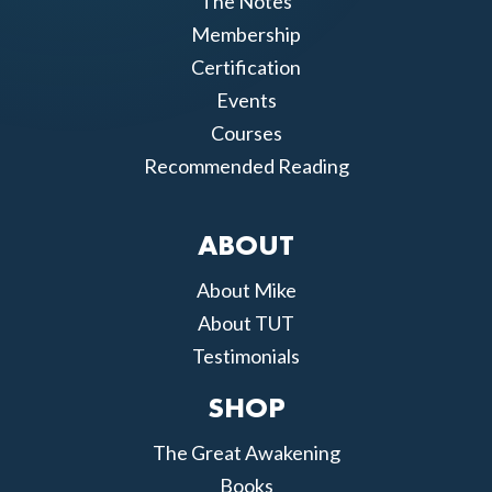
The Notes
Membership
Certification
Events
Courses
Recommended Reading
ABOUT
About Mike
About TUT
Testimonials
SHOP
The Great Awakening
Books