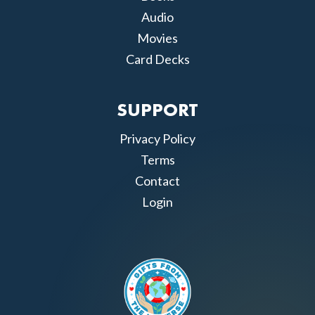
Audio
Movies
Card Decks
SUPPORT
Privacy Policy
Terms
Contact
Login