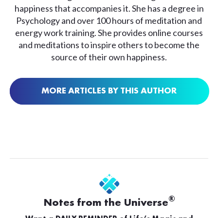
happiness that accompanies it. She has a degree in
Psychology and over 100 hours of meditation and
energy work training. She provides online courses
and meditations to inspire others to become the
source of their own happiness.
MORE ARTICLES BY THIS AUTHOR
®
Notes from the Universe