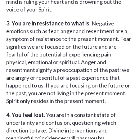
mind is ruling your heart and is drowning out the
voice of your Spirit.
3. You are in resistance to what is
. Negative
emotions such as fear, anger and resentment are a
symptom of resistance to the present moment. Fear
signifies we are focused on the future and are
fearful of the potential of experiencing pain;
physical, emotional or spiritual. Anger and
resentment signify a preoccupation of the past; we
are angry or resentful of a past experience that
happened to us. If you are focusing on the future or
the past, you are not living in the present moment.
Spirit only resides in the present moment.
4. You feel lost
. You are in a constant state of
uncertainty and confusion, questioning which
direction to take. Divine interventions and
meaningful coincidences will pass you by