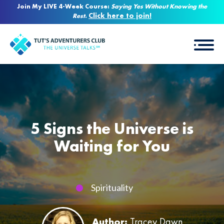
Join My LIVE 4-Week Course:
Saying Yes Without Knowing the
Click here to join!
Rest
.
5 Signs the Universe is
Waiting for You
Spirituality
Author:
Tracey Dawn