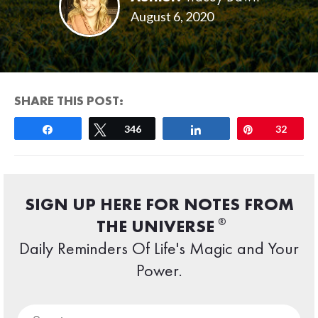
August 6, 2020
SHARE THIS POST:
Share
Tweet
346
Share
Pin
32
SIGN UP HERE FOR NOTES FROM
®
THE UNIVERSE
Daily Reminders Of Life's Magic and Your
Power.