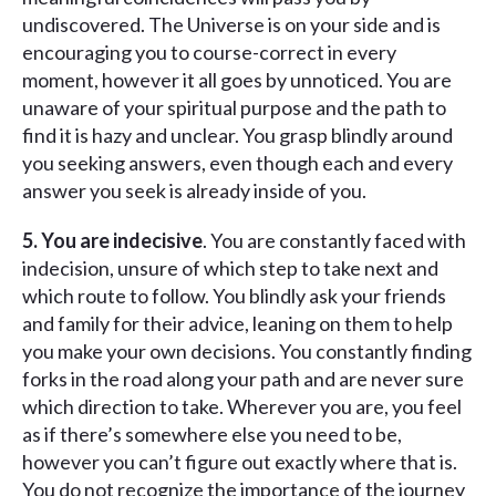
undiscovered. The Universe is on your side and is
encouraging you to course-correct in every
moment, however it all goes by unnoticed. You are
unaware of your spiritual purpose and the path to
find it is hazy and unclear. You grasp blindly around
you seeking answers, even though each and every
answer you seek is already inside of you.
5. You are indecisive
. You are constantly faced with
indecision, unsure of which step to take next and
which route to follow. You blindly ask your friends
and family for their advice, leaning on them to help
you make your own decisions. You constantly finding
forks in the road along your path and are never sure
which direction to take. Wherever you are, you feel
as if there’s somewhere else you need to be,
however you can’t figure out exactly where that is.
You do not recognize the importance of the journey