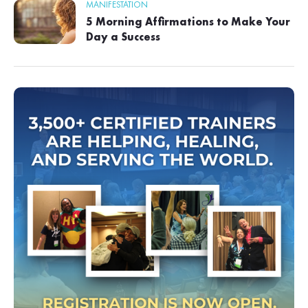
MANIFESTATION
5 Morning Affirmations to Make Your
Day a Success