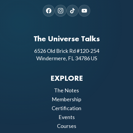
The Universe Talks
6526 Old Brick Rd #120-254
Windermere, FL 34786 US
EXPLORE
The Notes
Membership
Certification
Events
Courses