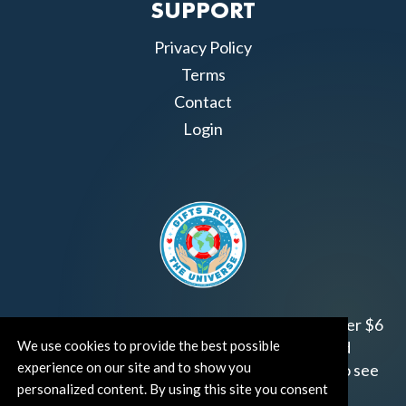
SUPPORT
Privacy Policy
Terms
Contact
Login
Join us!
Gifts from the Universe
has raised over $6
We use cookies to provide the best possible
million for worthy family and child focused
experience on our site and to show you
organizations around the world.
Click HERE
to see
personalized content. By using this site you consent
how and where you can help!