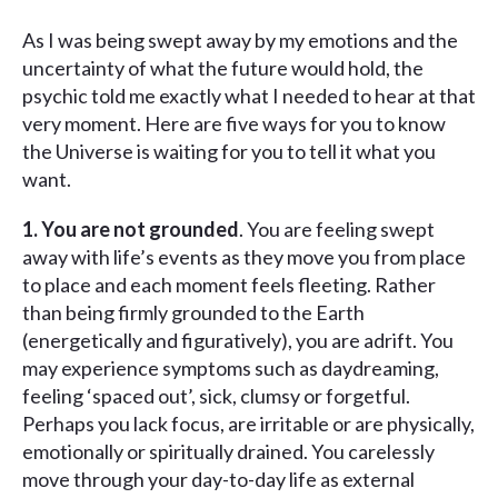
As I was being swept away by my emotions and the
uncertainty of what the future would hold, the
psychic told me exactly what I needed to hear at that
very moment. Here are five ways for you to know
the Universe is waiting for you to tell it what you
want.
1. You are not grounded
. You are feeling swept
away with life’s events as they move you from place
to place and each moment feels fleeting. Rather
than being firmly grounded to the Earth
(energetically and figuratively), you are adrift. You
may experience symptoms such as daydreaming,
feeling ‘spaced out’, sick, clumsy or forgetful.
Perhaps you lack focus, are irritable or are physically,
emotionally or spiritually drained. You carelessly
move through your day-to-day life as external