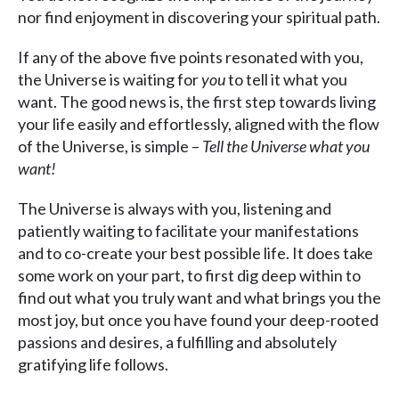
nor find enjoyment in discovering your spiritual path.
If any of the above five points resonated with you,
the Universe is waiting for
you
to tell it what you
want. The good news is, the first step towards living
your life easily and effortlessly, aligned with the flow
of the Universe, is simple –
Tell the Universe what you
want!
The Universe is always with you, listening and
patiently waiting to facilitate your manifestations
and to co-create your best possible life. It does take
some work on your part, to first dig deep within to
find out what you truly want and what brings you the
most joy, but once you have found your deep-rooted
passions and desires, a fulfilling and absolutely
gratifying life follows.