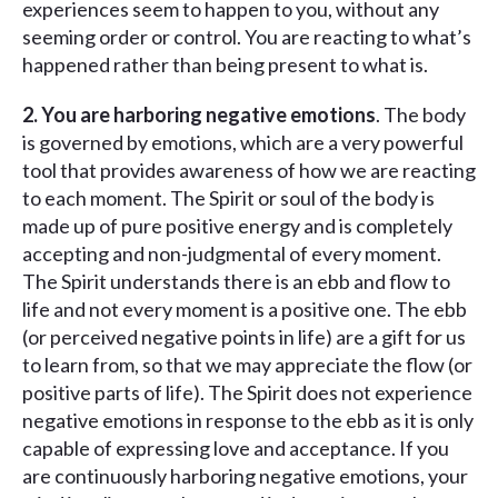
experiences seem to happen to you, without any
seeming order or control. You are reacting to what’s
happened rather than being present to what is.
2. You are harboring negative emotions
. The body
is governed by emotions, which are a very powerful
tool that provides awareness of how we are reacting
to each moment. The Spirit or soul of the body is
made up of pure positive energy and is completely
accepting and non-judgmental of every moment.
The Spirit understands there is an ebb and flow to
life and not every moment is a positive one. The ebb
(or perceived negative points in life) are a gift for us
to learn from, so that we may appreciate the flow (or
positive parts of life). The Spirit does not experience
negative emotions in response to the ebb as it is only
capable of expressing love and acceptance. If you
are continuously harboring negative emotions, your