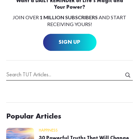
Want a DAILY REMINDER of Life’s Magic and
Your Power?
JOIN OVER
1 MILLION SUBSCRIBERS
AND START
RECEIVING YOURS!
SIGN UP
Popular Articles
HAPPINESS
30 Powerful Truths That Will Change