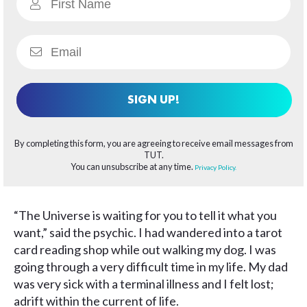
SIGN UP!
By completing this form, you are agreeing to receive email messages from
TUT.
You can unsubscribe at any time.
Privacy Policy.
“The Universe is waiting for you to tell it what you
want,” said the psychic. I had wandered into a tarot
card reading shop while out walking my dog. I was
going through a very difficult time in my life. My dad
was very sick with a terminal illness and I felt lost;
adrift within the current of life.