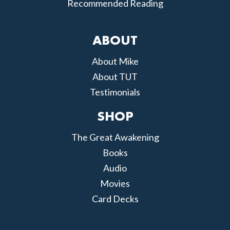
Recommended Reading
ABOUT
About Mike
About TUT
Testimonials
SHOP
The Great Awakening
Books
Audio
Movies
Card Decks