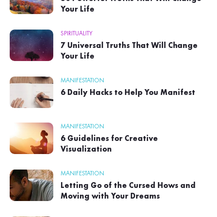
Your Life
SPIRITUALITY
7 Universal Truths That Will Change
Your Life
MANIFESTATION
6 Daily Hacks to Help You Manifest
MANIFESTATION
6 Guidelines for Creative
Visualization
MANIFESTATION
Letting Go of the Cursed Hows and
Moving with Your Dreams