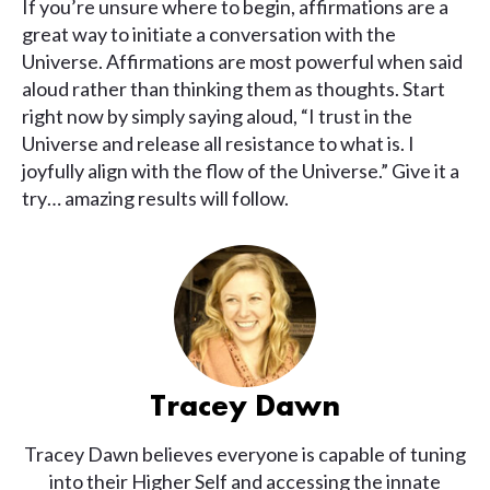
If you’re unsure where to begin, affirmations are a
great way to initiate a conversation with the
Universe. Affirmations are most powerful when said
aloud rather than thinking them as thoughts. Start
right now by simply saying aloud, “I trust in the
Universe and release all resistance to what is. I
joyfully align with the flow of the Universe.” Give it a
try… amazing results will follow.
Tracey Dawn
Tracey Dawn believes everyone is capable of tuning
into their Higher Self and accessing the innate