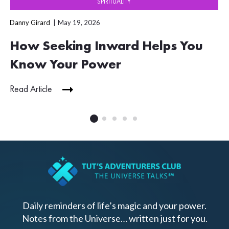
SPIRITUALITY
Danny Girard
May 19, 2026
How Seeking Inward Helps You
Know Your Power
Read Article
Daily reminders of life’s magic and your power.
Notes from the Universe… written just for you.