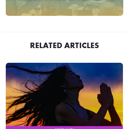
RELATED ARTICLES