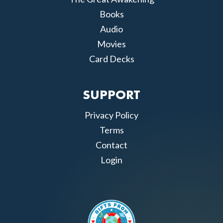
Books
Audio
Movies
Card Decks
SUPPORT
Privacy Policy
Terms
Contact
Login