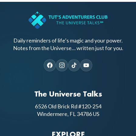
Daily reminders of life’s magic and your power.
Notes from the Universe… written just for you.
The Universe Talks
6526 Old Brick Rd #120-254
Windermere, FL 34786 US
EXPLORE