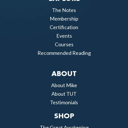
The Notes
Membership
Certification
Events
Courses
Recommended Reading
ABOUT
About Mike
About TUT
Testimonials
SHOP
The Great Awakening