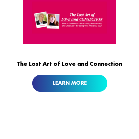
The Lost Art of Love and Connection
LEARN MORE