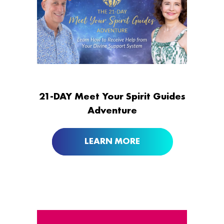
21-DAY Meet Your Spirit Guides
Adventure
LEARN MORE