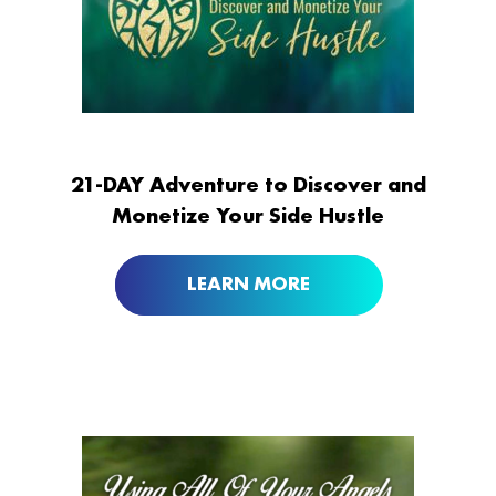
21-DAY Adventure to Discover and
Monetize Your Side Hustle
LEARN MORE