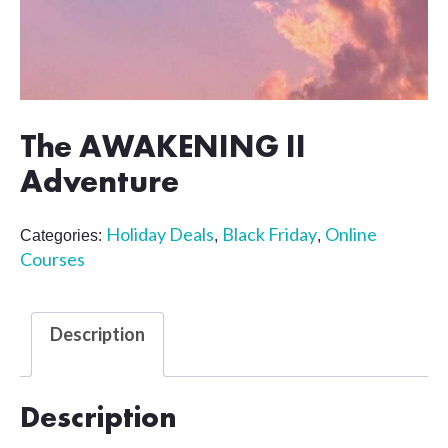
The AWAKENING II
Adventure
Holiday Deals
Black Friday
Online
Categories:
,
,
Courses
Description
Description