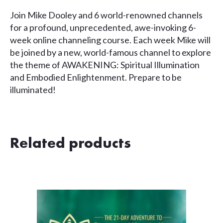
Join Mike Dooley and 6 world-renowned channels
for a profound, unprecedented, awe-invoking 6-
week online channeling course. Each week Mike will
be joined by a new, world-famous channel to explore
the theme of AWAKENING: Spiritual Illumination
and Embodied Enlightenment. Prepare to be
illuminated!
Related products