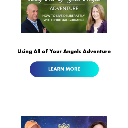
Using All of Your Angels Adventure
LEARN MORE