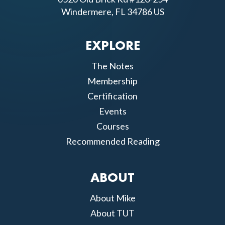
Windermere, FL 34786 US
EXPLORE
The Notes
Membership
Certification
Events
Courses
Recommended Reading
ABOUT
About Mike
About TUT