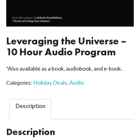
Leveraging the Universe –
10 Hour Audio Program
*Also available as a book, audiobook, and e-book.
Holiday Deals
Audio
Categories:
,
Description
Description