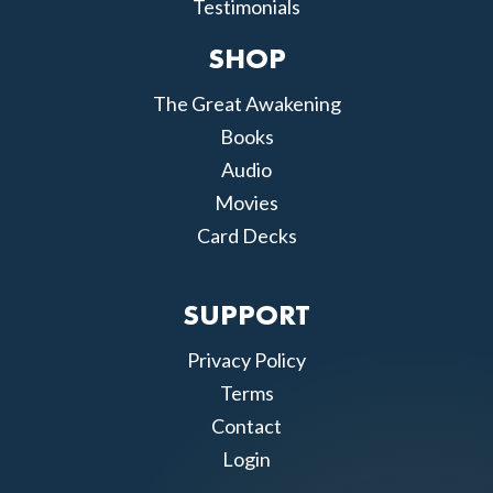
Testimonials
SHOP
The Great Awakening
Books
Audio
Movies
Card Decks
SUPPORT
Privacy Policy
Terms
Contact
Login