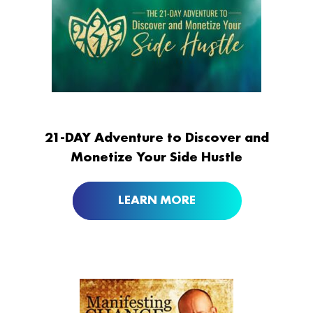
21-DAY Adventure to Discover and
Monetize Your Side Hustle
LEARN MORE