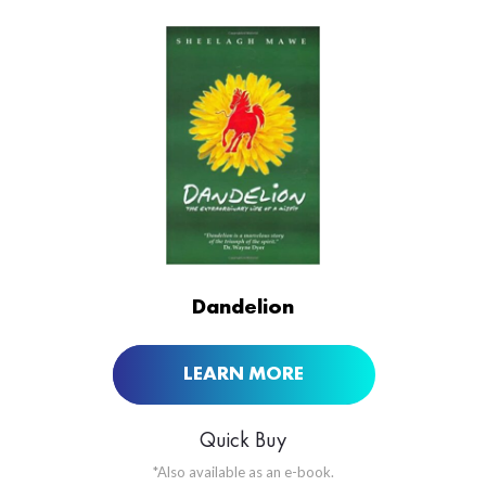
ORDER NOW AT
Dandelion
LEARN MORE
Quick Buy
*Also available as an e-book.