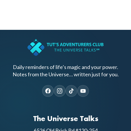
Daily reminders of life’s magic and your power.
Notes from the Universe… written just for you.
The Universe Talks
6526 Old Brick Rd #120-254