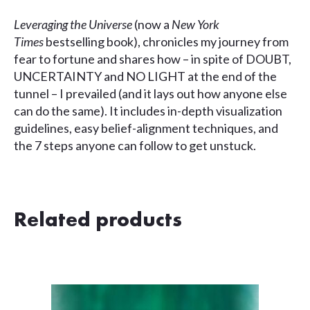
Leveraging the Universe
(now a
New York
Times
bestselling book), chronicles my journey from
fear to fortune and shares how – in spite of DOUBT,
UNCERTAINTY and NO LIGHT at the end of the
tunnel – I prevailed (and it lays out how anyone else
can do the same). It includes in-depth visualization
guidelines, easy belief-alignment techniques, and
the 7 steps anyone can follow to get unstuck.
Related products