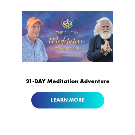
21-DAY Meditation Adventure
LEARN MORE