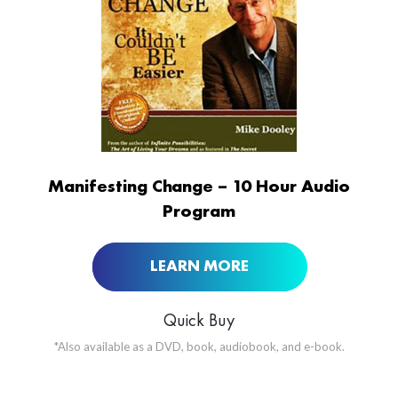
ORDER NOW AT
Manifesting Change – 10 Hour Audio
Program
LEARN MORE
Quick Buy
*Also available as a DVD, book, audiobook, and e-book.