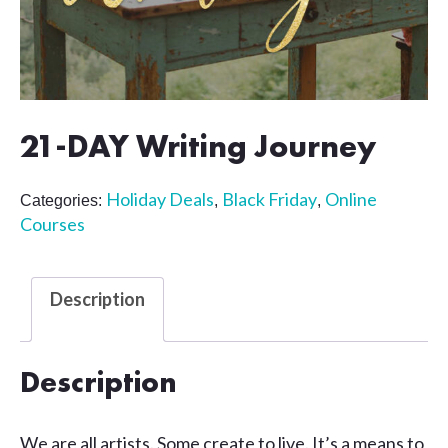
21-DAY Writing Journey
Holiday Deals
Black Friday
Online
Categories:
,
,
Courses
Description
Description
We are all artists. Some create to live. It’s a means to