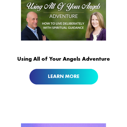
Using All of Your Angels Adventure
LEARN MORE