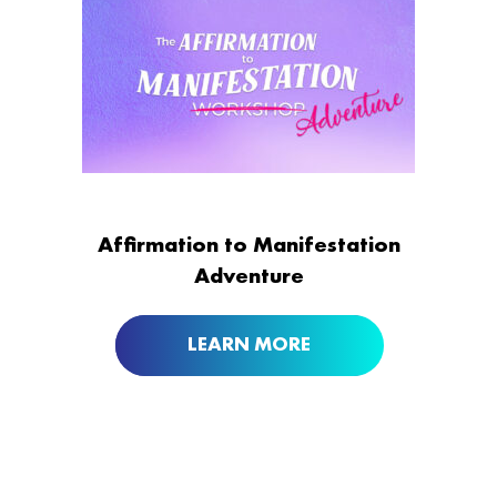
Affirmation to Manifestation
Adventure
LEARN MORE