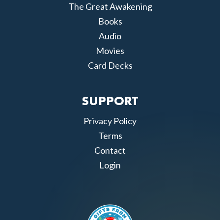
The Great Awakening
Books
Audio
Movies
Card Decks
SUPPORT
Privacy Policy
Terms
Contact
Login