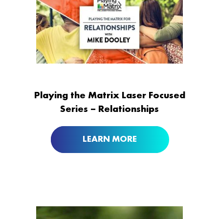
Playing the Matrix Laser Focused
Series – Relationships
LEARN MORE