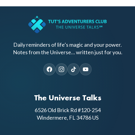
Daily reminders of life’s magic and your power.
Notes from the Universe… written just for you.
The Universe Talks
6526 Old Brick Rd #120-254
Windermere, FL 34786 US