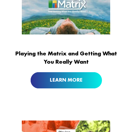
Playing the Matrix and Getting What
You Really Want
LEARN MORE