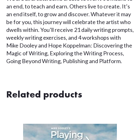
an end, to teach and earn. Others live to create. It’s
an end itself, to grow and discover. Whatever it may
be for you, this journey will celebrate the artist who
dwells within. You’ll receive 21 daily writing prompts,
weekly writing exercises, and 4 workshops with
Mike Dooley and Hope Koppelman: Discovering the
Magic of Writing, Exploring the Writing Process,
Going Beyond Writing, Publishing and Platform.
Related products