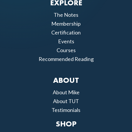
EXPLORE
The Notes
Membership
Certification
Events
Courses
Recommended Reading
ABOUT
About Mike
About TUT
Testimonials
SHOP