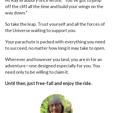
As Ray Bradbury once wrote, “You’ve got to jump
off the cliff all the time and build your wings on the
way down.”
So take the leap. Trust yourself and all the forces of
the Universe waiting to support you.
Your parachute is packed with everything you need
to succeed, no matter how long it may take to open.
Wherever and however you land, you are in for an
adventure—one designed especially for you. You
need only to be willing to claim it.
Until then, just free-fall and enjoy the ride.