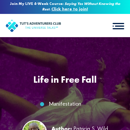
Join My LIVE 4-Week Course:
Saying Yes Without Knowing the
Click here to join!
Rest
.
Life in Free Fall
Manifestation
Author:
Patricia S. Wild