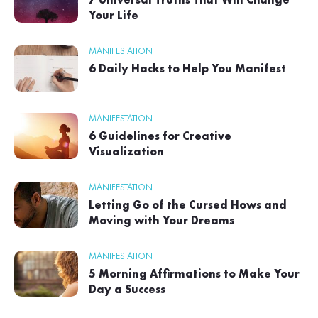
7 Universal Truths That Will Change
Your Life
MANIFESTATION
6 Daily Hacks to Help You Manifest
MANIFESTATION
6 Guidelines for Creative
Visualization
MANIFESTATION
Letting Go of the Cursed Hows and
Moving with Your Dreams
MANIFESTATION
5 Morning Affirmations to Make Your
Day a Success