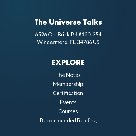
The Universe Talks
6526 Old Brick Rd #120-254
Windermere, FL 34786 US
EXPLORE
The Notes
Membership
Certification
Events
Courses
Recommended Reading