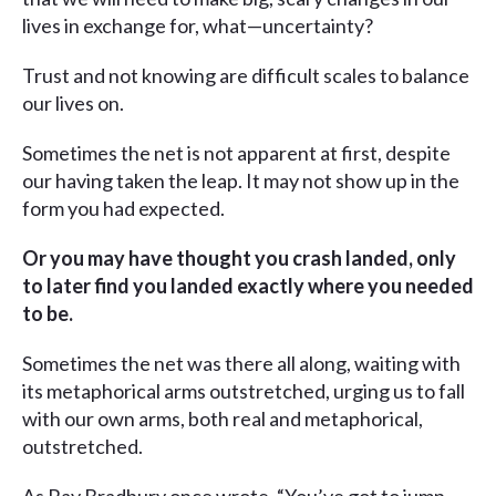
lives in exchange for, what—uncertainty?
Trust and not knowing are difficult scales to balance
our lives on.
Sometimes the net is not apparent at first, despite
our having taken the leap. It may not show up in the
form you had expected.
Or you may have thought you crash landed, only
to later find you landed exactly where you needed
to be.
Sometimes the net was there all along, waiting with
its metaphorical arms outstretched, urging us to fall
with our own arms, both real and metaphorical,
outstretched.