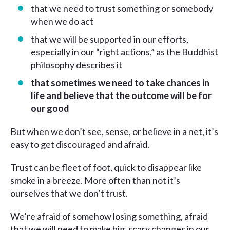
that we need to trust something or somebody
when we do act
that we will be supported in our efforts,
especially in our “right actions,” as the Buddhist
philosophy describes it
that
sometimes we need to take chances in
life and believe that the outcome will be for
our good
But when we don’t see, sense, or believe in a net, it’s
easy to get discouraged and afraid.
Trust can be fleet of foot, quick to disappear like
smoke in a breeze. More often than not it’s
ourselves that we don’t trust.
We’re afraid of somehow losing something, afraid
that we will need to make big, scary changes in our