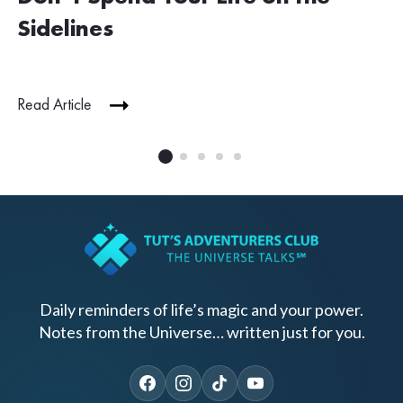
Sidelines
Read Article
Daily reminders of life’s magic and your power.
Notes from the Universe… written just for you.