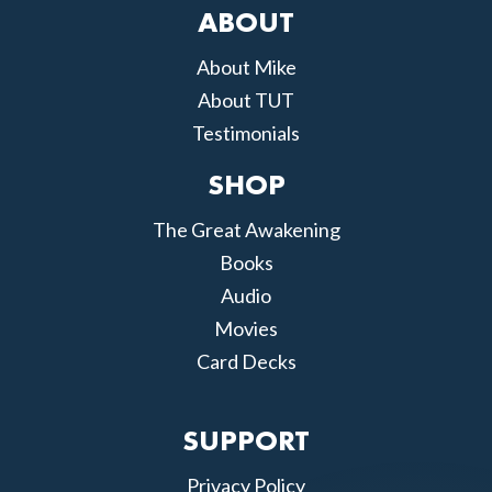
ABOUT
About Mike
About TUT
Testimonials
SHOP
The Great Awakening
Books
Audio
Movies
Card Decks
SUPPORT
Privacy Policy