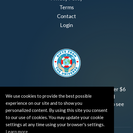
Terms
Contact
Login
Join us!
Gifts from the Universe
has raised over $6
We use cookies to provide the best possible
million for worthy family and child focused
experience on our site and to show you
organizations around the world.
Click HERE
to see
personalized content. By using this site you consent
how and where you can help!
to our use of cookies. You may update your cookie
settings at any time using your browser's settings.
Learn more