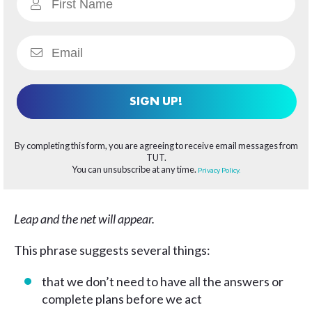
SIGN UP!
By completing this form, you are agreeing to receive email messages from
TUT.
You can unsubscribe at any time.
Privacy Policy.
Leap and the net will appear.
This phrase suggests several things:
that we don’t need to have all the answers or
complete plans before we act