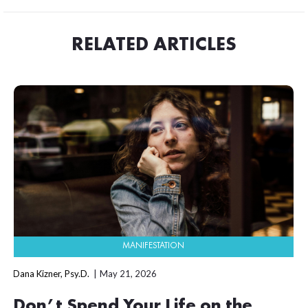
RELATED ARTICLES
MANIFESTATION
Dana Kizner, Psy.D.
May 21, 2026
Don’t Spend Your Life on the