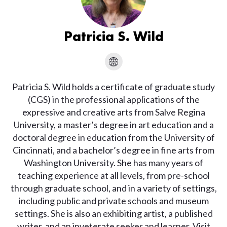
Patricia S. Wild
Patricia S. Wild holds a certificate of graduate study
(CGS) in the professional applications of the
expressive and creative arts from Salve Regina
University, a master’s degree in art education and a
doctoral degree in education from the University of
Cincinnati, and a bachelor’s degree in fine arts from
Washington University. She has many years of
teaching experience at all levels, from pre-school
through graduate school, and in a variety of settings,
including public and private schools and museum
settings. She is also an exhibiting artist, a published
writer, and an inveterate seeker and learner. Visit