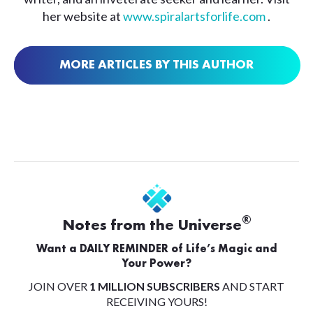
her website at
www.spiralartsforlife.com
.
MORE ARTICLES BY THIS AUTHOR
®
Notes from the Universe
Want a DAILY REMINDER of Life’s Magic and
Your Power?
JOIN OVER
1 MILLION SUBSCRIBERS
AND START
RECEIVING YOURS!