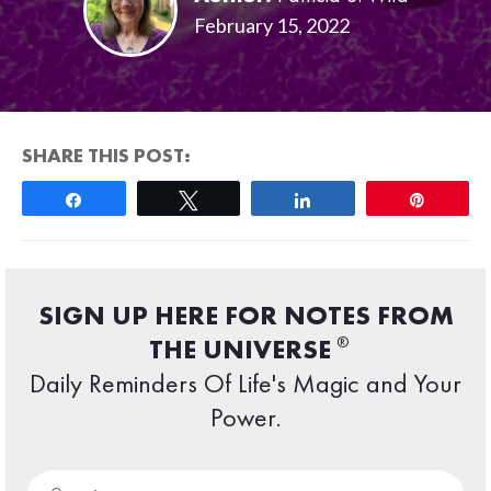
February 15, 2022
SHARE THIS POST:
Share
Tweet
Share
Pin
SIGN UP HERE FOR NOTES FROM
®
THE UNIVERSE
Daily Reminders Of Life's Magic and Your
Power.