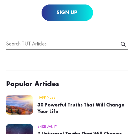
SIGN UP
Popular Articles
HAPPINESS
30 Powerful Truths That Will Change
Your Life
SPIRITUALITY