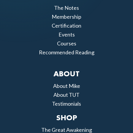
The Notes
Membership
Certification
Events
Courses
Recommended Reading
ABOUT
About Mike
About TUT
Testimonials
SHOP
The Great Awakening