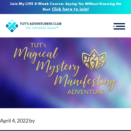
Join My LIVE 4-Week Course:
Saying Yes Without Knowing the
Click here to join!
Rest
.
April 4, 2022
by