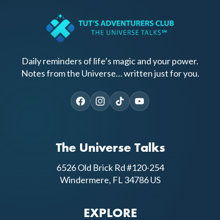
Daily reminders of life’s magic and your power.
Notes from the Universe… written just for you.
The Universe Talks
6526 Old Brick Rd #120-254
Windermere, FL 34786 US
EXPLORE