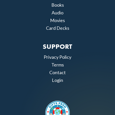
Books
Audio
Movies
Card Decks
SUPPORT
Privacy Policy
Terms
Contact
Login