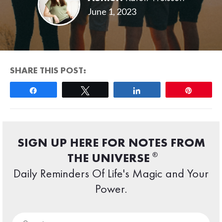
June 1, 2023
SHARE THIS POST:
Share
Tweet
Share
Pin
SIGN UP HERE FOR NOTES FROM
®
THE UNIVERSE
Daily Reminders Of Life's Magic and Your
Power.