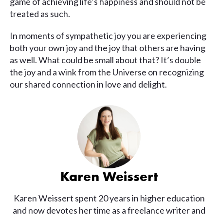
game of achieving life’s happiness and should not be
treated as such.
In moments of sympathetic joy you are experiencing
both your own joy and the joy that others are having
as well. What could be small about that? It’s double
the joy and a wink from the Universe on recognizing
our shared connection in love and delight.
Karen Weissert
Karen Weissert spent 20 years in higher education
and now devotes her time as a freelance writer and