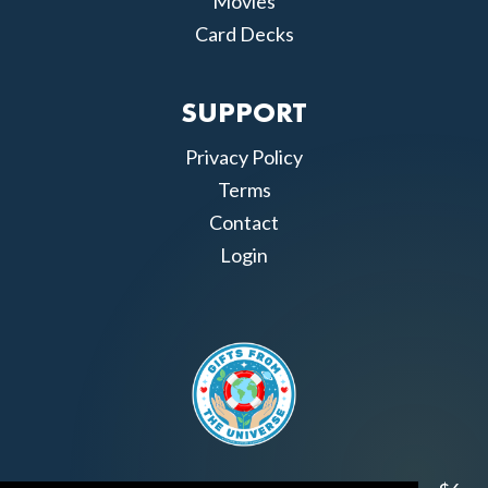
Movies
Card Decks
SUPPORT
Privacy Policy
Terms
Contact
Login