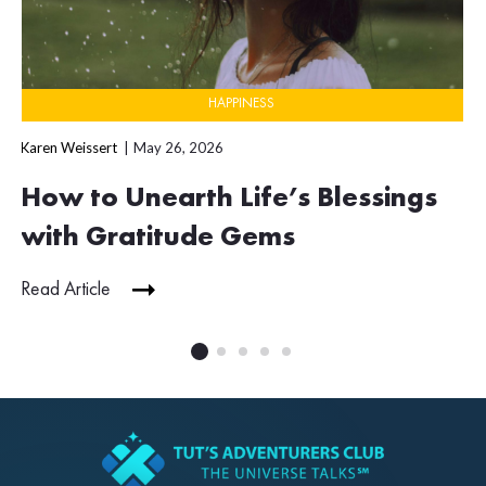
HAPPINESS
Karen Weissert
May 26, 2026
How to Unearth Life’s Blessings
with Gratitude Gems
Read Article