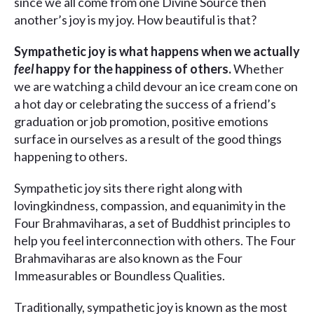
since we all come from one Divine Source then
another’s joy is my joy. How beautiful is that?
Sympathetic joy is what happens when we actually
feel
happy for the happiness of others.
Whether
we are watching a child devour an ice cream cone on
a hot day or celebrating the success of a friend’s
graduation or job promotion, positive emotions
surface in ourselves as a result of the good things
happening to others.
Sympathetic joy sits there right along with
lovingkindness, compassion, and equanimity in the
Four Brahmaviharas, a set of Buddhist principles to
help you feel interconnection with others. The Four
Brahmaviharas are also known as the Four
Immeasurables or Boundless Qualities.
Traditionally, sympathetic joy is known as the most