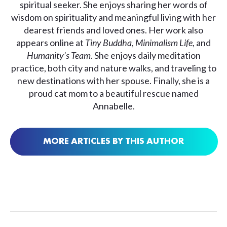
spiritual seeker. She enjoys sharing her words of
wisdom on spirituality and meaningful living with her
dearest friends and loved ones. Her work also
appears online at
Tiny Buddha
,
Minimalism Life
, and
Humanity’s Team
. She enjoys daily meditation
practice, both city and nature walks, and traveling to
new destinations with her spouse. Finally, she is a
proud cat mom to a beautiful rescue named
Annabelle.
MORE ARTICLES BY THIS AUTHOR