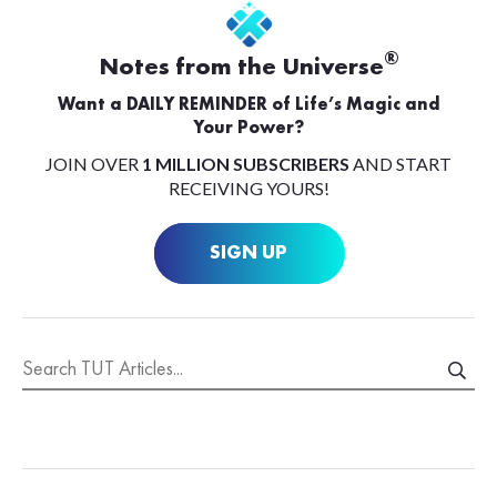
®
Notes from the Universe
Want a DAILY REMINDER of Life’s Magic and
Your Power?
JOIN OVER
1 MILLION SUBSCRIBERS
AND START
RECEIVING YOURS!
SIGN UP