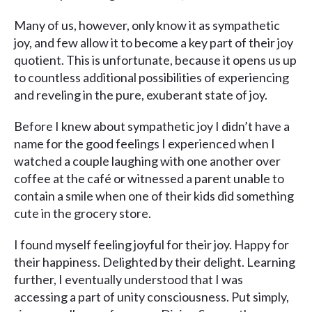
Many of us, however, only know it as sympathetic
joy, and few allow it to become a key part of their joy
quotient. This is unfortunate, because it opens us up
to countless additional possibilities of experiencing
and reveling in the pure, exuberant state of joy.
Before I knew about sympathetic joy I didn’t have a
name for the good feelings I experienced when I
watched a couple laughing with one another over
coffee at the café or witnessed a parent unable to
contain a smile when one of their kids did something
cute in the grocery store.
I found myself feeling joyful for their joy. Happy for
their happiness. Delighted by their delight. Learning
further, I eventually understood that I was
accessing a part of unity consciousness. Put simply,