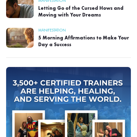
MANIFESTATION
Letting Go of the Cursed Hows and
Moving with Your Dreams
MANIFESTATION
5 Morning Affirmations to Make Your
Day a Success