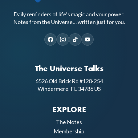
Daily reminders of life’s magic and your power.
Notes from the Universe… written just for you.
The Universe Talks
6526 Old Brick Rd #120-254
Windermere, FL 34786 US
EXPLORE
The Notes
Membership