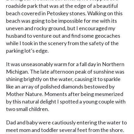
roadside park that was at the edge of a beautiful
beach covered in Petoskey stones. Walking on this
beach was going to be impossible for me with its
uneven and rocky ground, but I encouraged my
husband to venture out and find some geocaches
while I took in the scenery from the safety of the
parking lot’s edge.
It was unseasonably warm for a fall day in Northern
Michigan. The late afternoon peak of sunshine was
shining brightly on the water, causing it to sparkle
like an array of polished diamonds bestowed by
Mother Nature. Moments after being mesmerized
by this natural delight I spotted a young couple with
two small children.
Dad and baby were cautiously entering the water to
meet mom and toddler several feet from the shore.