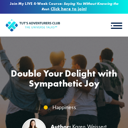
Join My LIVE 4-Week Course:
Saying Yes Without Knowing the
Click here to join!
Rest
.
Double Your Delight with
Sympathetic Joy
Happiness
Author:
Karen Weissert