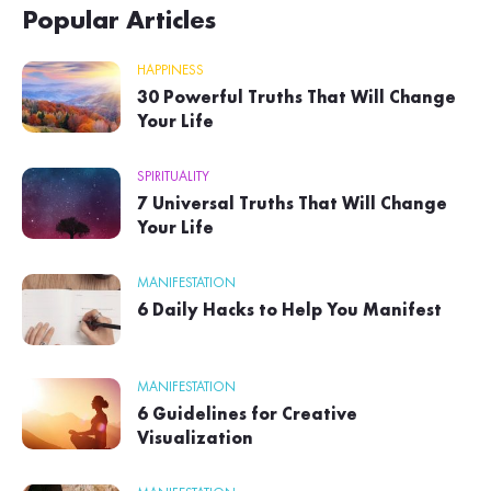
Popular Articles
HAPPINESS
30 Powerful Truths That Will Change
Your Life
SPIRITUALITY
7 Universal Truths That Will Change
Your Life
MANIFESTATION
6 Daily Hacks to Help You Manifest
MANIFESTATION
6 Guidelines for Creative
Visualization