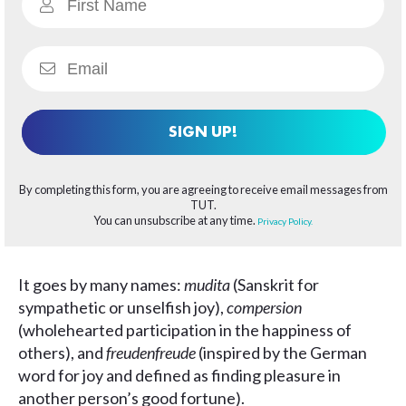
SIGN UP!
By completing this form, you are agreeing to receive email messages from
TUT.
You can unsubscribe at any time.
Privacy Policy.
It goes by many names:
mudita
(Sanskrit for
sympathetic or unselfish joy),
compersion
(wholehearted participation in the happiness of
others), and
freudenfreude
(inspired by the German
word for joy and defined as finding pleasure in
another person’s good fortune).