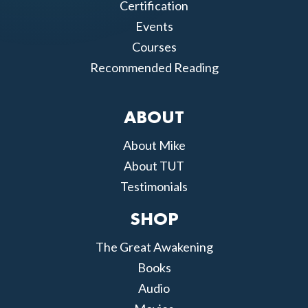
Certification
Events
Courses
Recommended Reading
ABOUT
About Mike
About TUT
Testimonials
SHOP
The Great Awakening
Books
Audio