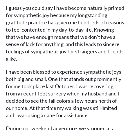
I guess you could say I have become naturally primed
for sympathetic joy because my longstanding
gratitude practice has given me hundreds of reasons
to feel contented in my day-to-day life. Knowing
that we have enough means that we don’t have a
sense of lack for anything, and this leads to sincere
feelings of sympathetic joy for strangers and friends
alike.
I have been blessed to experience sympathetic joys
both big and small. One that stands out prominently
for me took place last October. I was recovering
from a recent foot surgery when my husband and I
decided to see the fall colors a few hours north of
our home. At that time my walking was still limited
and I was using a cane for assistance.
During our weekend adventure, we stopped at a