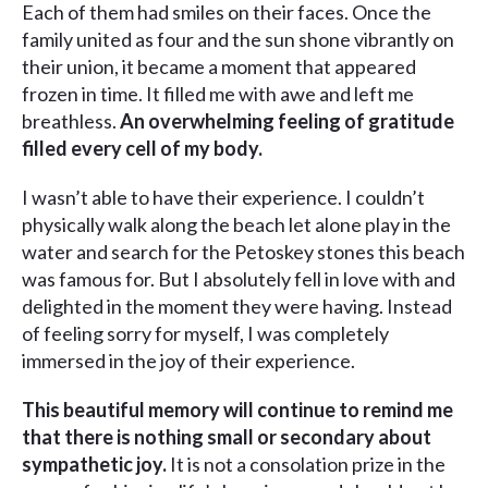
Each of them had smiles on their faces. Once the
family united as four and the sun shone vibrantly on
their union, it became a moment that appeared
frozen in time. It filled me with awe and left me
breathless.
An overwhelming feeling of gratitude
filled every cell of my body.
I wasn’t able to have their experience. I couldn’t
physically walk along the beach let alone play in the
water and search for the Petoskey stones this beach
was famous for. But I absolutely fell in love with and
delighted in the moment they were having. Instead
of feeling sorry for myself, I was completely
immersed in the joy of their experience.
This beautiful memory will continue to remind me
that there is nothing small or secondary about
sympathetic joy.
It is not a consolation prize in the