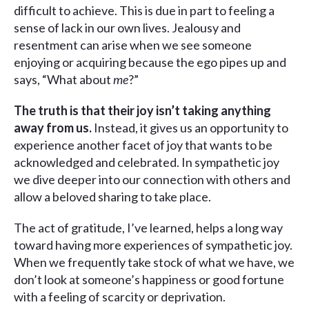
difficult to achieve. This is due in part to feeling a
sense of lack in our own lives. Jealousy and
resentment can arise when we see someone
enjoying or acquiring because the ego pipes up and
says, “What about
me
?”
The truth is that their joy isn’t taking anything
away from us.
Instead, it gives us an opportunity to
experience another facet of joy that wants to be
acknowledged and celebrated. In sympathetic joy
we dive deeper into our connection with others and
allow a beloved sharing to take place.
The act of gratitude, I’ve learned, helps a long way
toward having more experiences of sympathetic joy.
When we frequently take stock of what we have, we
don’t look at someone’s happiness or good fortune
with a feeling of scarcity or deprivation.