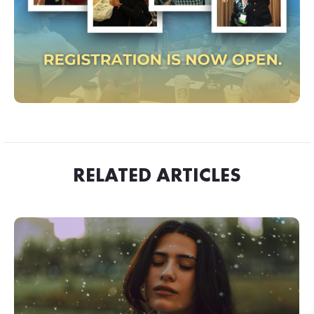
RELATED ARTICLES