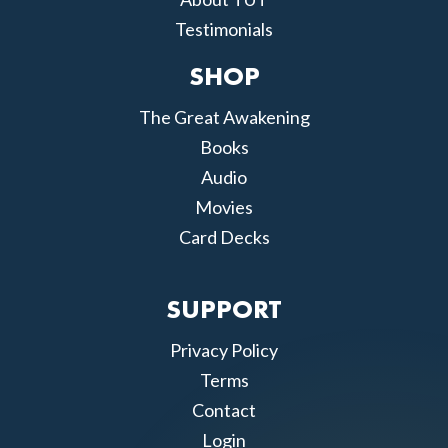
Testimonials
SHOP
The Great Awakening
Books
Audio
Movies
Card Decks
SUPPORT
Privacy Policy
Terms
Contact
Login