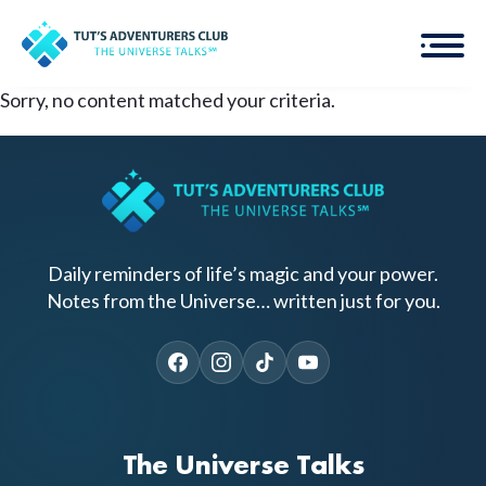
Sorry, no content matched your criteria.
Daily reminders of life’s magic and your power.
Notes from the Universe… written just for you.
The Universe Talks