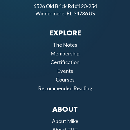
6526 Old Brick Rd #120-254
Windermere, FL 34786 US
EXPLORE
The Notes
Membership
Certification
Events
Courses
Recommended Reading
ABOUT
About Mike
About TUT