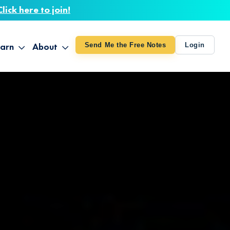
Click here to join!
arn
About
Send Me the Free Notes
Login
ithout Knowing
op All Products
About TUT
arts August 4
line Courses
About Mike
bilites Certification
he Great Awakening
 24-27
ooks
 Life – Oct. 3-4
udio
ovies
rd Decks