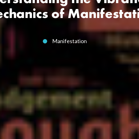
chanics of Manifestat
Manifestation