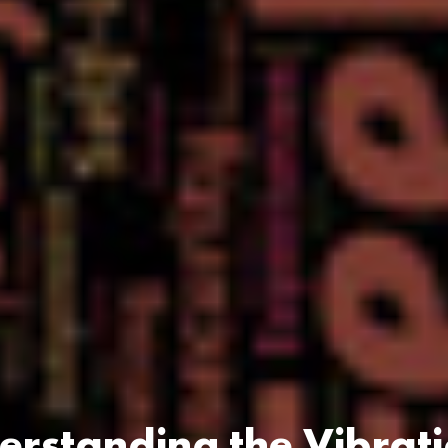
rstanding the Vibrat