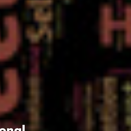
ional