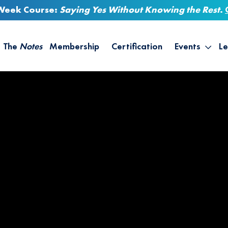
-Week Course:
Saying Yes Without Knowing the Rest
.
The
Notes
Membership
Certification
Events
Le
Saying Yes W
Sh
the Rest – St
On
Infinite Possi
T
– September
B
Empower Your
A
M
Ca