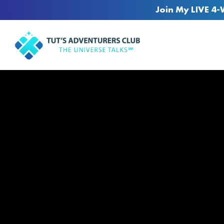
Join My LIVE 4