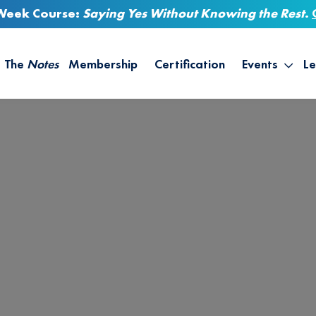
-Week Course:
Saying Yes Without Knowing the Rest
.
The
Notes
Membership
Certification
Events
Le
Saying Yes W
Sh
the Rest – St
On
Infinite Possi
T
– September
B
Empower Your
A
M
Ca