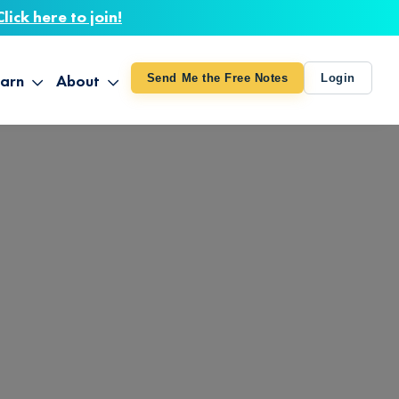
Click here to join!
arn
About
Send Me the Free Notes
Login
ithout Knowing
op All Products
About TUT
arts August 4
line Courses
About Mike
bilites Certification
he Great Awakening
 24-27
ooks
 Life – Oct. 3-4
udio
ovies
rd Decks