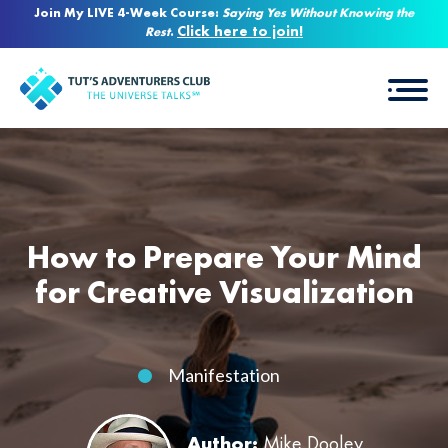
Join My LIVE 4-Week Course:
Saying Yes Without Knowing the
Click here to join!
Rest
.
How to Prepare Your Mind
for Creative Visualization
Manifestation
Author:
Mike Dooley