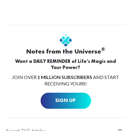
®
Notes from the Universe
Want a DAILY REMINDER of Life’s Magic and
Your Power?
JOIN OVER
1 MILLION SUBSCRIBERS
AND START
RECEIVING YOURS!
SIGN UP