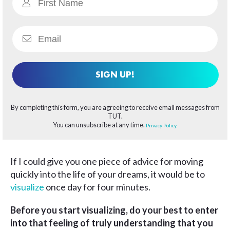
SIGN UP!
By completing this form, you are agreeing to receive email messages from
TUT.
You can unsubscribe at any time.
Privacy Policy.
If I could give you one piece of advice for moving
quickly into the life of your dreams, it would be to
visualize
once day for four minutes.
Before you start visualizing, do your best to enter
into that feeling of truly understanding that you