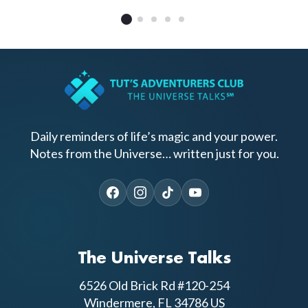
Daily reminders of life’s magic and your power.
Notes from the Universe… written just for you.
The Universe Talks
6526 Old Brick Rd #120-254
Windermere, FL 34786 US