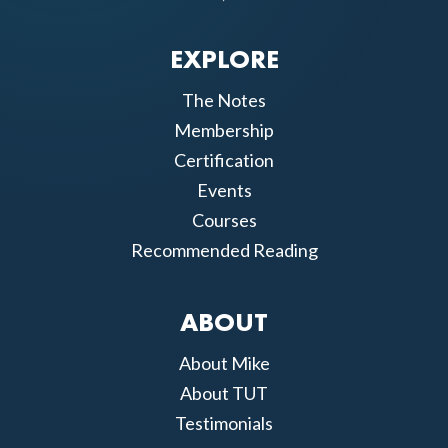
EXPLORE
The Notes
Membership
Certification
Events
Courses
Recommended Reading
ABOUT
About Mike
About TUT
Testimonials