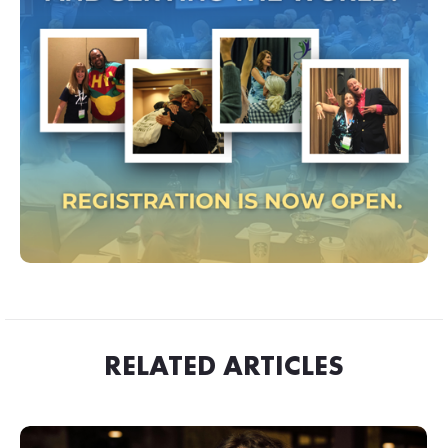
RELATED ARTICLES