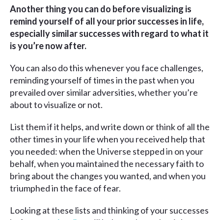
Another thing you can do before visualizing is
remind yourself of all your prior successes in life,
especially similar successes with regard to what it
is you’re now after.
You can also do this whenever you face challenges,
reminding yourself of times in the past when you
prevailed over similar adversities, whether you’re
about to visualize or not.
List them if it helps, and write down or think of all the
other times in your life when you received help that
you needed: when the Universe stepped in on your
behalf, when you maintained the necessary faith to
bring about the changes you wanted, and when you
triumphed in the face of fear.
Looking at these lists and thinking of your successes