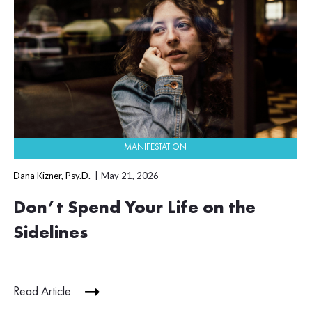
MANIFESTATION
Dana Kizner, Psy.D.
May 21, 2026
Don’t Spend Your Life on the
Sidelines
Read Article