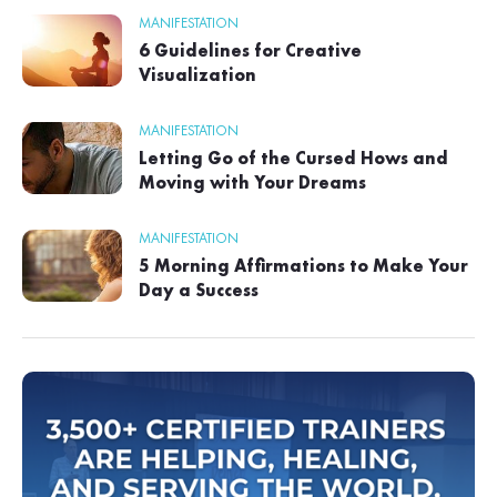
MANIFESTATION
6 Guidelines for Creative
Visualization
MANIFESTATION
Letting Go of the Cursed Hows and
Moving with Your Dreams
MANIFESTATION
5 Morning Affirmations to Make Your
Day a Success