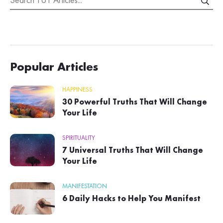
Popular Articles
HAPPINESS
30 Powerful Truths That Will Change
Your Life
SPIRITUALITY
7 Universal Truths That Will Change
Your Life
MANIFESTATION
6 Daily Hacks to Help You Manifest