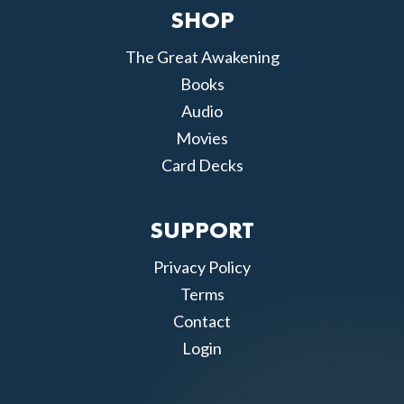
SHOP
The Great Awakening
Books
Audio
Movies
Card Decks
SUPPORT
Privacy Policy
Terms
Contact
Login