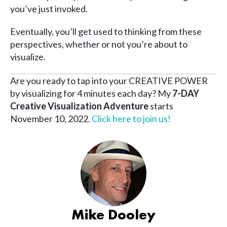
you’ve just invoked.
Eventually, you’ll get used to thinking from these
perspectives, whether or not you’re about to
visualize.
Are you ready to tap into your CREATIVE POWER
by visualizing for 4 minutes each day? My
7-DAY
Creative Visualization Adventure
starts
November 10, 2022.
Click here to join us!
Mike Dooley