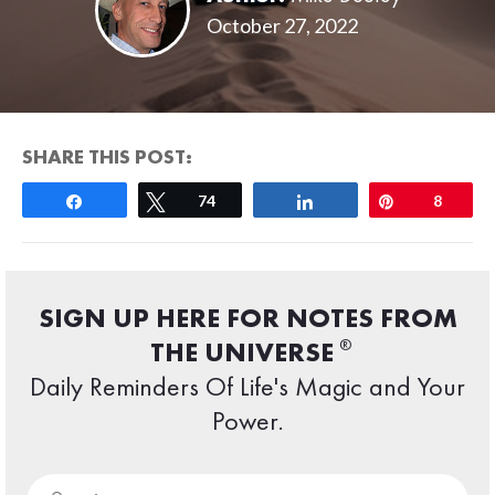
October 27, 2022
SHARE THIS POST:
Share
Tweet
74
Share
Pin
8
SIGN UP HERE FOR NOTES FROM
®
THE UNIVERSE
Daily Reminders Of Life's Magic and Your
Power.