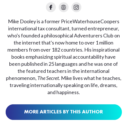
Mike Dooley is a former PriceWaterhouseCoopers
international tax consultant, turned entrepreneur,
who's founded a philosophical Adventurers Club on
the internet that's now home to over 1 million
members from over 182 countries. His inspirational
books emphasizing spiritual accountability have
been published in 25 languages and he was one of
the featured teachers in the international
phenomenon,
The Secret.
Mike lives what he teaches,
traveling internationally speaking on life, dreams,
and happiness.
MORE ARTICLES BY THIS AUTHOR