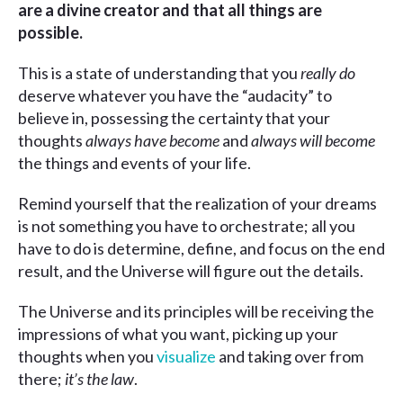
are a divine creator and that all things are
possible.
This is a state of understanding that you
really
do
deserve whatever you have the “audacity” to
believe in, possessing the certainty that your
thoughts
always have become
and
always
will become
the things and events of your life.
Remind yourself that the realization of your dreams
is not something you have to orchestrate; all you
have to do is determine, define, and focus on the end
result, and the Universe will figure out the details.
The Universe and its principles will be receiving the
impressions of what you want, picking up your
thoughts when you
visualize
and taking over from
there;
it’s the law
.