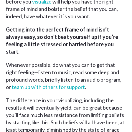
before you
visualize
will help you have the right
frame of mind and bolster the belief that you can,
indeed, have whatever it is you want.
Getting into the perfect frame of mind isn’t
always easy, so don’t beat yourself up if you’re
feeling a little stressed or harried before you
start.
Whenever possible, do what you can to get that
right feeling—listen to music, read some deep and
profound words, briefly listen to an audio program,
or
team up with others for support
.
The difference in your visualizing, including the
results it will eventually yield, can be great because
you’ll face much less resistance from limiting beliefs
by starting like this. Such beliefs will all have been, at
least temporarily, diminished by the state of grace