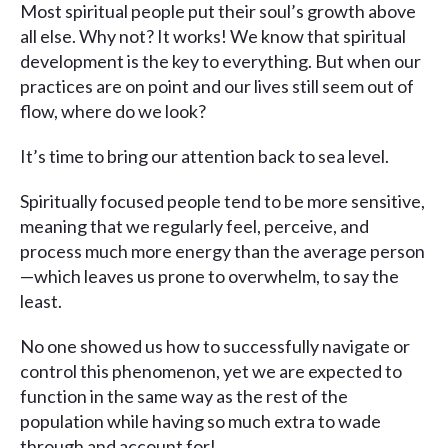
Most spiritual people put their soul’s growth above
all else. Why not? It works! We know that spiritual
development is the key to everything. But when our
practices are on point and our lives still seem out of
flow, where do we look?
It’s time to bring our attention back to sea level.
Spiritually focused people tend to be more sensitive,
meaning that we regularly feel, perceive, and
process much more energy than the average person
—which leaves us prone to overwhelm, to say the
least.
No one showed us how to successfully navigate or
control this phenomenon, yet we are expected to
function in the same way as the rest of the
population while having so much extra to wade
through and account for!