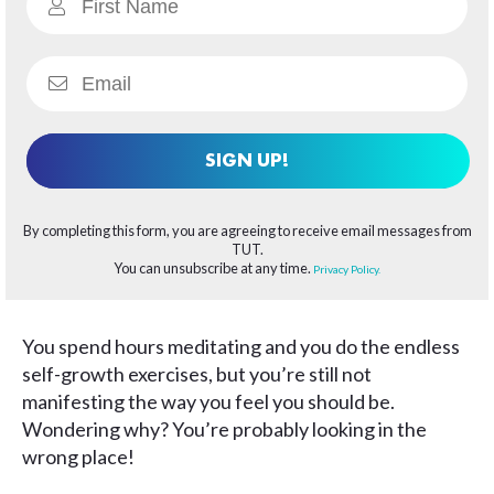
SIGN UP!
By completing this form, you are agreeing to receive email messages from
TUT.
You can unsubscribe at any time.
Privacy Policy.
You spend hours meditating and you do the endless
self-growth exercises, but you’re still not
manifesting the way you feel you should be.
Wondering why? You’re probably looking in the
wrong place!