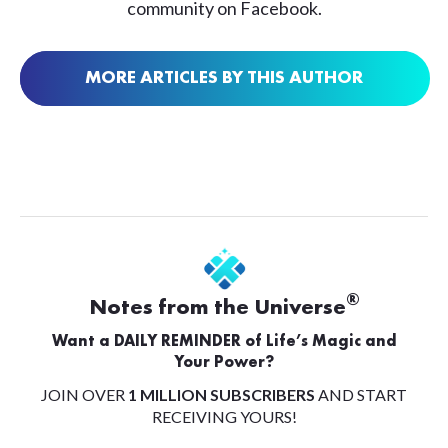
community on Facebook.
MORE ARTICLES BY THIS AUTHOR
®
Notes from the Universe
Want a DAILY REMINDER of Life’s Magic and
Your Power?
JOIN OVER
1 MILLION SUBSCRIBERS
AND START
RECEIVING YOURS!