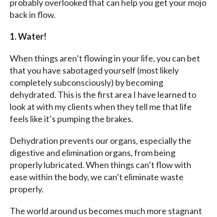
probably overlooked that can help you get your mojo
back in flow.
1. Water!
When things aren’t flowing in your life, you can bet
that you have sabotaged yourself (most likely
completely subconsciously) by becoming
dehydrated. This is the first area I have learned to
look at with my clients when they tell me that life
feels like it’s pumping the brakes.
Dehydration prevents our organs, especially the
digestive and elimination organs, from being
properly lubricated. When things can’t flow with
ease within the body, we can’t eliminate waste
properly.
The world around us becomes much more stagnant