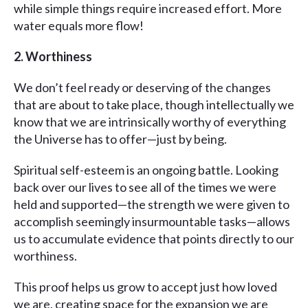
while simple things require increased effort. More
water equals more flow!
2. Worthiness
We don’t feel ready or deserving of the changes
that are about to take place, though intellectually we
know that we are intrinsically worthy of everything
the Universe has to offer—just by being.
Spiritual self-esteem is an ongoing battle. Looking
back over our lives to see all of the times we were
held and supported—the strength we were given to
accomplish seemingly insurmountable tasks—allows
us to accumulate evidence that points directly to our
worthiness.
This proof helps us grow to accept just how loved
we are, creating space for the expansion we are