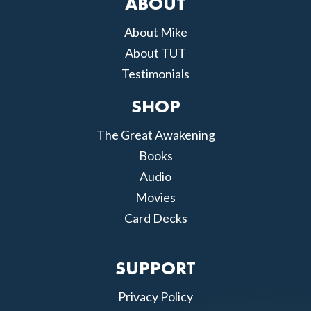
ABOUT
About Mike
About TUT
Testimonials
SHOP
The Great Awakening
Books
Audio
Movies
Card Decks
SUPPORT
Privacy Policy