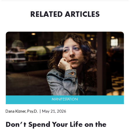
RELATED ARTICLES
MANIFESTATION
Dana Kizner, Psy.D.
May 21, 2026
Don’t Spend Your Life on the