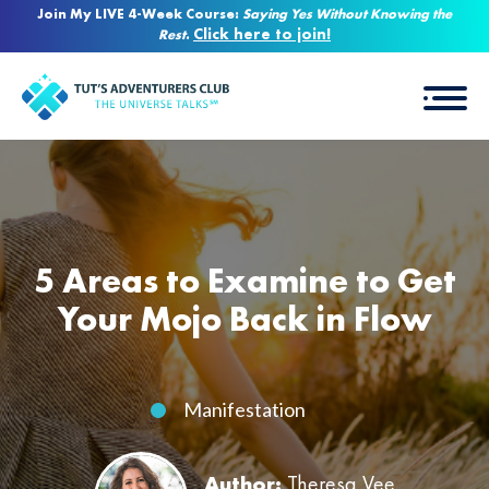
Join My LIVE 4-Week Course:
Saying Yes Without Knowing the
Click here to join!
Rest
.
5 Areas to Examine to Get
Your Mojo Back in Flow
Manifestation
Author:
Theresa Vee