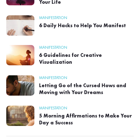
Your Life
MANIFESTATION
6 Daily Hacks to Help You Manifest
MANIFESTATION
6 Guidelines for Creative
Visualization
MANIFESTATION
Letting Go of the Cursed Hows and
Moving with Your Dreams
MANIFESTATION
5 Morning Affirmations to Make Your
Day a Success