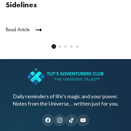
Sidelines
Read Article
Daily reminders of life’s magic and your power.
Notes from the Universe… written just for you.