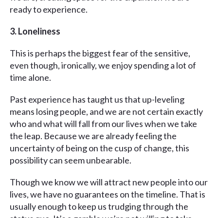
ready to experience.
3. Loneliness
This is perhaps the biggest fear of the sensitive,
even though, ironically, we enjoy spending a lot of
time alone.
Past experience has taught us that up-leveling
means losing people, and we are not certain exactly
who and what will fall from our lives when we take
the leap. Because we are already feeling the
uncertainty of being on the cusp of change, this
possibility can seem unbearable.
Though we know we will attract new people into our
lives, we have no guarantees on the timeline. That is
usually enough to keep us trudging through the