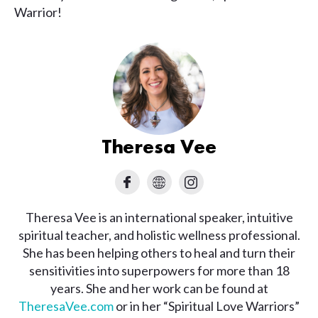
Warrior!
Theresa Vee
Theresa Vee is an international speaker, intuitive
spiritual teacher, and holistic wellness professional.
She has been helping others to heal and turn their
sensitivities into superpowers for more than 18
years. She and her work can be found at
TheresaVee.com
or in her “Spiritual Love Warriors”