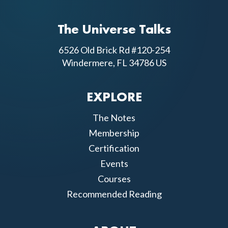
The Universe Talks
6526 Old Brick Rd #120-254
Windermere, FL 34786 US
EXPLORE
The Notes
Membership
Certification
Events
Courses
Recommended Reading