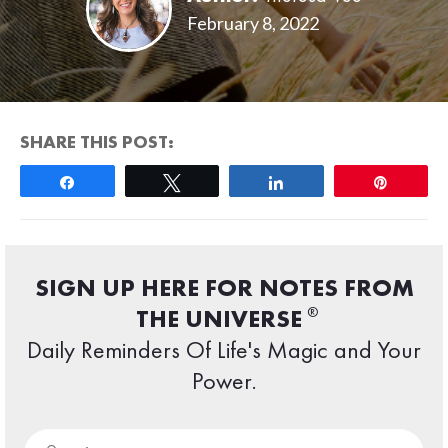
February 8, 2022
SHARE THIS POST:
Share
Tweet
Share
Pin
SIGN UP HERE FOR NOTES FROM
®
THE UNIVERSE
Daily Reminders Of Life's Magic and Your
Power.