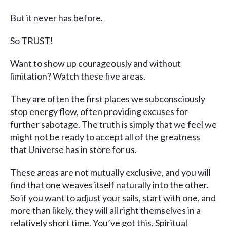
But it never has before.
So TRUST!
Want to show up courageously and without
limitation? Watch these five areas.
They are often the first places we subconsciously
stop energy flow, often providing excuses for
further sabotage. The truth is simply that we feel we
might not be ready to accept all of the greatness
that Universe has in store for us.
These areas are not mutually exclusive, and you will
find that one weaves itself naturally into the other.
So if you want to adjust your sails, start with one, and
more than likely, they will all right themselves in a
relatively short time. You’ve got this, Spiritual