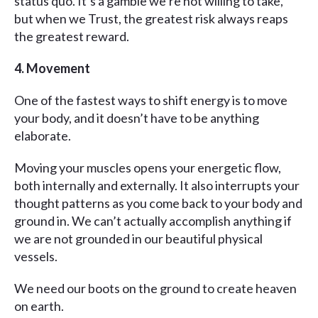
status quo. It’s a gamble we’re not willing to take,
but when we Trust, the greatest risk always reaps
the greatest reward.
4. Movement
One of the fastest ways to shift energy is to move
your body, and it doesn’t have to be anything
elaborate.
Moving your muscles opens your energetic flow,
both internally and externally. It also interrupts your
thought patterns as you come back to your body and
ground in. We can’t actually accomplish anything if
we are not grounded in our beautiful physical
vessels.
We need our boots on the ground to create heaven
on earth.