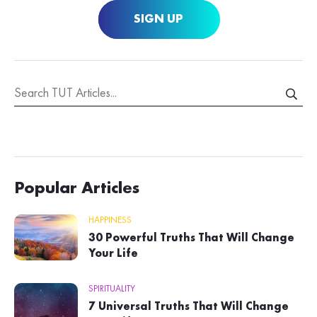
SIGN UP
Popular Articles
HAPPINESS
30 Powerful Truths That Will Change
Your Life
SPIRITUALITY
7 Universal Truths That Will Change