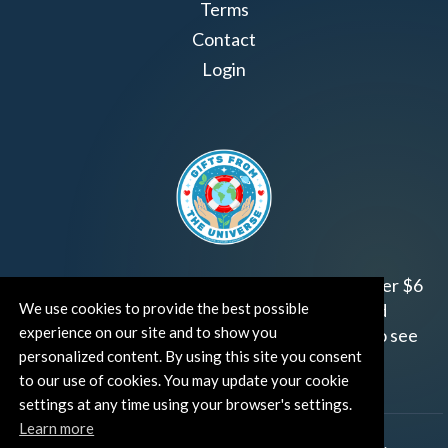
Terms
Contact
Login
Join us!
Gifts from the Universe
has raised over $6
We use cookies to provide the best possible
million for worthy family and child focused
experience on our site and to show you
organizations around the world.
Click HERE
to see
personalized content. By using this site you consent
how and where you can help!
to our use of cookies. You may update your cookie
settings at any time using your browser's settings.
Learn more
®
©TUT® (The Universe Talks
). All rights reserved.