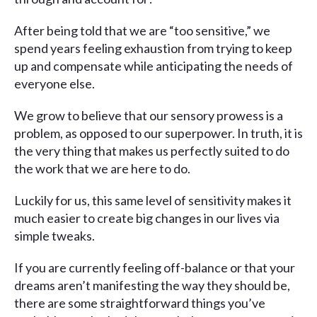
After being told that we are “too sensitive,” we
spend years feeling exhaustion from trying to keep
up and compensate while anticipating the needs of
everyone else.
We grow to believe that our sensory prowess is a
problem, as opposed to our superpower. In truth, it is
the very thing that makes us perfectly suited to do
the work that we are here to do.
Luckily for us, this same level of sensitivity makes it
much easier to create big changes in our lives via
simple tweaks.
If you are currently feeling off-balance or that your
dreams aren’t manifesting the way they should be,
there are some straightforward things you’ve