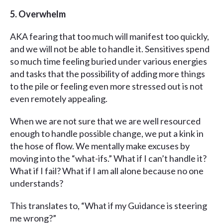
5. Overwhelm
AKA fearing that too much will manifest too quickly,
and we will not be able to handle it. Sensitives spend
so much time feeling buried under various energies
and tasks that the possibility of adding more things
to the pile or feeling even more stressed out is not
even remotely appealing.
When we are not sure that we are well resourced
enough to handle possible change, we put a kink in
the hose of flow. We mentally make excuses by
moving into the “what-ifs.” What if I can’t handle it?
What if I fail? What if I am all alone because no one
understands?
This translates to, “What if my Guidance is steering
me wrong?”