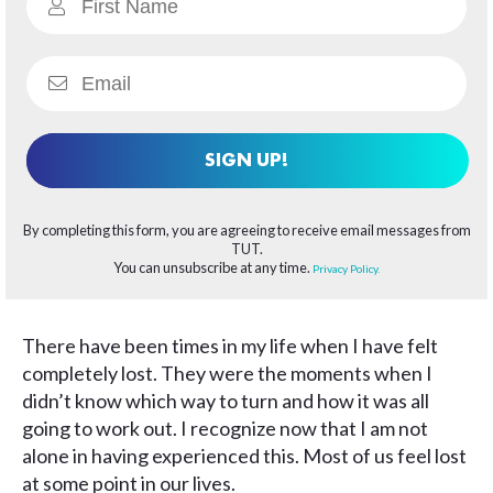
SIGN UP!
By completing this form, you are agreeing to receive email messages from
TUT.
You can unsubscribe at any time.
Privacy Policy.
There have been times in my life when I have felt
completely lost. They were the moments when I
didn’t know which way to turn and how it was all
going to work out. I recognize now that I am not
alone in having experienced this. Most of us feel lost
at some point in our lives.