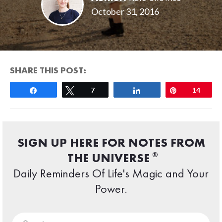
October 31, 2016
SHARE THIS POST:
Share
Tweet
7
Share
Pin
14
SIGN UP HERE FOR NOTES FROM
®
THE UNIVERSE
Daily Reminders Of Life's Magic and Your
Power.