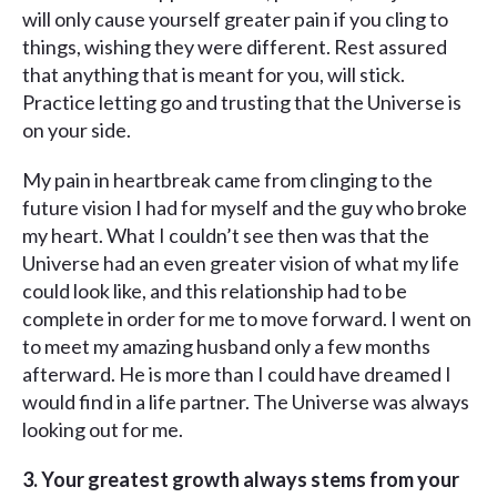
will only cause yourself greater pain if you cling to
things, wishing they were different. Rest assured
that anything that is meant for you, will stick.
Practice letting go and trusting that the Universe is
on your side.
My pain in heartbreak came from clinging to the
future vision I had for myself and the guy who broke
my heart. What I couldn’t see then was that the
Universe had an even greater vision of what my life
could look like, and this relationship had to be
complete in order for me to move forward. I went on
to meet my amazing husband only a few months
afterward. He is more than I could have dreamed I
would find in a life partner. The Universe was always
looking out for me.
3.
Your greatest growth always stems from your