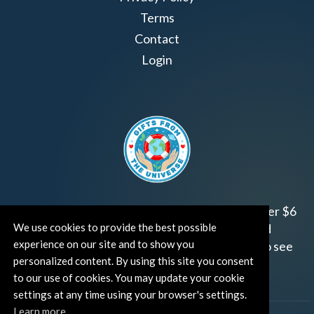
Terms
Contact
Login
Join us!
Gifts from the Universe
has raised over $6
We use cookies to provide the best possible
million for worthy family and child focused
experience on our site and to show you
organizations around the world.
Click HERE
to see
personalized content. By using this site you consent
how and where you can help!
to our use of cookies. You may update your cookie
settings at any time using your browser's settings.
Learn more