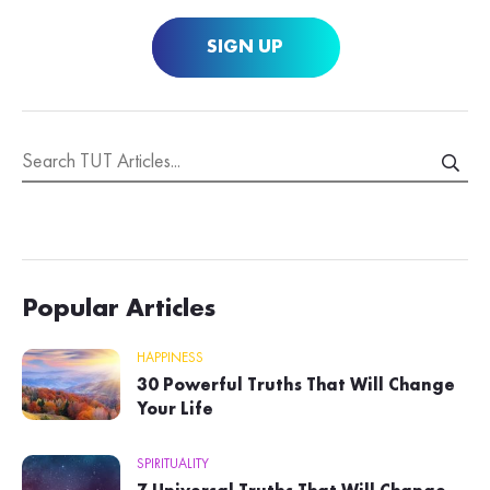
SIGN UP
Popular Articles
HAPPINESS
30 Powerful Truths That Will Change
Your Life
SPIRITUALITY