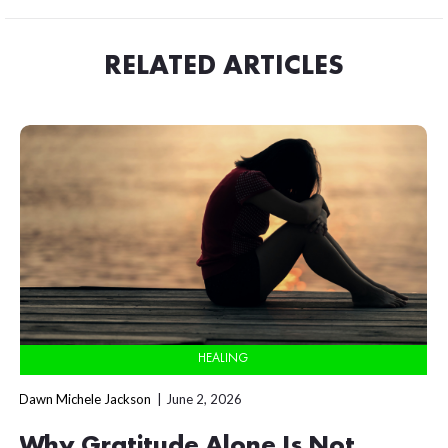
RELATED ARTICLES
HEALING
Dawn Michele Jackson
June 2, 2026
Why Gratitude Alone Is Not