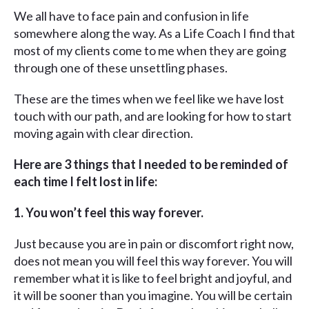
We all have to face pain and confusion in life
somewhere along the way. As a Life Coach I find that
most of my clients come to me when they are going
through one of these unsettling phases.
These are the times when we feel like we have lost
touch with our path, and are looking for how to start
moving again with clear direction.
Here are 3 things that I needed to be reminded of
each time I felt lost in life:
1. You won’t feel this way forever.
Just because you are in pain or discomfort right now,
does not mean you will feel this way forever. You will
remember what it is like to feel bright and joyful, and
it will be sooner than you imagine. You will be certain