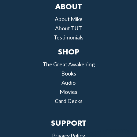
ABOUT
About Mike
About TUT
Testimonials
SHOP
The Great Awakening
Books
Audio
Movies
Card Decks
SUPPORT
Privacy Policy