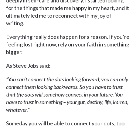
deeply in self-care and discovery. I started looking
for the things that made me happy in my heart, and it
ultimately led me to reconnect with my joy of
writing.
Everything really does happen for a reason. If you’re
feeling lost right now, rely on your faith in something
bigger.
As Steve Jobs said:
“You can’t connect the dots looking forward; you can only
connect them looking backwards. So you have to trust
that the dots will somehow connect in your future. You
have to trust in something – your gut, destiny, life, karma,
whatever.”
Someday you will be able to connect your dots, too.