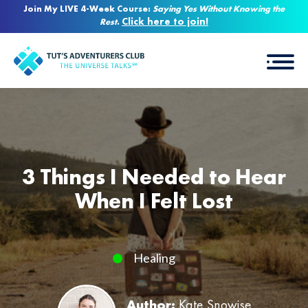
Join My LIVE 4-Week Course:
Saying Yes Without Knowing the
Click here to join!
Rest
.
3 Things I Needed to Hear
When I Felt Lost
Healing
Author:
Kate Snowise