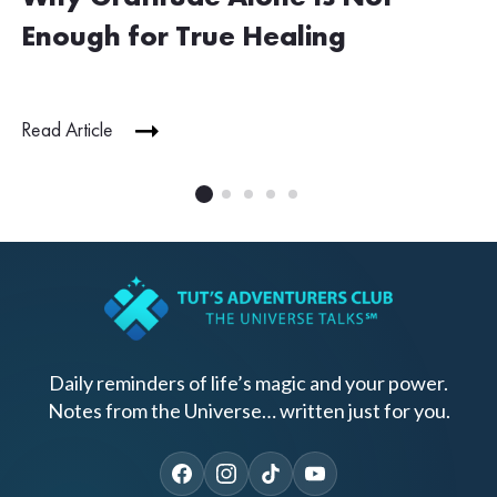
Enough for True Healing
Read Article
Daily reminders of life’s magic and your power.
Notes from the Universe… written just for you.