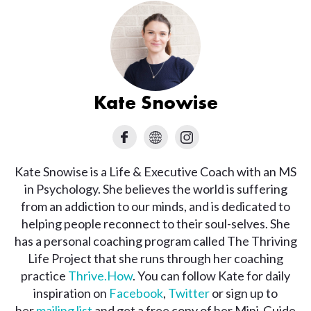
Kate Snowise
Kate Snowise is a Life & Executive Coach with an MS
in Psychology. She believes the world is suffering
from an addiction to our minds, and is dedicated to
helping people reconnect to their soul-selves. She
has a personal coaching program called The Thriving
Life Project that she runs through her coaching
practice
Thrive.How
. You can follow Kate for daily
inspiration on
Facebook
,
Twitter
or sign up to
her
mailing list
and get a free copy of her Mini-Guide