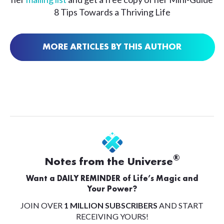
8 Tips Towards a Thriving Life
MORE ARTICLES BY THIS AUTHOR
®
Notes from the Universe
Want a DAILY REMINDER of Life’s Magic and
Your Power?
JOIN OVER
1 MILLION SUBSCRIBERS
AND START
RECEIVING YOURS!