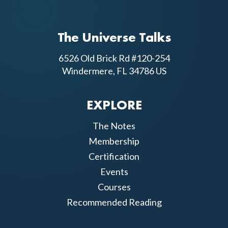
The Universe Talks
6526 Old Brick Rd #120-254
Windermere, FL 34786 US
EXPLORE
The Notes
Membership
Certification
Events
Courses
Recommended Reading