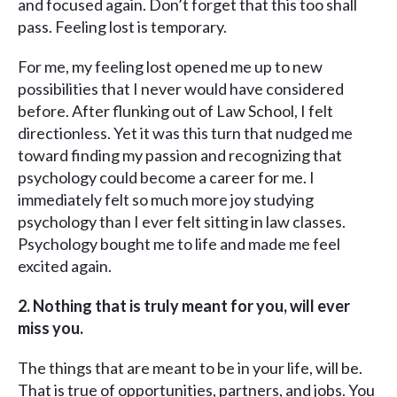
and focused again. Don’t forget that this too shall
pass. Feeling lost is temporary.
For me, my feeling lost opened me up to new
possibilities that I never would have considered
before. After flunking out of Law School, I felt
directionless. Yet it was this turn that nudged me
toward finding my passion and recognizing that
psychology could become a career for me. I
immediately felt so much more joy studying
psychology than I ever felt sitting in law classes.
Psychology bought me to life and made me feel
excited again.
2.
Nothing that is truly meant for you, will ever
miss you.
The things that are meant to be in your life, will be.
That is true of opportunities, partners, and jobs. You