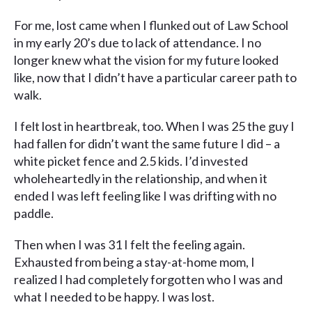
For me, lost came when I flunked out of Law School
in my early 20’s due to lack of attendance. I no
longer knew what the vision for my future looked
like, now that I didn’t have a particular career path to
walk.
I felt lost in heartbreak, too. When I was 25 the guy I
had fallen for didn’t want the same future I did – a
white picket fence and 2.5 kids. I’d invested
wholeheartedly in the relationship, and when it
ended I was left feeling like I was drifting with no
paddle.
Then when I was 31 I felt the feeling again.
Exhausted from being a stay-at-home mom, I
realized I had completely forgotten who I was and
what I needed to be happy. I was lost.