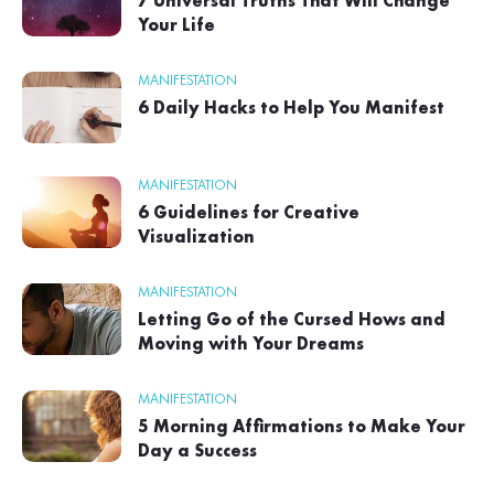
7 Universal Truths That Will Change
Your Life
MANIFESTATION
6 Daily Hacks to Help You Manifest
MANIFESTATION
6 Guidelines for Creative
Visualization
MANIFESTATION
Letting Go of the Cursed Hows and
Moving with Your Dreams
MANIFESTATION
5 Morning Affirmations to Make Your
Day a Success