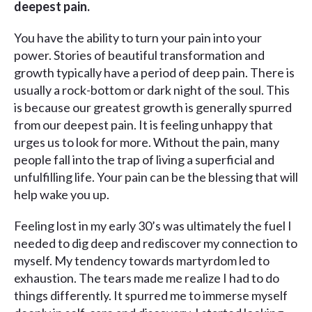
deepest pain.
You have the ability to turn your pain into your
power. Stories of beautiful transformation and
growth typically have a period of deep pain. There is
usually a rock-bottom or dark night of the soul. This
is because our greatest growth is generally spurred
from our deepest pain. It is feeling unhappy that
urges us to look for more. Without the pain, many
people fall into the trap of living a superficial and
unfulfilling life. Your pain can be the blessing that will
help wake you up.
Feeling lost in my early 30’s was ultimately the fuel I
needed to dig deep and rediscover my connection to
myself. My tendency towards martyrdom led to
exhaustion. The tears made me realize I had to do
things differently. It spurred me to immerse myself