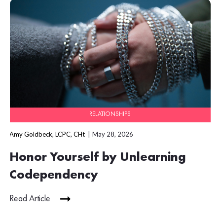
RELATIONSHIPS
Amy Goldbeck, LCPC, CHt
May 28, 2026
Honor Yourself by Unlearning
Codependency
Read Article