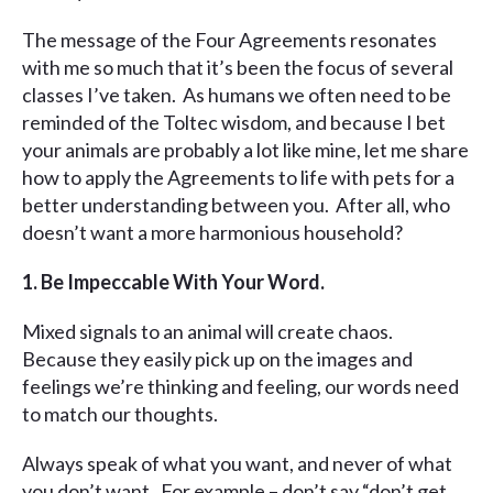
The message of the Four Agreements resonates
with me so much that it’s been the focus of several
classes I’ve taken. As humans we often need to be
reminded of the Toltec wisdom, and because I bet
your animals are probably a lot like mine, let me share
how to apply the Agreements to life with pets for a
better understanding between you. After all, who
doesn’t want a more harmonious household?
1. Be Impeccable With Your Word.
Mixed signals to an animal will create chaos.
Because they easily pick up on the images and
feelings we’re thinking and feeling, our words need
to match our thoughts.
Always speak of what you want, and never of what
you don’t want. For example – don’t say “don’t get