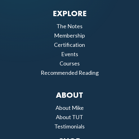
EXPLORE
The Notes
Membership
Certification
Events
Courses
Recommended Reading
ABOUT
About Mike
About TUT
Testimonials