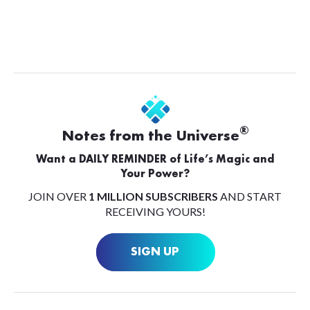
®
Notes from the Universe
Want a DAILY REMINDER of Life’s Magic and
Your Power?
JOIN OVER
1 MILLION SUBSCRIBERS
AND START
RECEIVING YOURS!
SIGN UP