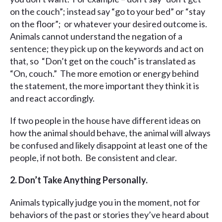
on the couch”; instead say “go to your bed” or “stay
on the floor”; or whatever your desired outcome is.
Animals cannot understand the negation of a
sentence; they pick up on the keywords and act on
that, so “Don’t get on the couch” is translated as
“On, couch.” The more emotion or energy behind
the statement, the more important they think it is
and react accordingly.
If two people in the house have different ideas on
how the animal should behave, the animal will always
be confused and likely disappoint at least one of the
people, if not both. Be consistent and clear.
2. Don’t Take Anything Personally.
Animals typically judge you in the moment, not for
behaviors of the past or stories they’ve heard about