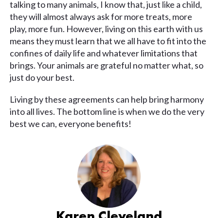
talking to many animals, I know that, just like a child,
they will almost always ask for more treats, more
play, more fun. However, living on this earth with us
means they must learn that we all have to fit into the
confines of daily life and whatever limitations that
brings. Your animals are grateful no matter what, so
just do your best.
Living by these agreements can help bring harmony
into all lives. The bottom line is when we do the very
best we can, everyone benefits!
Karen Cleveland