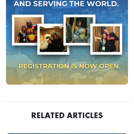
RELATED ARTICLES