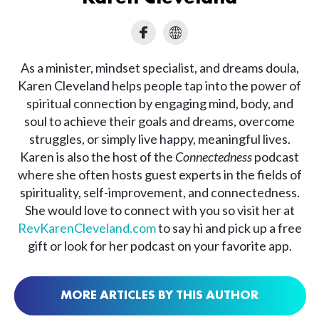
As a minister, mindset specialist, and dreams doula,
Karen Cleveland helps people tap into the power of
spiritual connection by engaging mind, body, and
soul to achieve their goals and dreams, overcome
struggles, or simply live happy, meaningful lives.
Karen is also the host of the
Connectedness
podcast
where she often hosts guest experts in the fields of
spirituality, self-improvement, and connectedness.
She would love to connect with you so visit her at
RevKarenCleveland.com
to say hi and pick up a free
gift or look for her podcast on your favorite app.
MORE ARTICLES BY THIS AUTHOR