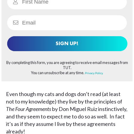
SIGN UP!
By completing this form, you are agreeing to receive email messages from
TUT.
You can unsubscribe at any time.
Privacy Policy.
Even though my cats and dogs don’t read (at least
not to my knowledge) they live by the principles of
The Four Agreements
by Don Miguel Ruiz instinctively,
and they seem to expect me to do so as well. In fact
it’s as if they assume I live by these agreements
already!