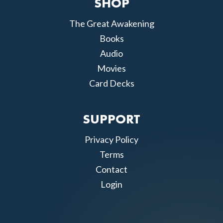
SHOP
The Great Awakening
Books
Audio
Movies
Card Decks
SUPPORT
Privacy Policy
Terms
Contact
Login