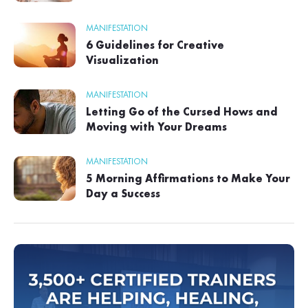
MANIFESTATION
6 Guidelines for Creative
Visualization
MANIFESTATION
Letting Go of the Cursed Hows and
Moving with Your Dreams
MANIFESTATION
5 Morning Affirmations to Make Your
Day a Success