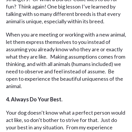
fun? Think again! One big lesson I’ve learned by
talking with so many different breeds is that every
animal is unique, especially within its breed.
When you are meeting or working with a new animal,
let them express themselves to you instead of
assuming you already know who they are or exactly
what they are like. Making assumptions comes from
thinking, and with all animals (humans included) we
need to observe and feel instead of assume. Be
open to experience the beautiful uniqueness of the
animal.
4. Always Do Your Best.
Your dog doesn’t know what a perfect person would
act like, so don’t bother to strive for that. Just do
your best in any situation. From my experience