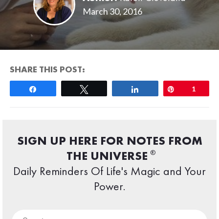
March 30, 2016
SHARE THIS POST:
Share
Tweet
Share
Pin
1
SIGN UP HERE FOR NOTES FROM
®
THE UNIVERSE
Daily Reminders Of Life's Magic and Your
Power.