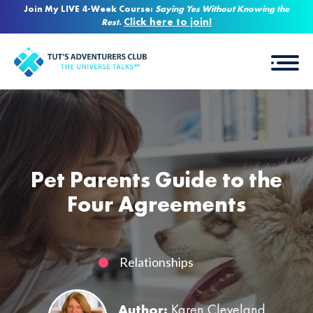
Join My LIVE 4-Week Course:
Saying Yes Without Knowing the
Click here to join!
Rest
.
Pet Parents Guide to the
Four Agreements
Relationships
Author:
Karen Cleveland