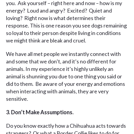
you. Ask yourself – right here and now – how is my
energy? Loud and angry? Excited? Quiet and
loving? Right now is what determines their
response. This is one reason you see dogs remaining
so loyal to their person despite living in conditions
we might think are bleak and cruel.
We have all met people we instantly connect with
and some that we don’t, and it’s no different for
animals. In my experience it’s highly unlikely an
animal is shunning you due to one thing you said or
did to them. Be aware of your energy and emotions
when interacting with animals, they are very
sensitive.
3. Don’t Make Assumptions.
Do you know exactly how a Chihuahua acts towards
strangers? Or what a Border Collie likes to do for