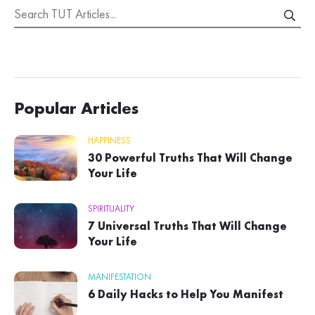
Popular Articles
HAPPINESS
30 Powerful Truths That Will Change
Your Life
SPIRITUALITY
7 Universal Truths That Will Change
Your Life
MANIFESTATION
6 Daily Hacks to Help You Manifest