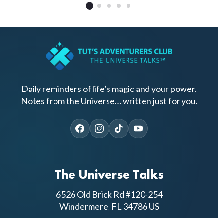
Daily reminders of life’s magic and your power.
Notes from the Universe… written just for you.
The Universe Talks
6526 Old Brick Rd #120-254
Windermere, FL 34786 US