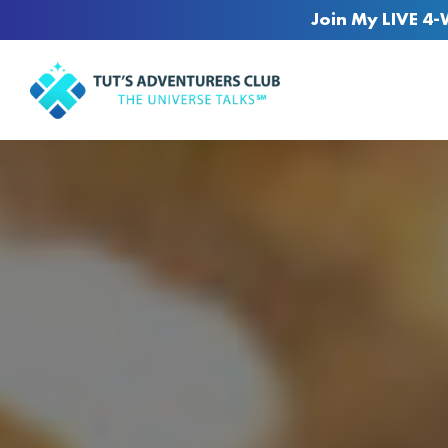
Join My LIVE 4