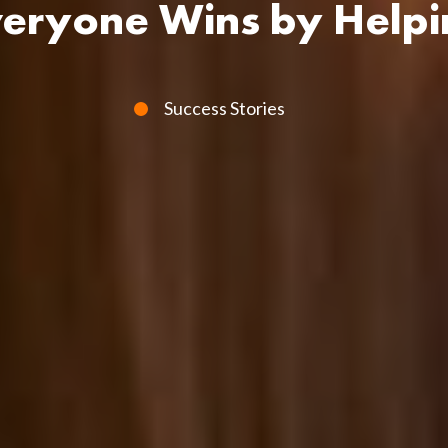
veryone Wins by Helpi
Success Stories