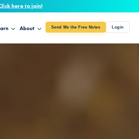
Click here to join!
arn
About
Send Me the Free Notes
Login
ithout Knowing
op All Products
About TUT
arts August 4
line Courses
About Mike
bilites Certification
he Great Awakening
 24-27
ooks
 Life – Oct. 3-4
udio
ovies
rd Decks