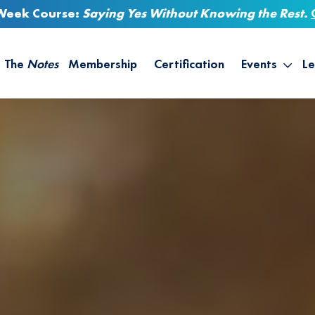
-Week Course:
Saying Yes Without Knowing the Rest
.
The
Notes
Membership
Certification
Events
Le
Saying Yes W
Sh
the Rest – St
On
Infinite Possi
T
– September
B
Empower Your
A
M
Ca