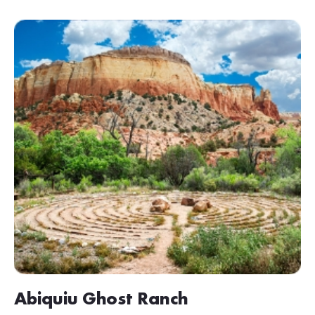
Abiquiu Ghost Ranch