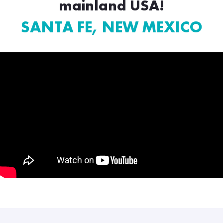
mainland USA!
SANTA FE, NEW MEXICO