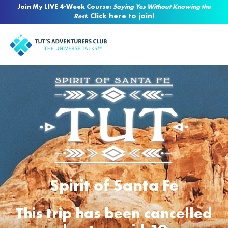
Join My LIVE 4-Week Course:
Saying Yes Without Knowing the
Click here to join!
Rest
.
Spirit of Santa Fe
This trip has been cancelled