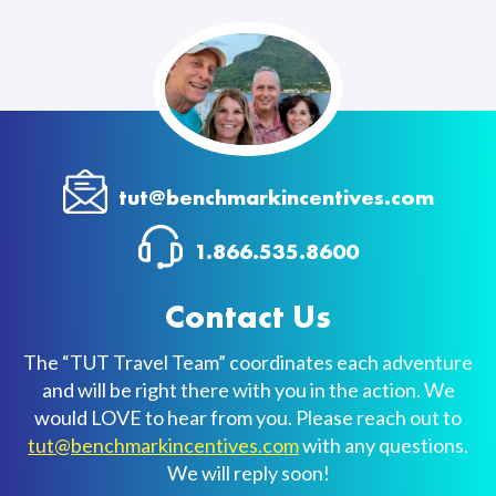
tut@benchmarkincentives.com
1.866.535.8600
Contact Us
The “TUT Travel Team” coordinates each adventure
and will be right there with you in the action. We
would LOVE to hear from you. Please reach out to
tut@benchmarkincentives.com
with any questions.
We will reply soon!