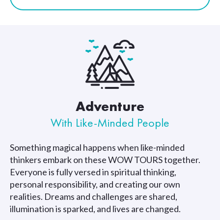
Adventure
With Like-Minded People
Something magical happens when like-minded
thinkers embark on these WOW TOURS together.
Everyone is fully versed in spiritual thinking,
personal responsibility, and creating our own
realities. Dreams and challenges are shared,
illumination is sparked, and lives are changed.