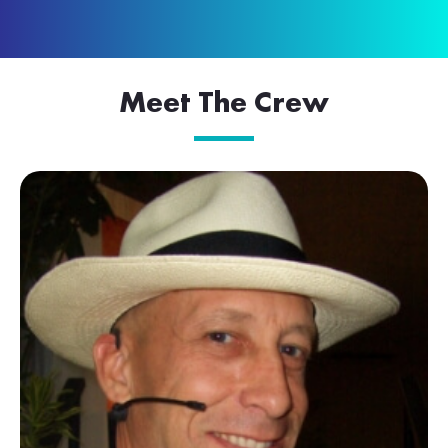
Meet The Crew