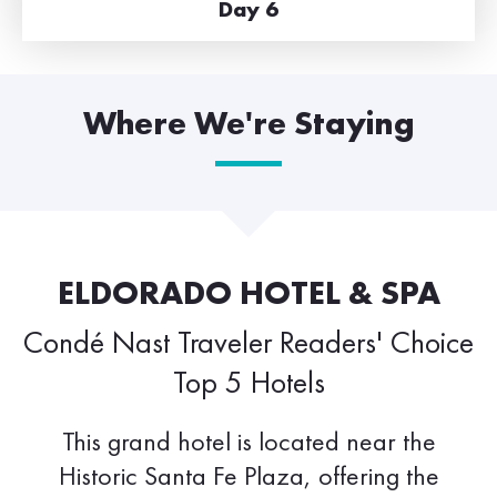
Day 6
Where We're Staying
ELDORADO HOTEL & SPA
Condé Nast Traveler Readers' Choice
Top 5 Hotels
This grand hotel is located near the
Historic Santa Fe Plaza, offering the