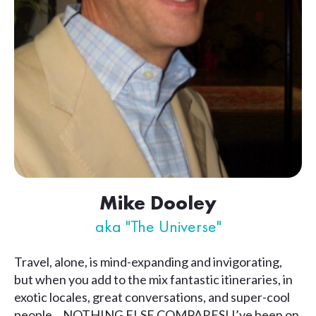
Mike Dooley
aka "The Universe"
Travel, alone, is mind-expanding and invigorating,
but when you add to the mix fantastic itineraries, in
exotic locales, great conversations, and super-cool
people... NOTHING ELSE COMPARES! I’ve been on