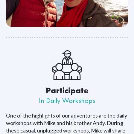
Participate
In Daily Workshops
One of the highlights of our adventures are the daily
workshops with Mike and his brother Andy. During
these casual, unplugged workshops, Mike will share