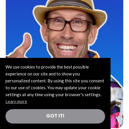
We use cookies to provide the best possible
experience on our site and to show you
personalized content. By using this site you consent
to our use of cookies. You may update your cookie
settings at any time using your browser's settings.
Learn more
GOT IT!