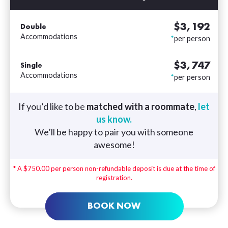
$3,192
Double
Accommodations
*
per person
$3,747
Single
Accommodations
*
per person
If you’d like to be
matched with a roommate
,
let
us know.
We’ll be happy to pair you with someone
awesome!
* A $750.00 per person non-refundable deposit is due at the time of
registration.
BOOK NOW