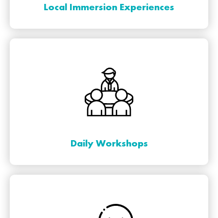
Local Immersion Experiences
Daily Workshops