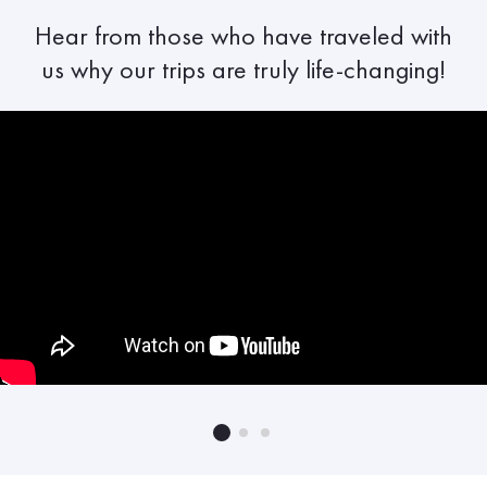
Hear from those who have traveled with
us why our trips are truly life-changing!