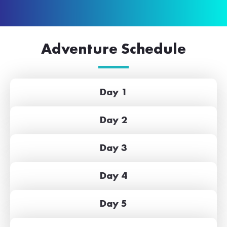
Adventure Schedule
Day 1
Day 2
Day 3
Day 4
Day 5