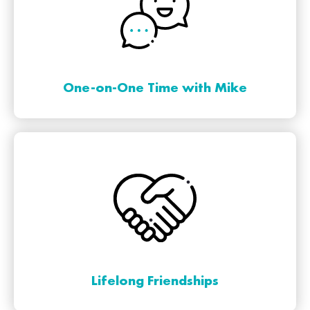
One-on-One Time with Mike
Lifelong Friendships