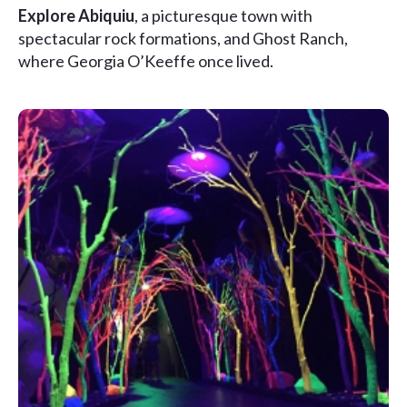
Explore Abiquiu
, a picturesque town with
spectacular rock formations, and Ghost Ranch,
where Georgia O’Keeffe once lived.