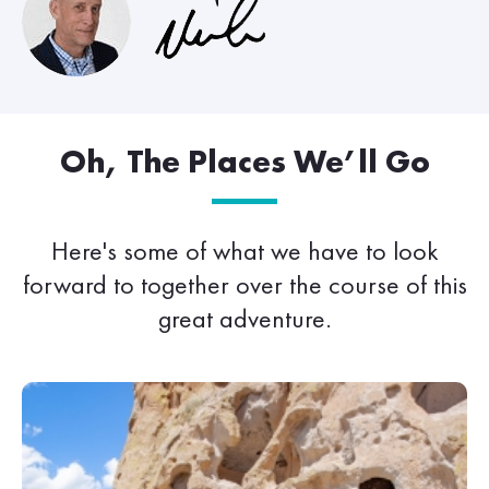
Oh, The Places We’ll Go
Here's some of what we have to look
forward to together over the course of this
great adventure.