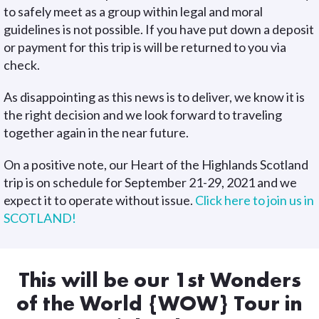
to safely meet as a group within legal and moral
guidelines is not possible. If you have put down a deposit
or payment for this trip is will be returned to you via
check.
As disappointing as this news is to deliver, we know it is
the right decision and we look forward to traveling
together again in the near future.
On a positive note, our Heart of the Highlands Scotland
trip is on schedule for September 21-29, 2021 and we
expect it to operate without issue.
Click here to join us in
SCOTLAND!
This will be our 1st Wonders
of the World {WOW} Tour in