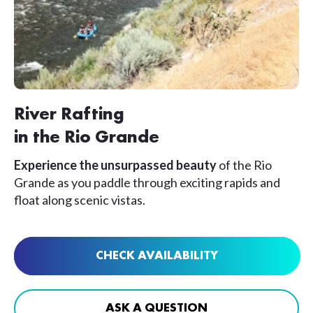
River Rafting
in the Rio Grande
Experience the unsurpassed beauty
of the Rio
Grande as you paddle through exciting rapids and
float along scenic vistas.
CHECK AVAILABILITY
ASK A QUESTION