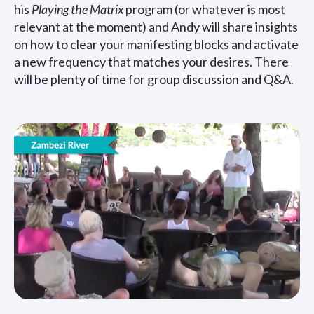
his
Playing the Matrix
program (or whatever is most
relevant at the moment) and Andy will share insights
on how to clear your manifesting blocks and activate
a new frequency that matches your desires. There
will be plenty of time for group discussion and Q&A.