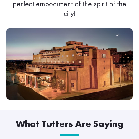
perfect embodiment of the spirit of the
city!
What Tutters Are Saying