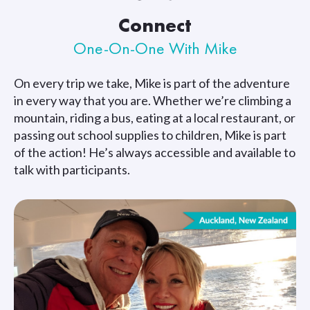
Connect
One-On-One With Mike
On every trip we take, Mike is part of the adventure
in every way that you are. Whether we’re climbing a
mountain, riding a bus, eating at a local restaurant, or
passing out school supplies to children, Mike is part
of the action! He’s always accessible and available to
talk with participants.