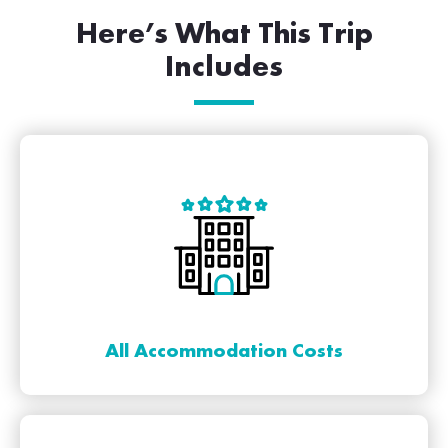
Here’s What This Trip
Includes
All Accommodation Costs