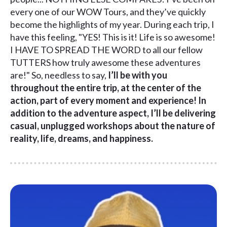
every one of our WOW Tours, and they’ve quickly
become the highlights of my year. During each trip, I
have this feeling, "YES! This is it! Life is so awesome!
I HAVE TO SPREAD THE WORD to all our fellow
TUTTERS how truly awesome these adventures
are!" So, needless to say,
I’ll be with you
throughout the entire trip, at the center of the
action, part of every moment and experience! In
addition to the adventure aspect, I’ll be delivering
casual, unplugged workshops about the nature of
reality, life, dreams, and happiness.