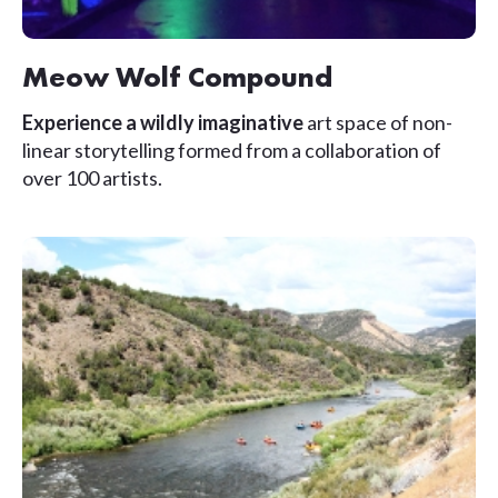
Meow Wolf Compound
Experience a wildly imaginative
art space of non-
linear storytelling formed from a collaboration of
over 100 artists.