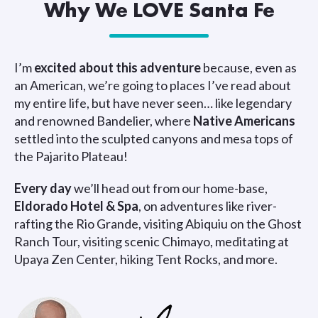
Why We LOVE Santa Fe
I’m
excited about this adventure
because, even as
an American, we’re going to places I’ve read about
my entire life, but have never seen… like legendary
and renowned Bandelier, where
Native Americans
settled into the sculpted canyons and mesa tops of
the Pajarito Plateau!
Every day
we’ll head out from our home-base,
Eldorado Hotel & Spa
, on adventures like river-
rafting the Rio Grande, visiting Abiquiu on the Ghost
Ranch Tour, visiting scenic Chimayo, meditating at
Upaya Zen Center, hiking Tent Rocks, and more.