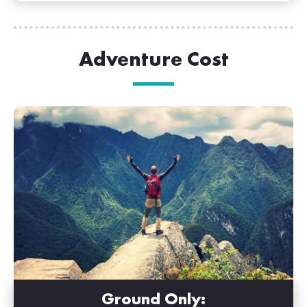
Adventure Cost
Ground Only: