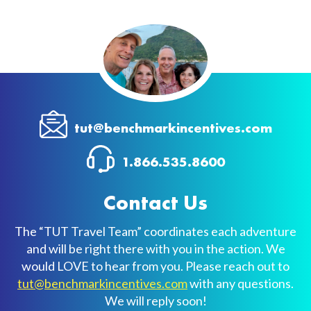
tut@benchmarkincentives.com
1.866.535.8600
Contact Us
The “TUT Travel Team” coordinates each adventure
and will be right there with you in the action. We
would LOVE to hear from you. Please reach out to
tut@benchmarkincentives.com
with any questions.
We will reply soon!