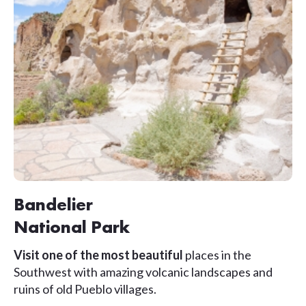
Bandelier
National Park
Visit one of the most beautiful
places in the
Southwest with amazing volcanic landscapes and
ruins of old Pueblo villages.