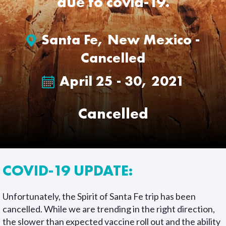
due to covid-19.
Santa Fe, New Mexico -
Cancelled
April 25 - 30, 2021
Cancelled
COVID-19 UPDATE:
Unfortunately, the Spirit of Santa Fe trip has been
cancelled. While we are trending in the right direction,
the slower than expected vaccine roll out and the ability