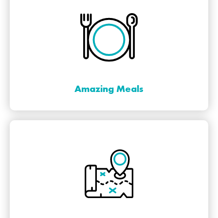
Amazing Meals