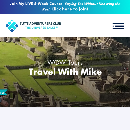
Join My LIVE 4-Week Course:
Saying Yes Without Knowing the
Click here to join!
Rest
.
WOW Tours
Travel With Mike