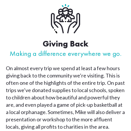
Giving Back
Making a difference everywhere we go.
On almost every trip we spend at least a few hours
giving back to the community we’re visiting. This is
often one of the highlights of the entire trip. On past
trips we’ve donated supplies to local schools, spoken
to children about how beautiful and powerful they
are, and even played a game of pick-up basketball at
a local orphanage. Sometimes, Mike will also deliver a
presentation or workshop to the more affluent
locals, giving all profits to charities in the area.