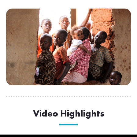
Video Highlights