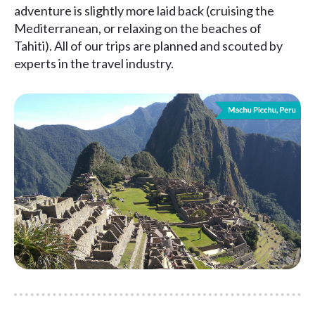
adventure is slightly more laid back (cruising the
Mediterranean, or relaxing on the beaches of
Tahiti). All of our trips are planned and scouted by
experts in the travel industry.