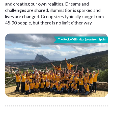
and creating our own realities. Dreams and
challenges are shared, illumination is sparked and
lives are changed. Group sizes typically range from
45-90 people, but there is no limit either way.