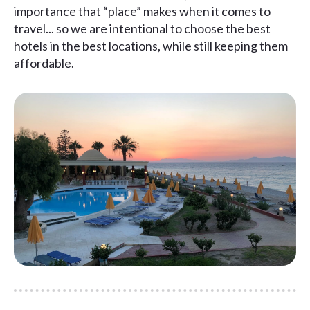
importance that “place” makes when it comes to
travel... so we are intentional to choose the best
hotels in the best locations, while still keeping them
affordable.