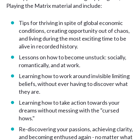
Playing the Matrix material and include:
Tips for thriving in spite of global economic
conditions, creating opportunity out of chaos,
and living during the most exciting time to be
alive in recorded history.
Lessons on how to become unstuck: socially,
romantically, and at work.
Learning how to work around invisible limiting
beliefs, without ever having to discover what
they are.
Learning how to take action towards your
dreams without messing with the "cursed
hows."
Re-discovering your passions, achieving clarity,
and becoming enthused again - no matter what