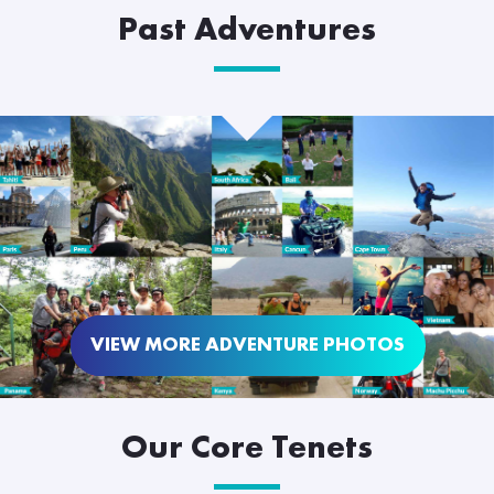
Past Adventures
VIEW MORE ADVENTURE PHOTOS
Our Core Tenets