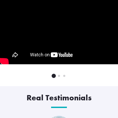
Real Testimonials