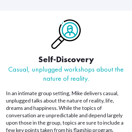
Self-Discovery
Casual, unplugged workshops
about the
nature of reality.
In an intimate group setting, Mike delivers casual,
unplugged talks about the nature of reality, life,
dreams and happiness. While the topics of
conversation are unpredictable and depend largely
upon those in the group, topics are sure to include a
few key points taken from his flagship program,