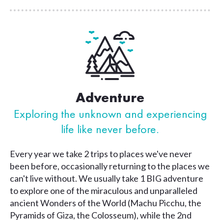
Adventure
Exploring the unknown and
experiencing
life like never before.
Every year we take 2 trips to places we've never
been before, occasionally returning to the places we
can't live without. We usually take 1 BIG adventure
to explore one of the miraculous and unparalleled
ancient Wonders of the World (Machu Picchu, the
Pyramids of Giza, the Colosseum), while the 2nd