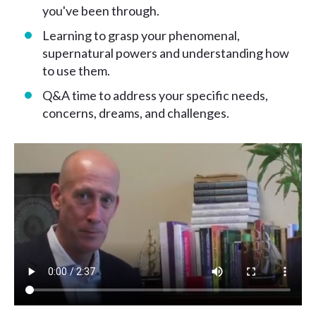
you've been through.
Learning to grasp your phenomenal,
supernatural powers and understanding how
to use them.
Q&A time to address your specific needs,
concerns, dreams, and challenges.