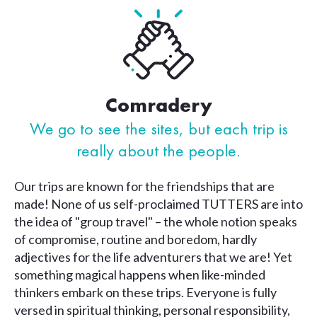
Comradery
We go to see the sites, but each
trip is
really about the people.
Our trips are known for the friendships that are
made! None of us self-proclaimed TUTTERS are into
the idea of "group travel" – the whole notion speaks
of compromise, routine and boredom, hardly
adjectives for the life adventurers that we are! Yet
something magical happens when like-minded
thinkers embark on these trips. Everyone is fully
versed in spiritual thinking, personal responsibility,