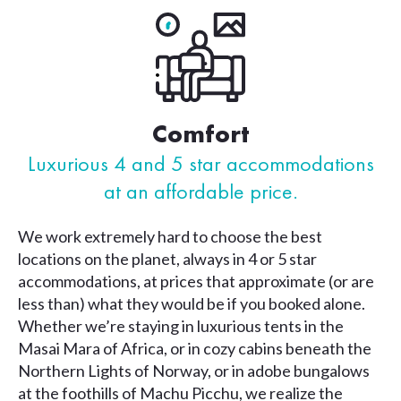
Comfort
Luxurious 4 and 5 star accommodations
at an affordable price.
We work extremely hard to choose the best
locations on the planet, always in 4 or 5 star
accommodations, at prices that approximate (or are
less than) what they would be if you booked alone.
Whether we’re staying in luxurious tents in the
Masai Mara of Africa, or in cozy cabins beneath the
Northern Lights of Norway, or in adobe bungalows
at the foothills of Machu Picchu, we realize the