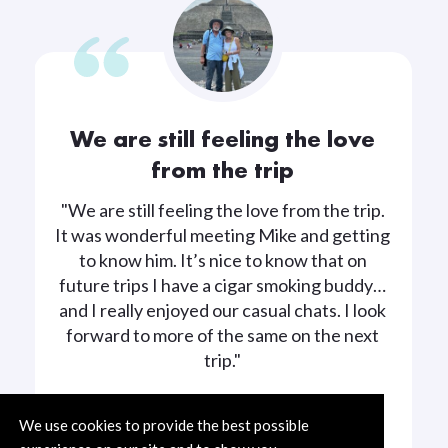
We are still feeling the love
from the trip
"We are still feeling the love from the trip.
It was wonderful meeting Mike and getting
to know him. It’s nice to know that on
future trips I have a cigar smoking buddy…
and I really enjoyed our casual chats. I look
forward to more of the same on the next
trip."
We use cookies to provide the best possible